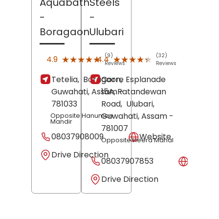
Aquabath
Steels
-
-
Boragaon
Ulubari
(9)
(32)
★★★★★
★★★★★
★★★★★
★★★★★
4.9
4.4
Reviews
Reviews
Tetelia,
Boragaon,
Corre Esplanade
Guwahati
, Assam
15A, Ratandewan
-
781033
Road,
Ulubari,
Guwahati
, Assam
-
Opposite Hanuman
Mandir
781007
08037908009
Website
Opposite Heera Mahal
Drive Direction
08037907853
Websit
Drive Direction