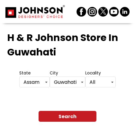
H & R Johnson Store
In
Guwahati
State
City
Locality
Assam
Guwahati
All
Search