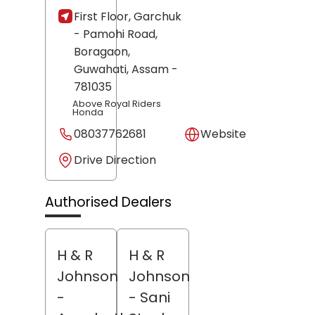
First Floor, Garchuk
- Pamohi Road,
Boragaon,
Guwahati
, Assam
-
781035
Above Royal Riders
Honda
08037762681
Website
Drive Direction
Authorised Dealers
H & R
H & R
Johnson
Johnson
-
- Sani