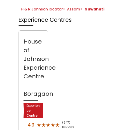
H & R Johnson locator
>
Assam
>
Guwahati
Experience Centres
House
of
Johnson
Experience
Centre
-
Boragaon
Experien
ce
Centre
(647)
★★★★★
★★★★★
4.9
Reviews