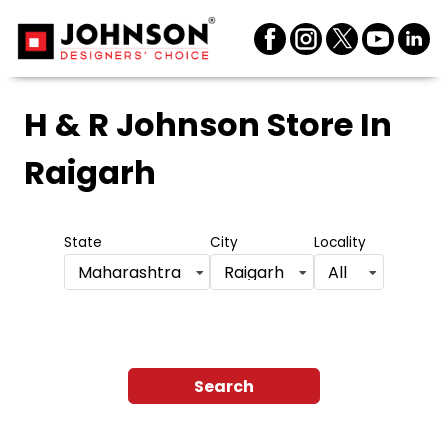
H & R Johnson Store
In
Raigarh
State
City
Locality
Maharashtra
Raigarh
All
Search