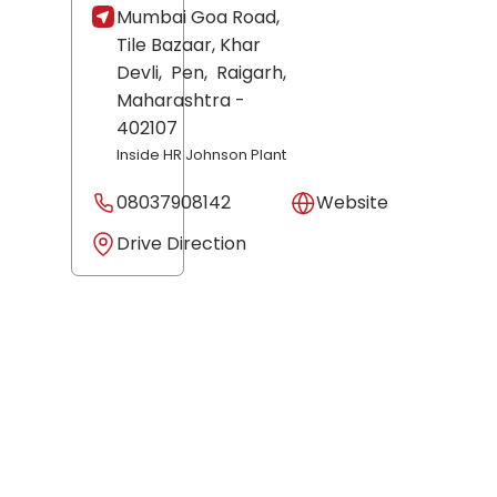
Mumbai Goa Road,
Tile Bazaar, Khar
Devli,
Pen,
Raigarh
,
Maharashtra
-
402107
Inside HR Johnson Plant
08037908142
Website
Drive Direction