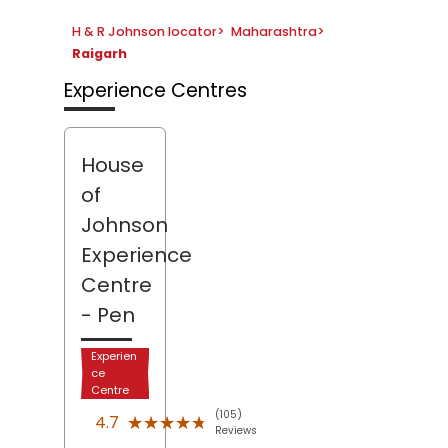
H & R Johnson locator
>
Maharashtra
>
Raigarh
Experience Centres
House
of
Johnson
Experience
Centre
- Pen
Experien
ce
Centre
(105)
★★★★★
★★★★★
4.7
Reviews