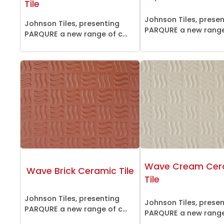
Tile
Johnson Tiles, prese
Johnson Tiles, presenting
PARQURE a new range 
PARQURE a new range of c...
Wave Cream Cer
Wave Brick Ceramic Tile
Tile
Johnson Tiles, presenting
Johnson Tiles, prese
PARQURE a new range of c...
PARQURE a new range 