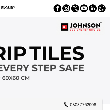
ENQUIRY
08037762906