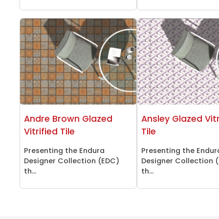
Andre Brown Glazed
Ansley Glazed Vitr
Vitrified Tile
Tile
Presenting the Endura
Presenting the Endur
Designer Collection (EDC)
Designer Collection 
th...
th...