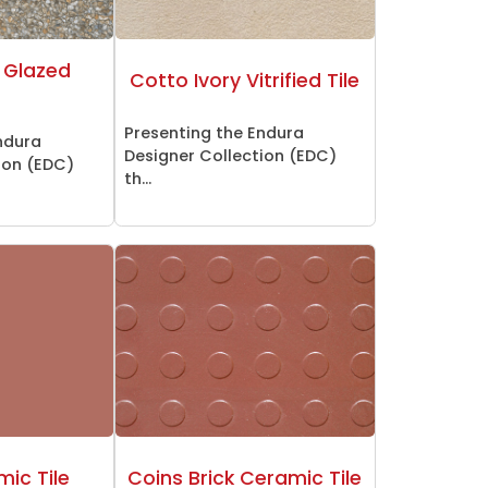
 Glazed
Cotto Ivory Vitrified Tile
Presenting the Endura
ndura
Designer Collection (EDC)
ion (EDC)
th...
mic Tile
Coins Brick Ceramic Tile