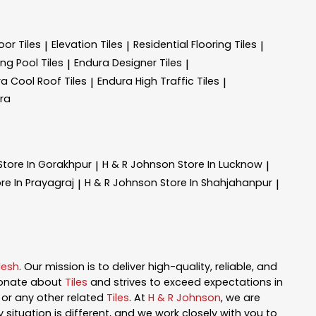
oor Tiles
Elevation Tiles
Residential Flooring Tiles
|
|
|
g Pool Tiles
Endura Designer Tiles
|
|
a Cool Roof Tiles
Endura High Traffic Tiles
|
|
ra
Store In Gorakhpur
H & R Johnson
Store In Lucknow
|
|
re In Prayagraj
H & R Johnson
Store In Shahjahanpur
|
|
desh
. Our mission is to deliver high-quality, reliable, and
ionate about
Tiles
and strives to exceed expectations in
n, or any other related
Tiles
. At
H & R Johnson
, we are
ituation is different, and we work closely with you to