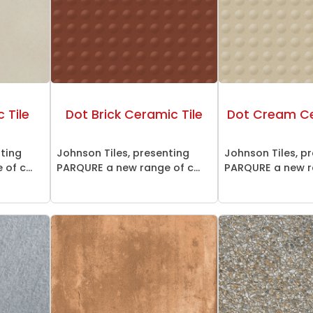
 Tile
Dot Brick Ceramic Tile
Dot Cream Ce
nting
Johnson Tiles, presenting
Johnson Tiles, p
of c...
PARQURE a new range of c...
PARQURE a new ra