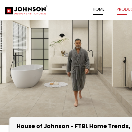
HOME
PRODU
House of Johnson - FTBL Home Trends
Item