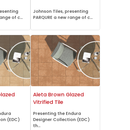
resenting
Johnson Tiles, presenting
nge of c...
PARQURE a new range of c...
Glazed
Aleta Brown Glazed
Vitrified Tile
ndura
Presenting the Endura
ion (EDC)
Designer Collection (EDC)
th...