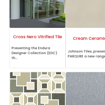
Cross Nero Vitrified Tile
Cream Ceramic
Presenting the Endura
Johnson Tiles, prese
Designer Collection (EDC)
PARQURE a new range 
th...