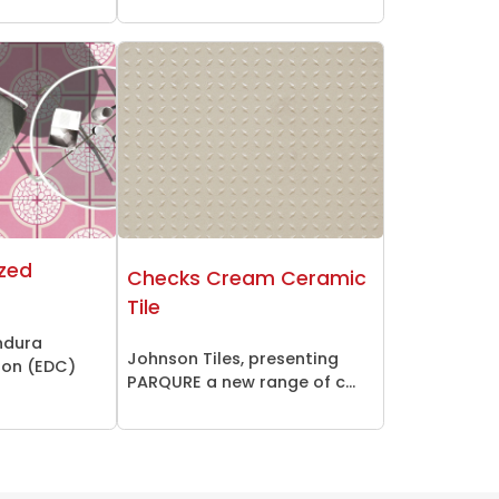
azed
Checks Cream Ceramic
Tile
ndura
Johnson Tiles, presenting
ion (EDC)
PARQURE a new range of c...