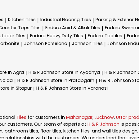
es
Kitchen Tiles
Industrial Flooring Tiles
Parking & Exterior Fl
|
|
|
Counter Tops Tiles
Endura Acid & Alkali Tiles
Endura Swimmin
|
|
tdoor Tiles
Endura Heavy Duty Tiles
Endura Tactiles
Endur
|
|
|
arbonite
Johnson Porselano
Johnson Tiles
Johnson Endu
|
|
|
ore In Agra
H & R Johnson
Store In Ayodhya
H & R Johnson
|
|
 Noida
H & R Johnson
Store In Pratapgarh
H & R Johnson
Sto
|
|
tore In Sitapur
H & R Johnson
Store In Varanasi
|
ptional
Tiles
for customers in
Mahanagar
,
Lucknow
,
Uttar pra
our customers. Our team of experts at
H & R Johnson
is pass
, bathroom tiles, floor tiles, kitchen tiles, and wall tiles desig
m relationships with the customers. We understand that every s