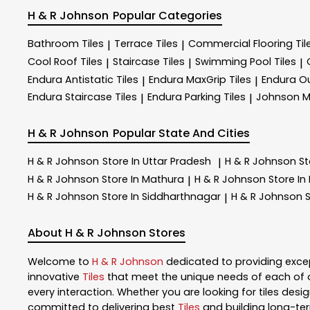
H & R Johnson
Popular Categories
Bathroom Tiles
Terrace Tiles
Commercial Flooring Til
|
|
Cool Roof Tiles
Staircase Tiles
Swimming Pool Tiles
|
|
|
Endura Antistatic Tiles
Endura MaxGrip Tiles
Endura Ou
|
|
Endura Staircase Tiles
Endura Parking Tiles
Johnson M
|
|
H & R Johnson
Popular State And Cities
H & R Johnson
Store In Uttar Pradesh
H & R Johnson
St
|
H & R Johnson
Store In Mathura
H & R Johnson
Store In
|
H & R Johnson
Store In Siddharthnagar
H & R Johnson
S
|
About H & R Johnson Stores
Welcome to
H & R Johnson
dedicated to providing exce
innovative
Tiles
that meet the unique needs of each of 
every interaction. Whether you are looking for tiles design
committed to delivering best
Tiles
and building long-ter