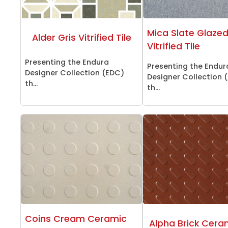
Mica Slate Glaze
Alder Gris Vitrified Tile
Vitrified Tile
Presenting the Endura
Presenting the Endur
Designer Collection (EDC)
Designer Collection 
th...
th...
Coins Cream Ceramic
Alpha Brick Ceram