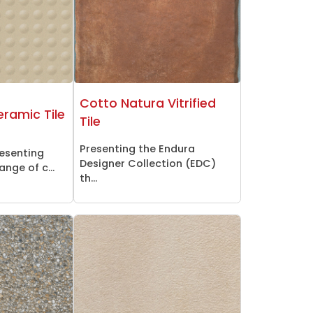
Cotto Natura Vitrified
ramic Tile
Tile
Presenting the Endura
resenting
Designer Collection (EDC)
nge of c...
th...