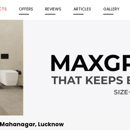
CTS
OFFERS
REVIEWS
ARTICLES
GALLERY
, Mahanagar, Lucknow