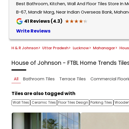
Best Bathroom, Kitchen, Wall And Floor Tiles Store In
1
of
B-67, Mandir Marg, Near Indian Overseas Bank, Mahan
5
★★★★★
★★★★★
41
Reviews (4.3)
Write Reviews
H & R Johnson
>
Uttar Pradesh
>
Lucknow
>
Mahanagar
>
Hous
House of Johnson - FTBL Home Trends
Til
All
Bathroom Tiles
Terrace Tiles
Commercial Floori
Tiles are also tagged with
Wall Tiles
Ceramic Tiles
Floor Tiles Design
Parking Tiles
Wooden 