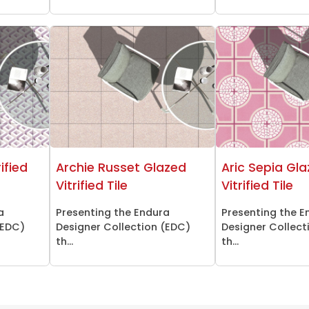
ified
Archie Russet Glazed
Aric Sepia Gl
Vitrified Tile
Vitrified Tile
a
Presenting the Endura
Presenting the E
(EDC)
Designer Collection (EDC)
Designer Collect
th...
th...