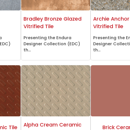
d
Bradley Bronze Glazed
Archie Anchor
Vitrified Tile
Vitrified Tile
a
Presenting the Endura
Presenting the E
(EDC)
Designer Collection (EDC)
Designer Collect
th...
th...
Alpha Cream Ceramic
ic Tile
Brick Cera