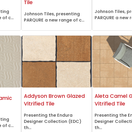
Tile
nting
Johnson Tiles, p
Johnson Tiles, presenting
of c...
PARQURE a new ra
PARQURE a new range of c...
Addyson Brown Glazed
Aleta Camel 
amic
Vitrified Tile
Vitrified Tile
Presenting the Endura
Presenting the E
nting
Designer Collection (EDC)
Designer Collect
of c...
th...
th...