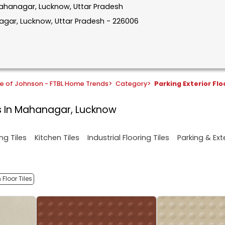
 Mahanagar, Lucknow, Uttar Pradesh
agar, Lucknow, Uttar Pradesh - 226006
e of Johnson - FTBL Home Trends
>
Category
>
Parking Exterior Flo
es In Mahanagar, Lucknow
ng Tiles
Kitchen Tiles
Industrial Flooring Tiles
Parking & Exte
Floor Tiles