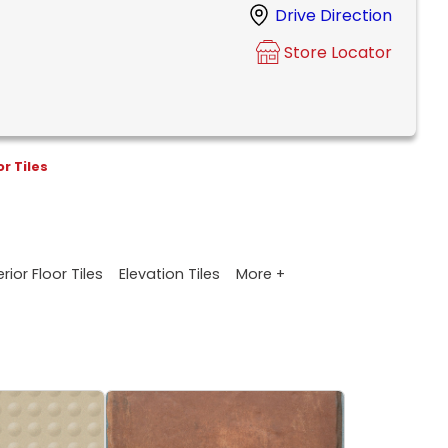
Drive Direction
Store Locator
or Tiles
More +
rior Floor Tiles
Elevation Tiles