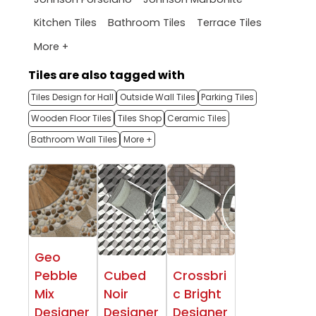
Kitchen Tiles
Bathroom Tiles
Terrace Tiles
More +
Tiles are also tagged with
Tiles Design for Hall
Outside Wall Tiles
Parking Tiles
Wooden Floor Tiles
Tiles Shop
Ceramic Tiles
Bathroom Wall Tiles
More +
Geo
Pebble
Cubed
Crossbri
Mix
Noir
c Bright
Designer
Designer
Designer