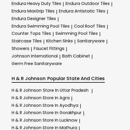
Endura Heavy Duty Tiles
Endura Outdoor Tiles
|
|
Endura MaxGrip Tiles
Endura Antistatic Tiles
|
|
Endura Designer Tiles
|
Endura Swimming Pool Tiles
Cool Roof Tiles
|
|
Counter Tops Tiles
Swimming Pool Tiles
|
|
Staircase Tiles
Kitchen Sinks
Sanitaryware
|
|
|
Showers
Faucet Fittings
|
|
Johnson International
Bath Cabinet
|
|
Germ Free Sanitaryware
H & R Johnson
Popular State And Cities
H & R Johnson
Store In Uttar Pradesh
|
H & R Johnson
Store In Agra
|
H & R Johnson
Store In Ayodhya
|
H & R Johnson
Store In Gorakhpur
|
H & R Johnson
Store In Lucknow
|
H & R Johnson
Store In Mathura
|