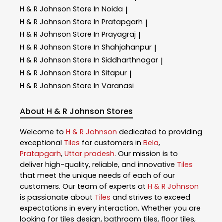
H & R Johnson
Store In Noida
|
H & R Johnson
Store In Pratapgarh
|
H & R Johnson
Store In Prayagraj
|
H & R Johnson
Store In Shahjahanpur
|
H & R Johnson
Store In Siddharthnagar
|
H & R Johnson
Store In Sitapur
|
H & R Johnson
Store In Varanasi
About H & R Johnson Stores
Welcome to
H & R Johnson
dedicated to providing
exceptional
Tiles
for customers in
Bela
,
Pratapgarh
,
Uttar pradesh
. Our mission is to
deliver high-quality, reliable, and innovative
Tiles
that meet the unique needs of each of our
customers. Our team of experts at
H & R Johnson
is passionate about
Tiles
and strives to exceed
expectations in every interaction. Whether you are
looking for tiles design, bathroom tiles, floor tiles,