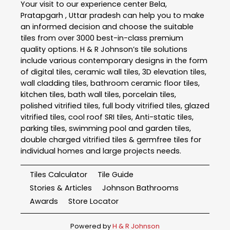
Your visit to our experience center Bela,
Pratapgarh , Uttar pradesh can help you to make
an informed decision and choose the suitable
tiles from over 3000 best-in-class premium
quality options. H & R Johnson’s tile solutions
include various contemporary designs in the form
of digital tiles, ceramic wall tiles, 3D elevation tiles,
wall cladding tiles, bathroom ceramic floor tiles,
kitchen tiles, bath wall tiles, porcelain tiles,
polished vitrified tiles, full body vitrified tiles, glazed
vitrified tiles, cool roof SRI tiles, Anti-static tiles,
parking tiles, swimming pool and garden tiles,
double charged vitrified tiles & germfree tiles for
individual homes and large projects needs.
Tiles Calculator
Tile Guide
Stories & Articles
Johnson Bathrooms
Awards
Store Locator
Powered by
H & R Johnson