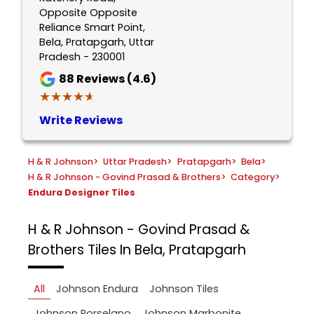
Opposite Opposite
Reliance Smart Point,
Bela, Pratapgarh, Uttar
Pradesh - 230001
88
Reviews (4.6)
★★★★★
★★★★★
Write Reviews
H & R Johnson
>
Uttar Pradesh
>
Pratapgarh
>
Bela
>
H & R Johnson - Govind Prasad & Brothers
>
Category
>
Endura Designer Tiles
H & R Johnson - Govind Prasad &
Brothers
Tiles In Bela, Pratapgarh
All
Johnson Endura
Johnson Tiles
Johnson Porselano
Johnson Marbonite