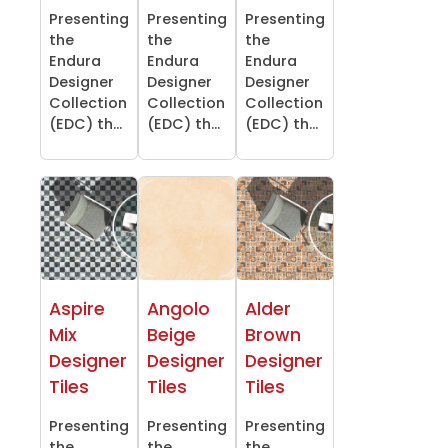
Presenting
Presenting
Presenting
the
the
the
Endura
Endura
Endura
Designer
Designer
Designer
Collection
Collection
Collection
(EDC) th...
(EDC) th...
(EDC) th...
Aspire
Angolo
Alder
Mix
Beige
Brown
Designer
Designer
Designer
Tiles
Tiles
Tiles
Presenting
Presenting
Presenting
the
the
the