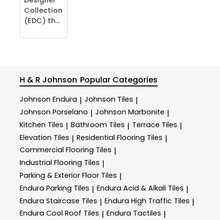
Collection
(EDC) th...
H & R Johnson
Popular Categories
Johnson Endura
Johnson Tiles
|
|
Johnson Porselano
Johnson Marbonite
|
|
Kitchen Tiles
Bathroom Tiles
Terrace Tiles
|
|
|
Elevation Tiles
Residential Flooring Tiles
|
|
Commercial Flooring Tiles
|
Industrial Flooring Tiles
|
Parking & Exterior Floor Tiles
|
Endura Parking Tiles
Endura Acid & Alkali Tiles
|
|
Endura Staircase Tiles
Endura High Traffic Tiles
|
|
Endura Cool Roof Tiles
Endura Tactiles
|
|