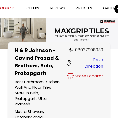
RODUCTS
OFFERS
REVIEWS
ARTICLES
GALLERY
H & R Johnson -
08037908030
Item
Govind Prasad &
Drive
1
Brothers
, Bela,
Direction
of
Pratapgarh
5
Store Locator
Best Bathroom, Kitchen,
Wall And Floor Tiles
Store In Bela,
Pratapgarh, Uttar
Pradesh
Meera Bhawan,
Katchery Road,