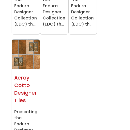
Endura
Endura
Endura
Designer
Designer
Designer
Collection
Collection
Collection
(EDC) th...
(EDC) th...
(EDC) th...
Aeray
Cotto
Designer
Tiles
Presenting
the
Endura
Designer