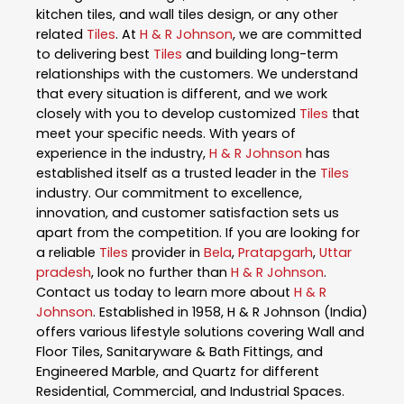
kitchen tiles, and wall tiles design, or any other
related
Tiles
. At
H & R Johnson
, we are committed
to delivering best
Tiles
and building long-term
relationships with the customers. We understand
that every situation is different, and we work
closely with you to develop customized
Tiles
that
meet your specific needs. With years of
experience in the industry,
H & R Johnson
has
established itself as a trusted leader in the
Tiles
industry. Our commitment to excellence,
innovation, and customer satisfaction sets us
apart from the competition. If you are looking for
a reliable
Tiles
provider in
Bela
,
Pratapgarh
,
Uttar
pradesh
, look no further than
H & R Johnson
.
Contact us today to learn more about
H & R
Johnson
. Established in 1958, H & R Johnson (India)
offers various lifestyle solutions covering Wall and
Floor Tiles, Sanitaryware & Bath Fittings, and
Engineered Marble, and Quartz for different
Residential, Commercial, and Industrial Spaces.