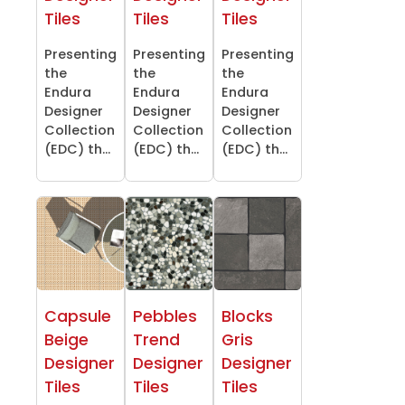
Tiles
Tiles
Tiles
Presenting
Presenting
Presenting
the
the
the
Endura
Endura
Endura
Designer
Designer
Designer
Collection
Collection
Collection
(EDC) th...
(EDC) th...
(EDC) th...
Capsule
Pebbles
Blocks
Beige
Trend
Gris
Designer
Designer
Designer
Tiles
Tiles
Tiles