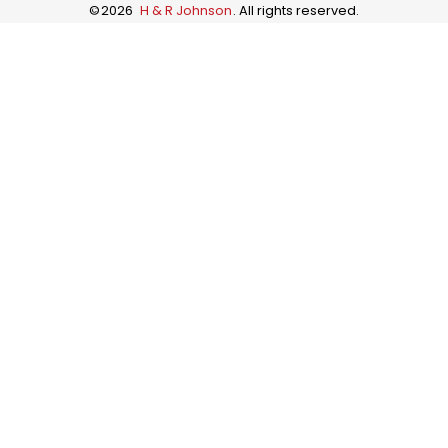
©
2026
H & R Johnson
. All rights reserved.