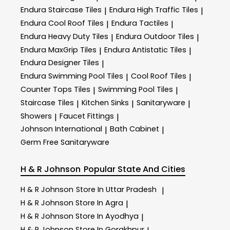
Endura Staircase Tiles
Endura High Traffic Tiles
|
|
Endura Cool Roof Tiles
Endura Tactiles
|
|
Endura Heavy Duty Tiles
Endura Outdoor Tiles
|
|
Endura MaxGrip Tiles
Endura Antistatic Tiles
|
|
Endura Designer Tiles
|
Endura Swimming Pool Tiles
Cool Roof Tiles
|
|
Counter Tops Tiles
Swimming Pool Tiles
|
|
Staircase Tiles
Kitchen Sinks
Sanitaryware
|
|
|
Showers
Faucet Fittings
|
|
Johnson International
Bath Cabinet
|
|
Germ Free Sanitaryware
H & R Johnson
Popular State And Cities
H & R Johnson
Store In Uttar Pradesh
|
H & R Johnson
Store In Agra
|
H & R Johnson
Store In Ayodhya
|
H & R Johnson
Store In Gorakhpur