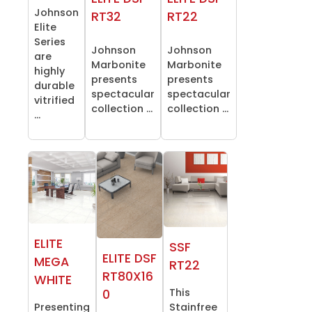
Johnson
RT32
RT22
Elite
Series
Johnson
Johnson
are
Marbonite
Marbonite
highly
presents
presents
durable
spectacular
spectacular
vitrified
collection ...
collection ...
...
ELITE
SSF
ELITE DSF
MEGA
RT22
RT80X16
WHITE
This
0
Presenting
Stainfree