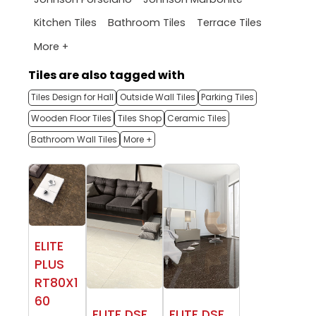
Kitchen Tiles
Bathroom Tiles
Terrace Tiles
More +
Tiles are also tagged with
Tiles Design for Hall
Outside Wall Tiles
Parking Tiles
Wooden Floor Tiles
Tiles Shop
Ceramic Tiles
Bathroom Wall Tiles
More +
ELITE
PLUS
RT80X1
60
ELITE DSF
ELITE DSF