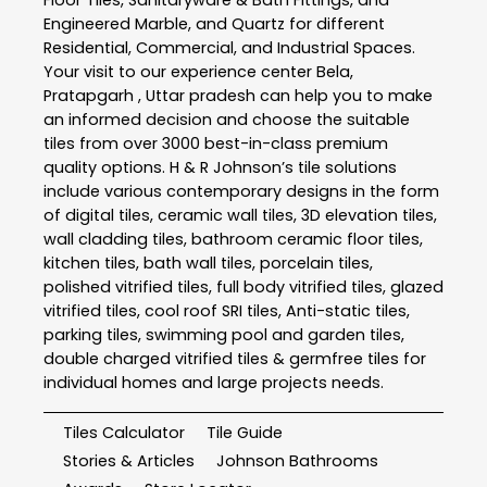
Floor Tiles, Sanitaryware & Bath Fittings, and
Engineered Marble, and Quartz for different
Residential, Commercial, and Industrial Spaces.
Your visit to our experience center Bela,
Pratapgarh , Uttar pradesh can help you to make
an informed decision and choose the suitable
tiles from over 3000 best-in-class premium
quality options. H & R Johnson’s tile solutions
include various contemporary designs in the form
of digital tiles, ceramic wall tiles, 3D elevation tiles,
wall cladding tiles, bathroom ceramic floor tiles,
kitchen tiles, bath wall tiles, porcelain tiles,
polished vitrified tiles, full body vitrified tiles, glazed
vitrified tiles, cool roof SRI tiles, Anti-static tiles,
parking tiles, swimming pool and garden tiles,
double charged vitrified tiles & germfree tiles for
individual homes and large projects needs.
Tiles Calculator
Tile Guide
Stories & Articles
Johnson Bathrooms