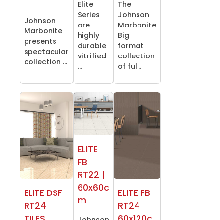
Elite
The
Series
Johnson
Johnson
are
Marbonite
Marbonite
highly
Big
presents
durable
format
spectacular
vitrified
collection
collection ...
...
of ful...
ELITE
FB
RT22 |
60x60c
ELITE DSF
ELITE FB
m
RT24
RT24
TILES
60x120c
Johnson