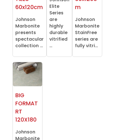
Elite
60x120cm
m
Series
Johnson
are
Johnson
Marbonite
highly
Marbonite
presents
durable
StainFree
spectacular
vitrified
series are
collection ...
...
fully vitri...
BIG
FORMAT
RT
120X180
Johnson
Marbonite