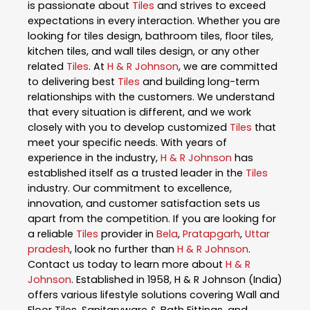
is passionate about
Tiles
and strives to exceed
expectations in every interaction. Whether you are
looking for tiles design, bathroom tiles, floor tiles,
kitchen tiles, and wall tiles design, or any other
related
Tiles
. At
H & R Johnson
, we are committed
to delivering best
Tiles
and building long-term
relationships with the customers. We understand
that every situation is different, and we work
closely with you to develop customized
Tiles
that
meet your specific needs. With years of
experience in the industry,
H & R Johnson
has
established itself as a trusted leader in the
Tiles
industry. Our commitment to excellence,
innovation, and customer satisfaction sets us
apart from the competition. If you are looking for
a reliable
Tiles
provider in
Bela
,
Pratapgarh
,
Uttar
pradesh
, look no further than
H & R Johnson
.
Contact us today to learn more about
H & R
Johnson
. Established in 1958, H & R Johnson (India)
offers various lifestyle solutions covering Wall and