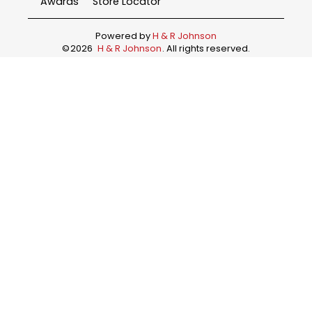
Awards
Store Locator
Powered by
H & R Johnson
©
2026
H & R Johnson
. All rights reserved.