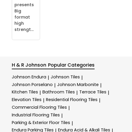
presents
Big
format
high
strengt...
H & R Johnson
Popular Categories
Johnson Endura
Johnson Tiles
|
|
Johnson Porselano
Johnson Marbonite
|
|
Kitchen Tiles
Bathroom Tiles
Terrace Tiles
|
|
|
Elevation Tiles
Residential Flooring Tiles
|
|
Commercial Flooring Tiles
|
Industrial Flooring Tiles
|
Parking & Exterior Floor Tiles
|
Endura Parking Tiles
Endura Acid & Alkali Tiles
|
|