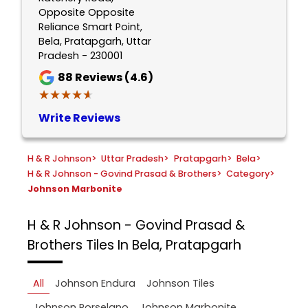
Opposite Opposite
Reliance Smart Point,
Bela, Pratapgarh, Uttar
Pradesh - 230001
88
Reviews (4.6)
★★★★★
★★★★★
Write Reviews
H & R Johnson
>
Uttar Pradesh
>
Pratapgarh
>
Bela
>
H & R Johnson - Govind Prasad & Brothers
>
Category
>
Johnson Marbonite
H & R Johnson - Govind Prasad &
Brothers
Tiles In Bela, Pratapgarh
All
Johnson Endura
Johnson Tiles
Johnson Porselano
Johnson Marbonite