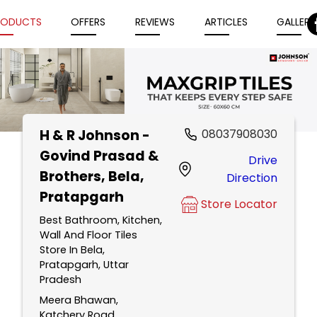
RODUCTS
OFFERS
REVIEWS
ARTICLES
GALLERY
H & R Johnson -
08037908030
Item
Govind Prasad &
Drive
1
Brothers
, Bela,
Direction
of
Pratapgarh
5
Store Locator
Best Bathroom, Kitchen,
Wall And Floor Tiles
Store In Bela,
Pratapgarh, Uttar
Pradesh
Meera Bhawan,
Katchery Road,