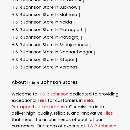
|
H & R Johnson
Store In Lucknow
|
H & R Johnson
Store In Mathura
|
H & R Johnson
Store In Noida
|
H & R Johnson
Store In Pratapgarh
|
H & R Johnson
Store In Prayagraj
|
H & R Johnson
Store In Shahjahanpur
|
H & R Johnson
Store In Siddharthnagar
|
H & R Johnson
Store In Sitapur
|
H & R Johnson
Store In Varanasi
About H & R Johnson Stores
Welcome to
H & R Johnson
dedicated to providing
exceptional
Tiles
for customers in
Bela
,
Pratapgarh
,
Uttar pradesh
. Our mission is to
deliver high-quality, reliable, and innovative
Tiles
that meet the unique needs of each of our
customers. Our team of experts at
H & R Johnson