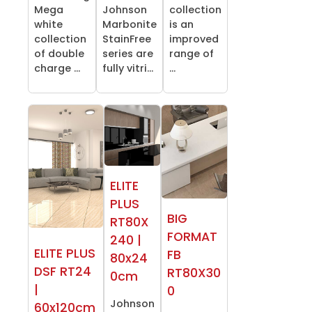
Mega
Johnson
collection
white
Marbonite
is an
collection
StainFree
improved
of double
series are
range of
charge ...
fully vitri...
...
ELITE
PLUS
BIG
RT80X
FORMAT
240 |
ELITE PLUS
FB
80x24
DSF RT24
RT80X30
0cm
|
0
Johnson
60x120cm