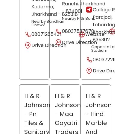
Ranchi
, Jharkhand
Koderma
,
Collage Road,
- 834001
Jharkhand
- 825318
Parcjodi,
Nearby PNB Bank
Nearby Bandhan
Lohardaga
,
Chowk
08037537678
Websit
Jharkhand
-
08071265431
Website
835302
Drive Direction
Drive Direction
Opposite Lalit Nayara
Stadium
08037221194
Drive Direction
H & R
H & R
H & R
Johnson
Johnson
Johnson
- Pn
- Maa
- Hind
Tiles &
Gayatri
Marble
Sanitary
Traders
And