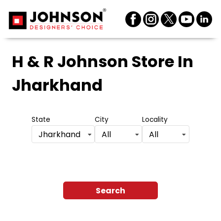
H & R Johnson Store
In
Jharkhand
State
City
Locality
Jharkhand
All
All
Search