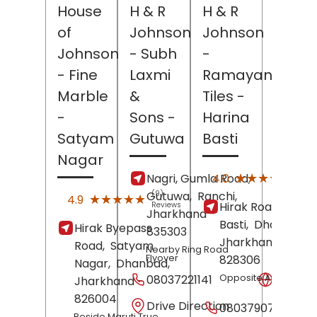
House
H & R
H & R
of
Johnson
Johnson
Johnson
- Subh
-
- Fine
Laxmi
Ramayan
Marble
&
Tiles
-
-
Sons
-
Harina
Satyam
Gutuwa
Basti
Nagar
(181)
★★★★★
★★★★★
4.0
Nagri, Gumla Road,
Revi
Gutuwa,
(9)
Ranchi
,
★★★★★
★★★★★
4.9
Hirak Road,
Harin
Reviews
Jharkhand
-
Basti,
Dhanbad
,
Hirak Byepass
835303
Jharkhand
-
Road,
Satyam
Nearby Ring Road
Flyover
828306
Nagar,
Dhanbad
,
08037221141
Opposite Amit Hotel
Websit
Jharkhand
-
826004
Drive Direction
08037907948
Beside Maruti True