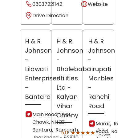
08037221142
Website
Drive Direction
H & R
H & R
H & R
Johnson
Johnson
Johnson
-
-
-
Lilawati
Bholebaba
Tirupati
Enterprises
Utilities
Marbles
-
Ltd
-
-
Bantara
Kalyan
Ranchi
Vihar
Road
Main Road, DVC
Colony
Chowk, NH 23,
Marar,
Ranchi
Bantara,
Ramgarh
,
Road,
(21)
Ramgarh
,
★★★★★
★★★★★
5.0
Reviews
Jharkhand
- 829110