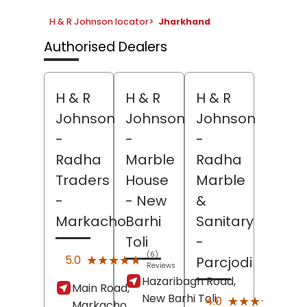
H & R Johnson locator
>
Jharkhand
Authorised Dealers
H & R
H & R
H & R
Johnson
Johnson
Johnson
-
-
-
Radha
Marble
Radha
Traders
House
Marble
-
- New
&
Markacho
Barhi
Sanitary
Toli
-
(6)
★★★★★
★★★★★
5.0
Parcjodi
Reviews
Hazaribagh Road,
Main Road,
New Barhi Toli,
(1)
★★★★★
★★★★★
4.0
Markacho,
Revi