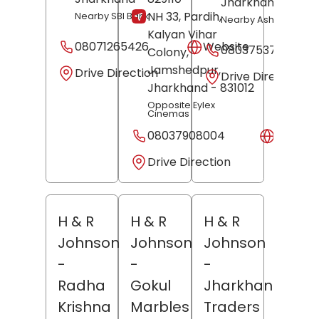
Jharkhand
- 8291
NH 33, Pardih,
Nearby SBI Bank
Nearby Ashok Cinem
Kalyan Vihar
08071265426
Website
08037537680
Colony,
Jamshedpur
,
Drive Direction
Drive Direction
Jharkhand
- 831012
Opposite Eylex
Cinemas
08037908004
Websit
Drive Direction
H & R
H & R
H & R
Johnson
Johnson
Johnson
-
-
-
Radha
Gokul
Jharkhand
Krishna
Marbles
Traders