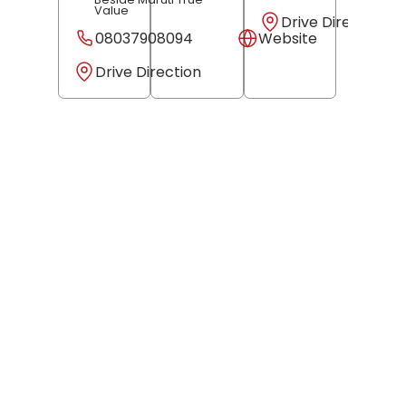
Value
Drive Direction
08037908094
Website
Drive Direction