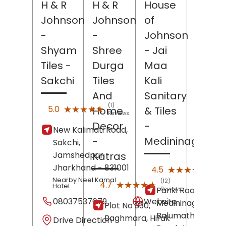
H & R
H & R
House
Johnson
Johnson
of
-
-
Johnson
Shyam
Shree
- Jai
Tiles
-
Durga
Maa
Sakchi
Tiles
Kali
And
Sanitary
(1)
★★★★★
★★★★★
5.0
Home
& Tiles
Reviews
Decor
-
New Kalimati Road,
-
Medininagar
Sakchi,
Jamshedpur
,
Katras
Jharkhand
- 831001
(80)
★★★★★
★★★★★
4.5
Revi
Nearby Neel Kamal
(12)
★★★★★
★★★★★
4.7
Hotel
Panki Road,
Reviews
08037537679
Website
Medininagar
Plot No 330,
Balumath Road,
Baghmara, Hirak
Drive Direction