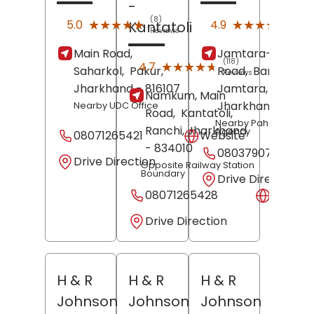
-
(8)
(850
★★★★★
★★★★★
★★★★★
★★★★★
5.0
4.9
Kantatoli
Reviews
Revi
Main Road,
Jamtara-Dhanb
(118)
★★★★★
★★★★★
4.7
Saharkol,
Pakur
,
Road,
Bamandiha
Reviews
Jharkhand
- 816107
Jamtara
,
Namkum, Main
Jharkhand
- 8153
Nearby UDC Office
Road,
Kantatoli,
Nearby Pahan Gas
Ranchi
, Jharkhand
Agency
08071265421
Website
- 834010
08037907908
Drive Direction
Opposite Railway Station
Boundary
Drive Direction
08071265428
Websit
Drive Direction
H & R
H & R
H & R
Johnson
Johnson
Johnson