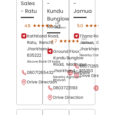
Sales
-
-
- Ratu
Kundu
Jamua
Bunglow
(4)
(1)
★★★★★
★★★★★
★★★★★
★★★★★
4.8
5.0
Road
Reviews
Revi
Kathitand Road,
Thana Road,
(12)
★★★★★
★★★★★
4.7
Ratu,
Ranchi
,
Jamua,
Giridih
,
Reviews
Jharkhand
-
Jharkhand
- 8153
Ground Floor,
835222
Nearby Canara Bank
Kundu Bunglow
Above Bank Of India
Road,
Madhupur
,
08071265422
Jharkhand
- 815353
08071265432
Website
Drive Direction
Nearby Agrasen
Bhavan
Drive Direction
08037221193
Websit
Drive Direction