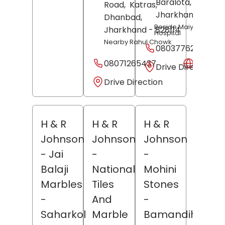
Baralota,
Palamu
Road,
Katras,
Jharkhand
- 8221
Dhanbad
,
Beside Maiya Babu
Jharkhand
- 828114
Hospital
Nearby Rahul Chowk
08037762890
08071265437
Websit
Drive Direction
Drive Direction
H & R
H & R
H & R
Johnson
Johnson
Johnson
- Jai
-
-
Balaji
National
Mohini
Marbles
Tiles
Stones
-
And
-
Saharkol
Marble
Bamandiha