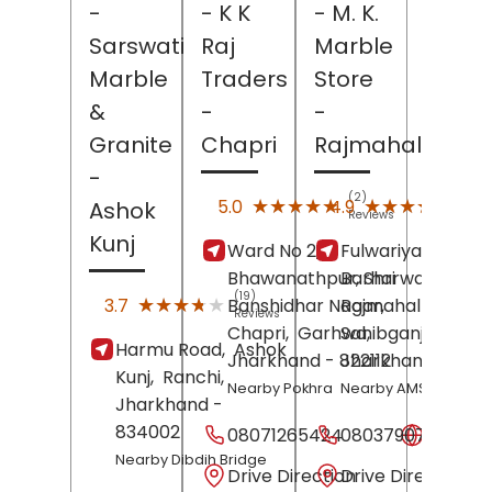
-
- K K
- M. K.
Sarswati
Raj
Marble
Marble
Traders
Store
&
-
-
Granite
Chapri
Rajmahal
-
(2)
(49)
★★★★★
★★★★★
★★★★★
★★★★★
5.0
4.9
Ashok
Reviews
Revi
Kunj
Ward No 2,
Fulwariya More,
Bhawanathpur, Shri
Barharwa-
(19)
★★★★★
★★★★★
3.7
Banshidhar Nagar,
Rajmahal Road,
Reviews
Chapri,
Garhwa
Sahibganj
,
,
Harmu Road,
Ashok
Jharkhand
- 822112
Jharkhand
- 8161
Kunj,
Ranchi
,
Nearby Pokhra
Nearby AMS Mall
Jharkhand
-
834002
08071265424
08037907907
Websit
Nearby Dibdih Bridge
Drive Direction
Drive Direction