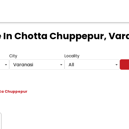
e
In Chotta Chuppepur, Vara
City
Locality
Varanasi
All
ta Chuppepur