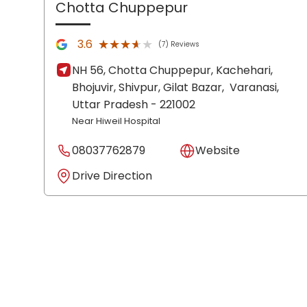
Chotta Chuppepur
★★★★★
★★★★★
3.6
(7) Reviews
NH 56, Chotta Chuppepur, Kachehari,
Bhojuvir, Shivpur, Gilat Bazar,
Varanasi
,
Uttar Pradesh
- 221002
Near Hiweil Hospital
08037762879
Website
Drive Direction