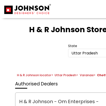
H & R Johnson Stor
State
Uttar Pradesh
H & R Johnson locator
>
Uttar Pradesh
>
Varanasi
>
Chot
Authorised Dealers
H & R Johnson - Om Enterprises
-