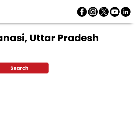
nasi, Uttar Pradesh
Search