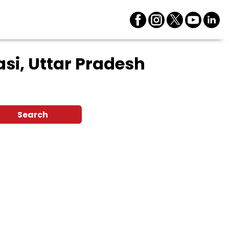
si, Uttar Pradesh
Search