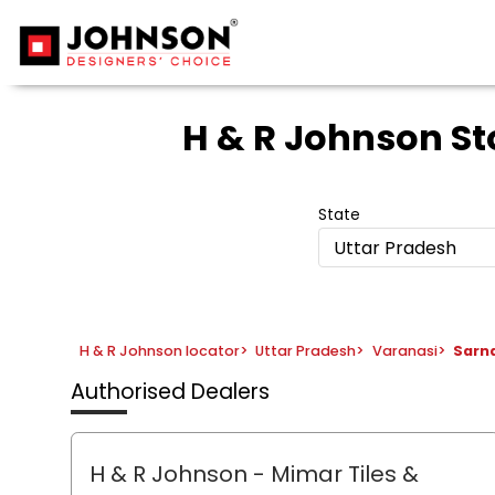
H & R Johnson St
State
Uttar Pradesh
H & R Johnson locator
>
Uttar Pradesh
>
Varanasi
>
Sarn
Authorised Dealers
H & R Johnson - Mimar Tiles &