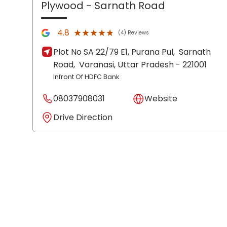
Plywood
- Sarnath Road
★★★★★
★★★★★
4.8
(4) Reviews
Plot No SA 22/79 E1, Purana Pul,
Sarnath
Road,
Varanasi
, Uttar Pradesh
- 221001
Infront Of HDFC Bank
08037908031
Website
Drive Direction