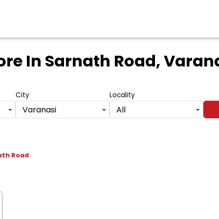
ore
In Sarnath Road, Varana
City
Locality
Varanasi
All
ath Road