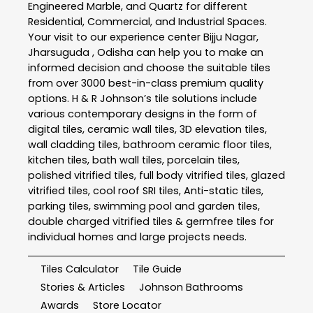
Engineered Marble, and Quartz for different
Residential, Commercial, and Industrial Spaces.
Your visit to our experience center Bijju Nagar,
Jharsuguda , Odisha can help you to make an
informed decision and choose the suitable tiles
from over 3000 best-in-class premium quality
options. H & R Johnson’s tile solutions include
various contemporary designs in the form of
digital tiles, ceramic wall tiles, 3D elevation tiles,
wall cladding tiles, bathroom ceramic floor tiles,
kitchen tiles, bath wall tiles, porcelain tiles,
polished vitrified tiles, full body vitrified tiles, glazed
vitrified tiles, cool roof SRI tiles, Anti-static tiles,
parking tiles, swimming pool and garden tiles,
double charged vitrified tiles & germfree tiles for
individual homes and large projects needs.
Tiles Calculator
Tile Guide
Stories & Articles
Johnson Bathrooms
Awards
Store Locator