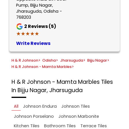
Pump, Bijju Nagar,
Jharsuguda, Odisha -
768203
2
Reviews (5)
★★★★★
★★★★★
Write Reviews
H & R Johnson
>
Odisha
>
Jharsuguda
>
Bijju Nagar
>
H & R Johnson - Mamta Marbles
>
H & R Johnson - Mamta Marbles
Tiles
In Bijju Nagar, Jharsuguda
All
Johnson Endura
Johnson Tiles
Johnson Porselano
Johnson Marbonite
Kitchen Tiles
Bathroom Tiles
Terrace Tiles