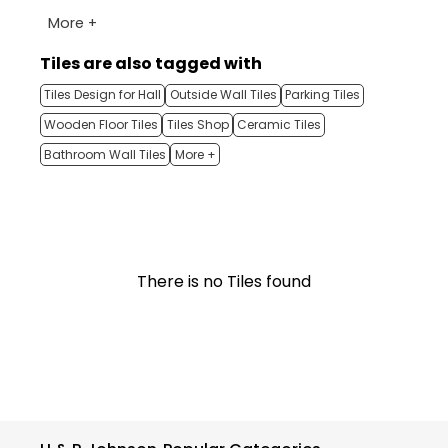
More +
Tiles are also tagged with
Tiles Design for Hall
Outside Wall Tiles
Parking Tiles
Wooden Floor Tiles
Tiles Shop
Ceramic Tiles
Bathroom Wall Tiles
More +
There is no Tiles found