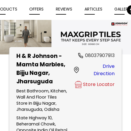
RODUCTS
OFFERS
REVIEWS
ARTICLES
GALLERY
H & R Johnson -
08037907913
Item
Mamta Marbles
,
Drive
1
Bijju Nagar,
Direction
of
Jharsuguda
5
Store Locator
Best Bathroom, Kitchen,
Wall And Floor Tiles
Store In Bijju Nagar,
Jharsuguda, Odisha
State Highway 10,
Beheramal Chowk,
Opposite India Oil Petrol