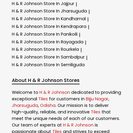
H & R Johnson
Store In Jajpur
|
H & R Johnson
Store In Jharsuguda
|
H & R Johnson
Store In Kandhamal
|
H & R Johnson
Store In Kendrapara
|
H & R Johnson
Store In Panikoili
|
H & R Johnson
Store In Rayagada
|
H & R Johnson
Store In Rourkela
|
H & R Johnson
Store In Sambalpur
|
H & R Johnson
Store In Semiliguda
About H & R Johnson Stores
Welcome to
H & R Johnson
dedicated to providing
exceptional
Tiles
for customers in
Bijju Nagar
,
Jharsuguda
,
Odisha
. Our mission is to deliver
high-quality, reliable, and innovative
Tiles
that
meet the unique needs of each of our customers.
Our team of experts at
H & R Johnson
is
passionate about
Tiles
and strives to exceed