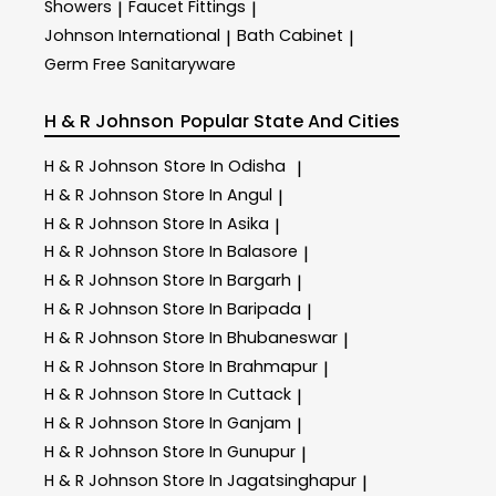
Showers
Faucet Fittings
|
|
Johnson International
Bath Cabinet
|
|
Germ Free Sanitaryware
H & R Johnson
Popular State And Cities
H & R Johnson
Store In Odisha
|
H & R Johnson
Store In Angul
|
H & R Johnson
Store In Asika
|
H & R Johnson
Store In Balasore
|
H & R Johnson
Store In Bargarh
|
H & R Johnson
Store In Baripada
|
H & R Johnson
Store In Bhubaneswar
|
H & R Johnson
Store In Brahmapur
|
H & R Johnson
Store In Cuttack
|
H & R Johnson
Store In Ganjam
|
H & R Johnson
Store In Gunupur
|
H & R Johnson
Store In Jagatsinghapur
|