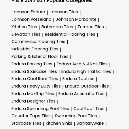
H & R Johnson
Popular Categories
Johnson Endura
Johnson Tiles
|
|
Johnson Porselano
Johnson Marbonite
|
|
Kitchen Tiles
Bathroom Tiles
Terrace Tiles
|
|
|
Elevation Tiles
Residential Flooring Tiles
|
|
Commercial Flooring Tiles
|
Industrial Flooring Tiles
|
Parking & Exterior Floor Tiles
|
Endura Parking Tiles
Endura Acid & Alkali Tiles
|
|
Endura Staircase Tiles
Endura High Traffic Tiles
|
|
Endura Cool Roof Tiles
Endura Tactiles
|
|
Endura Heavy Duty Tiles
Endura Outdoor Tiles
|
|
Endura MaxGrip Tiles
Endura Antistatic Tiles
|
|
Endura Designer Tiles
|
Endura Swimming Pool Tiles
Cool Roof Tiles
|
|
Counter Tops Tiles
Swimming Pool Tiles
|
|
Staircase Tiles
Kitchen Sinks
Sanitaryware
|
|
|