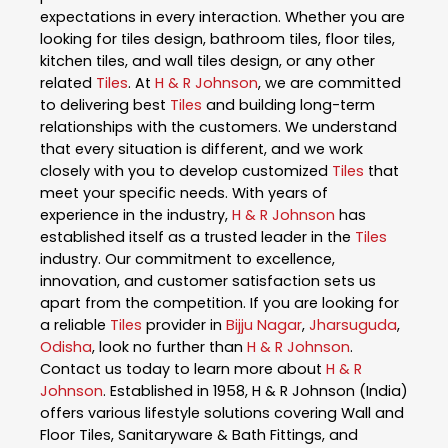
expectations in every interaction. Whether you are
looking for tiles design, bathroom tiles, floor tiles,
kitchen tiles, and wall tiles design, or any other
related
Tiles
. At
H & R Johnson
, we are committed
to delivering best
Tiles
and building long-term
relationships with the customers. We understand
that every situation is different, and we work
closely with you to develop customized
Tiles
that
meet your specific needs. With years of
experience in the industry,
H & R Johnson
has
established itself as a trusted leader in the
Tiles
industry. Our commitment to excellence,
innovation, and customer satisfaction sets us
apart from the competition. If you are looking for
a reliable
Tiles
provider in
Bijju Nagar
,
Jharsuguda
,
Odisha
, look no further than
H & R Johnson
.
Contact us today to learn more about
H & R
Johnson
. Established in 1958, H & R Johnson (India)
offers various lifestyle solutions covering Wall and
Floor Tiles, Sanitaryware & Bath Fittings, and