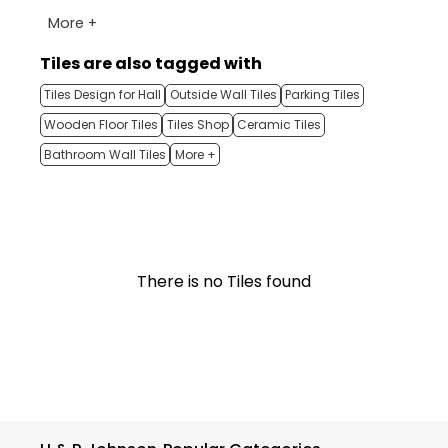
More +
Tiles are also tagged with
Tiles Design for Hall
Outside Wall Tiles
Parking Tiles
Wooden Floor Tiles
Tiles Shop
Ceramic Tiles
Bathroom Wall Tiles
More +
There is no Tiles found