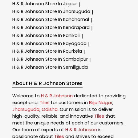
H & R Johnson
Store In Jajpur
|
H & R Johnson
Store In Jharsuguda
|
H & R Johnson
Store In Kandhamal
|
H & R Johnson
Store In Kendrapara
|
H & R Johnson
Store In Panikoili
|
H & R Johnson
Store In Rayagada
|
H & R Johnson
Store In Rourkela
|
H & R Johnson
Store In Sambalpur
|
H & R Johnson
Store In Semiliguda
About H & R Johnson Stores
Welcome to
H & R Johnson
dedicated to providing
exceptional
Tiles
for customers in
Bijju Nagar
,
Jharsuguda
,
Odisha
. Our mission is to deliver
high-quality, reliable, and innovative
Tiles
that
meet the unique needs of each of our customers.
Our team of experts at
H & R Johnson
is
passionate about
Tiles
and strives to exceed