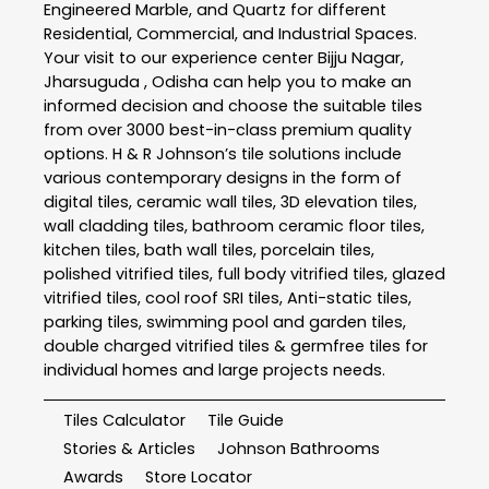
Engineered Marble, and Quartz for different
Residential, Commercial, and Industrial Spaces.
Your visit to our experience center Bijju Nagar,
Jharsuguda , Odisha can help you to make an
informed decision and choose the suitable tiles
from over 3000 best-in-class premium quality
options. H & R Johnson’s tile solutions include
various contemporary designs in the form of
digital tiles, ceramic wall tiles, 3D elevation tiles,
wall cladding tiles, bathroom ceramic floor tiles,
kitchen tiles, bath wall tiles, porcelain tiles,
polished vitrified tiles, full body vitrified tiles, glazed
vitrified tiles, cool roof SRI tiles, Anti-static tiles,
parking tiles, swimming pool and garden tiles,
double charged vitrified tiles & germfree tiles for
individual homes and large projects needs.
Tiles Calculator
Tile Guide
Stories & Articles
Johnson Bathrooms
Awards
Store Locator