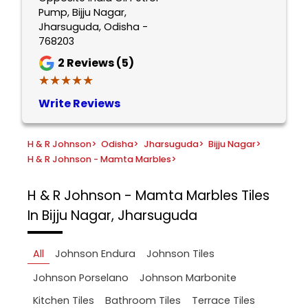
Pump, Bijju Nagar,
Jharsuguda, Odisha -
768203
2
Reviews (5)
★★★★★
★★★★★
Write Reviews
H & R Johnson
>
Odisha
>
Jharsuguda
>
Bijju Nagar
>
H & R Johnson - Mamta Marbles
>
H & R Johnson - Mamta Marbles
Tiles
In Bijju Nagar, Jharsuguda
All
Johnson Endura
Johnson Tiles
Johnson Porselano
Johnson Marbonite
Kitchen Tiles
Bathroom Tiles
Terrace Tiles