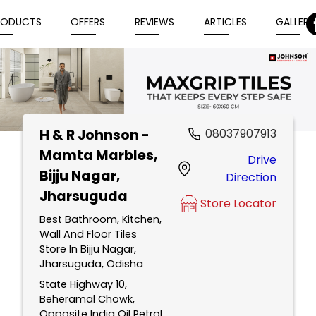
RODUCTS
OFFERS
REVIEWS
ARTICLES
GALLERY
H & R Johnson -
08037907913
Item
Mamta Marbles
,
Drive
1
Bijju Nagar,
Direction
of
Jharsuguda
5
Store Locator
Best Bathroom, Kitchen,
Wall And Floor Tiles
Store In Bijju Nagar,
Jharsuguda, Odisha
State Highway 10,
Beheramal Chowk,
Opposite India Oil Petrol