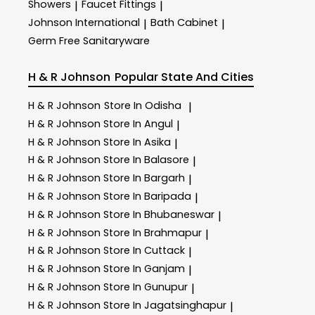
Showers
Faucet Fittings
|
|
Johnson International
Bath Cabinet
|
|
Germ Free Sanitaryware
H & R Johnson
Popular State And Cities
H & R Johnson
Store In Odisha
|
H & R Johnson
Store In Angul
|
H & R Johnson
Store In Asika
|
H & R Johnson
Store In Balasore
|
H & R Johnson
Store In Bargarh
|
H & R Johnson
Store In Baripada
|
H & R Johnson
Store In Bhubaneswar
|
H & R Johnson
Store In Brahmapur
|
H & R Johnson
Store In Cuttack
|
H & R Johnson
Store In Ganjam
|
H & R Johnson
Store In Gunupur
|
H & R Johnson
Store In Jagatsinghapur
|