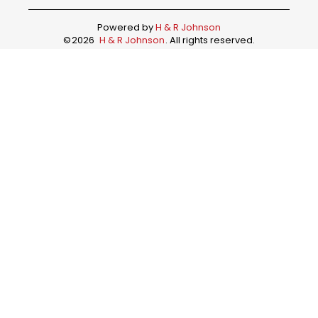
Powered by
H & R Johnson
©
2026
H & R Johnson
. All rights reserved.