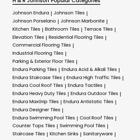
H & R Johnson
Popular Categories
Johnson Endura
Johnson Tiles
|
|
Johnson Porselano
Johnson Marbonite
|
|
Kitchen Tiles
Bathroom Tiles
Terrace Tiles
|
|
|
Elevation Tiles
Residential Flooring Tiles
|
|
Commercial Flooring Tiles
|
Industrial Flooring Tiles
|
Parking & Exterior Floor Tiles
|
Endura Parking Tiles
Endura Acid & Alkali Tiles
|
|
Endura Staircase Tiles
Endura High Traffic Tiles
|
|
Endura Cool Roof Tiles
Endura Tactiles
|
|
Endura Heavy Duty Tiles
Endura Outdoor Tiles
|
|
Endura MaxGrip Tiles
Endura Antistatic Tiles
|
|
Endura Designer Tiles
|
Endura Swimming Pool Tiles
Cool Roof Tiles
|
|
Counter Tops Tiles
Swimming Pool Tiles
|
|
Staircase Tiles
Kitchen Sinks
Sanitaryware
|
|
|