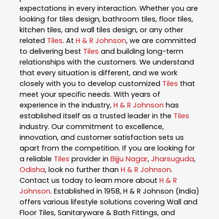
expectations in every interaction. Whether you are
looking for tiles design, bathroom tiles, floor tiles,
kitchen tiles, and wall tiles design, or any other
related
Tiles
. At
H & R Johnson
, we are committed
to delivering best
Tiles
and building long-term
relationships with the customers. We understand
that every situation is different, and we work
closely with you to develop customized
Tiles
that
meet your specific needs. With years of
experience in the industry,
H & R Johnson
has
established itself as a trusted leader in the
Tiles
industry. Our commitment to excellence,
innovation, and customer satisfaction sets us
apart from the competition. If you are looking for
a reliable
Tiles
provider in
Bijju Nagar
,
Jharsuguda
,
Odisha
, look no further than
H & R Johnson
.
Contact us today to learn more about
H & R
Johnson
. Established in 1958, H & R Johnson (India)
offers various lifestyle solutions covering Wall and
Floor Tiles, Sanitaryware & Bath Fittings, and