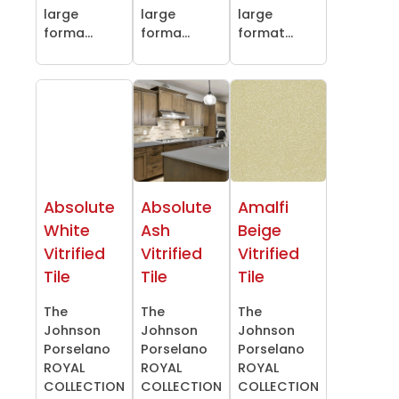
large
large
large
forma...
forma...
format...
Absolute
Absolute
Amalfi
White
Ash
Beige
Vitrified
Vitrified
Vitrified
Tile
Tile
Tile
The
The
The
Johnson
Johnson
Johnson
Porselano
Porselano
Porselano
ROYAL
ROYAL
ROYAL
COLLECTION
COLLECTION
COLLECTION