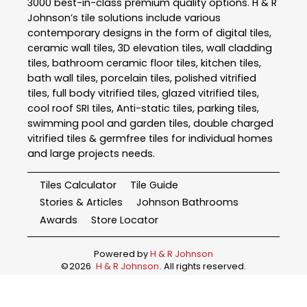
3000 best-in-class premium quality options. H & R
Johnson’s tile solutions include various
contemporary designs in the form of digital tiles,
ceramic wall tiles, 3D elevation tiles, wall cladding
tiles, bathroom ceramic floor tiles, kitchen tiles,
bath wall tiles, porcelain tiles, polished vitrified
tiles, full body vitrified tiles, glazed vitrified tiles,
cool roof SRI tiles, Anti-static tiles, parking tiles,
swimming pool and garden tiles, double charged
vitrified tiles & germfree tiles for individual homes
and large projects needs.
Tiles Calculator
Tile Guide
Stories & Articles
Johnson Bathrooms
Awards
Store Locator
Powered by
H & R Johnson
©
2026
H & R Johnson
. All rights reserved.