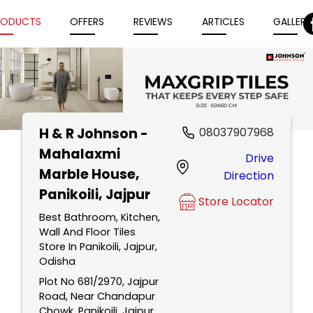
RODUCTS
OFFERS
REVIEWS
ARTICLES
GALLERY
H & R Johnson -
08037907968
Item
Mahalaxmi
Drive
1
Marble House
,
Direction
of
Panikoili, Jajpur
5
Store Locator
Best Bathroom, Kitchen,
Wall And Floor Tiles
Store In Panikoili, Jajpur,
Odisha
Plot No 681/2970, Jajpur
Road, Near Chandapur
Chowk, Panikoili, Jajpur,