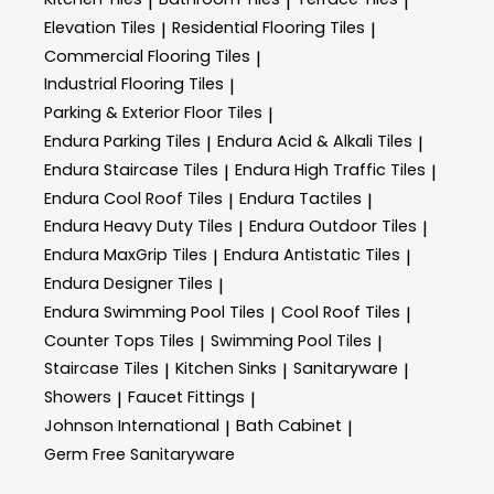
|
|
|
Elevation Tiles
Residential Flooring Tiles
|
|
Commercial Flooring Tiles
|
Industrial Flooring Tiles
|
Parking & Exterior Floor Tiles
|
Endura Parking Tiles
Endura Acid & Alkali Tiles
|
|
Endura Staircase Tiles
Endura High Traffic Tiles
|
|
Endura Cool Roof Tiles
Endura Tactiles
|
|
Endura Heavy Duty Tiles
Endura Outdoor Tiles
|
|
Endura MaxGrip Tiles
Endura Antistatic Tiles
|
|
Endura Designer Tiles
|
Endura Swimming Pool Tiles
Cool Roof Tiles
|
|
Counter Tops Tiles
Swimming Pool Tiles
|
|
Staircase Tiles
Kitchen Sinks
Sanitaryware
|
|
|
Showers
Faucet Fittings
|
|
Johnson International
Bath Cabinet
|
|
Germ Free Sanitaryware