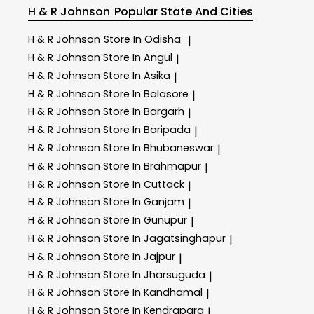
H & R Johnson
Popular State And Cities
H & R Johnson
Store In Odisha
|
H & R Johnson
Store In Angul
|
H & R Johnson
Store In Asika
|
H & R Johnson
Store In Balasore
|
H & R Johnson
Store In Bargarh
|
H & R Johnson
Store In Baripada
|
H & R Johnson
Store In Bhubaneswar
|
H & R Johnson
Store In Brahmapur
|
H & R Johnson
Store In Cuttack
|
H & R Johnson
Store In Ganjam
|
H & R Johnson
Store In Gunupur
|
H & R Johnson
Store In Jagatsinghapur
|
H & R Johnson
Store In Jajpur
|
H & R Johnson
Store In Jharsuguda
|
H & R Johnson
Store In Kandhamal
|
H & R Johnson
Store In Kendrapara
|