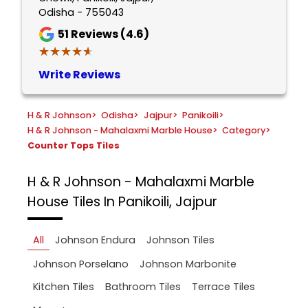
Odisha - 755043
51
Reviews (4.6)
★★★★★
★★★★★
Write Reviews
H & R Johnson
>
Odisha
>
Jajpur
>
Panikoili
>
H & R Johnson - Mahalaxmi Marble House
>
Category
>
Counter Tops Tiles
H & R Johnson - Mahalaxmi Marble
House
Tiles In Panikoili, Jajpur
All
Johnson Endura
Johnson Tiles
Johnson Porselano
Johnson Marbonite
Kitchen Tiles
Bathroom Tiles
Terrace Tiles