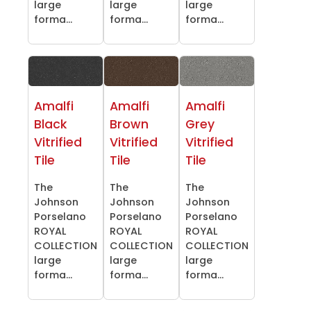
large
large
large
forma...
forma...
forma...
Amalfi
Amalfi
Amalfi
Black
Brown
Grey
Vitrified
Vitrified
Vitrified
Tile
Tile
Tile
The
The
The
Johnson
Johnson
Johnson
Porselano
Porselano
Porselano
ROYAL
ROYAL
ROYAL
COLLECTION
COLLECTION
COLLECTION
large
large
large
forma...
forma...
forma...