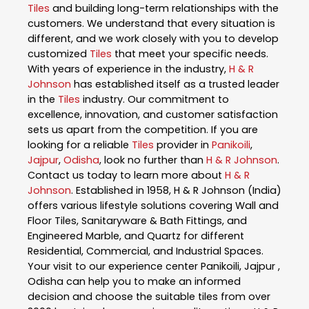
Tiles
and building long-term relationships with the
customers. We understand that every situation is
different, and we work closely with you to develop
customized
Tiles
that meet your specific needs.
With years of experience in the industry,
H & R
Johnson
has established itself as a trusted leader
in the
Tiles
industry. Our commitment to
excellence, innovation, and customer satisfaction
sets us apart from the competition. If you are
looking for a reliable
Tiles
provider in
Panikoili
,
Jajpur
,
Odisha
, look no further than
H & R Johnson
.
Contact us today to learn more about
H & R
Johnson
. Established in 1958, H & R Johnson (India)
offers various lifestyle solutions covering Wall and
Floor Tiles, Sanitaryware & Bath Fittings, and
Engineered Marble, and Quartz for different
Residential, Commercial, and Industrial Spaces.
Your visit to our experience center Panikoili, Jajpur ,
Odisha can help you to make an informed
decision and choose the suitable tiles from over