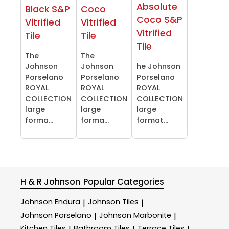
Absolute
Black S&P
Coco
Coco S&P
Vitrified
Vitrified
Vitrified
Tile
Tile
Tile
The
The
Johnson
Johnson
he Johnson
Porselano
Porselano
Porselano
ROYAL
ROYAL
ROYAL
COLLECTION
COLLECTION
COLLECTION
large
large
large
forma...
forma...
format...
H & R Johnson
Popular Categories
Johnson Endura
Johnson Tiles
|
|
Johnson Porselano
Johnson Marbonite
|
|
Kitchen Tiles
Bathroom Tiles
Terrace Tiles