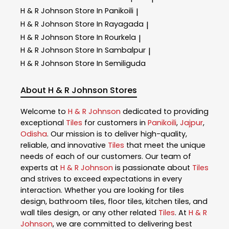
H & R Johnson
Store In Panikoili
|
H & R Johnson
Store In Rayagada
|
H & R Johnson
Store In Rourkela
|
H & R Johnson
Store In Sambalpur
|
H & R Johnson
Store In Semiliguda
About H & R Johnson Stores
Welcome to
H & R Johnson
dedicated to providing
exceptional
Tiles
for customers in
Panikoili
,
Jajpur
,
Odisha
. Our mission is to deliver high-quality,
reliable, and innovative
Tiles
that meet the unique
needs of each of our customers. Our team of
experts at
H & R Johnson
is passionate about
Tiles
and strives to exceed expectations in every
interaction. Whether you are looking for tiles
design, bathroom tiles, floor tiles, kitchen tiles, and
wall tiles design, or any other related
Tiles
. At
H & R
Johnson
, we are committed to delivering best