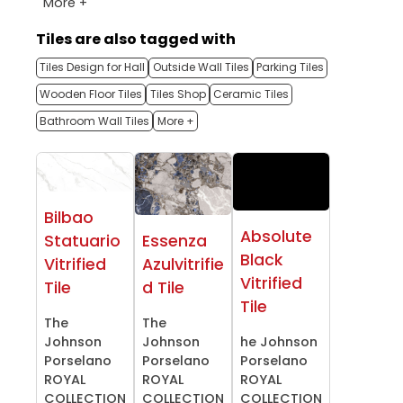
More +
Tiles are also tagged with
Tiles Design for Hall
Outside Wall Tiles
Parking Tiles
Wooden Floor Tiles
Tiles Shop
Ceramic Tiles
Bathroom Wall Tiles
More +
Bilbao
Absolute
Statuario
Essenza
Black
Vitrified
Azulvitrifie
Vitrified
Tile
d Tile
Tile
The
The
Johnson
Johnson
he Johnson
Porselano
Porselano
Porselano
ROYAL
ROYAL
ROYAL
COLLECTION
COLLECTION
COLLECTION