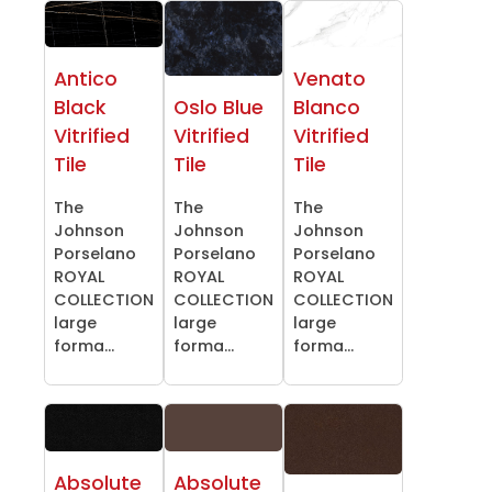
Antico
Venato
Black
Oslo Blue
Blanco
Vitrified
Vitrified
Vitrified
Tile
Tile
Tile
The
The
The
Johnson
Johnson
Johnson
Porselano
Porselano
Porselano
ROYAL
ROYAL
ROYAL
COLLECTION
COLLECTION
COLLECTION
large
large
large
forma...
forma...
forma...
Absolute
Absolute