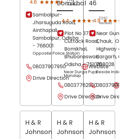
★★★★★
★★★★★
4.6
Bomikhal
46
Reviews
Sambalpur-
(129)
(9)
★★★★★
★★★★★
★★★★★
★★★★★
4.4
4.9
Jharsuguda Road,
Reviews
Revi
Ainthapali,
Plot No 377,
Near Gurudwara
Sambalpur
, Odisha
Cuttack Road,
Chauk,
Old Asian
- 768001
Bomikhal,
Highway 46,
Opposite Police Station
Bhubaneswar
Bargarh
,
, Odisha
-
Odisha
- 751010
768028
08037907950
Website
Near Durga Puja
Beside India Oil Pum
Mandap
Drive Direction
08037762920
08037908059
Websit
Drive Direction
Drive Direction
H & R
H & R
H & R
Johnson
Johnson
Johnson