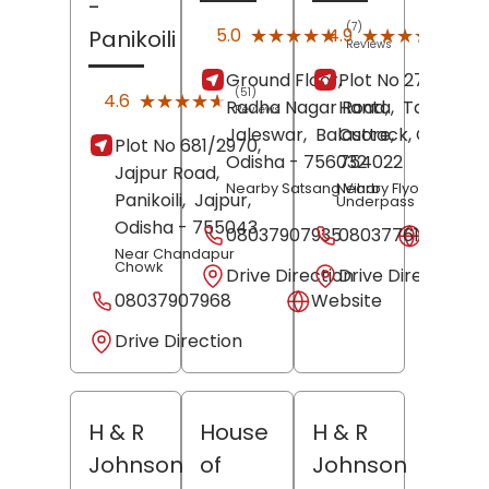
-
(7)
(9)
★★★★★
★★★★★
★★★★★
★★★★★
5.0
4.9
Panikoili
Reviews
Revi
Ground Floor,
Plot No 273, PO Ha
(51)
★★★★★
★★★★★
4.6
Radha Nagar Road,
Hanta,
Tangi,
Reviews
Jaleswar,
Balasore
Cuttack
,
, Odisha
-
Plot No 681/2970,
Odisha
- 756032
754022
Jajpur Road,
Nearby Satsang Vihar
Nearby Flyover
Panikoili,
Jajpur
,
Underpass
Odisha
- 755043
08037907935
08037761318
Websit
Near Chandapur
Chowk
Drive Direction
Drive Direction
08037907968
Website
Drive Direction
H & R
House
H & R
Johnson
of
Johnson