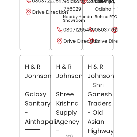
08037220897
Website
Balasore
, Odisha
Karanjia,
-
Balasor
756029
Odisha
- 756001
Drive Direction
Nearby Honda
Behind RTO Office
Showroom
08071265439
08037762923
Websit
Drive Direction
Drive Direction
H & R
H & R
H & R
Johnson
Johnson
Johnson
-
-
- Shri
Galaxy
Shree
Ganesh
Sanitary
Krishna
Traders
-
Supply
- Old
Ainthapali
Agency
Asian
-
Highway
(63)