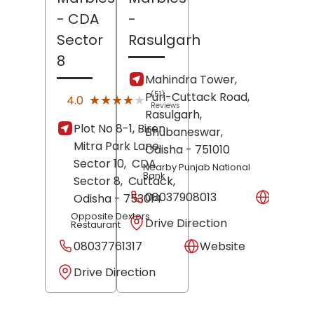
- CDA
-
Sector
Rasulgarh
8
Mahindra Tower,
Puri-Cuttack Road,
(51)
★★★★★
★★★★★
4.0
Reviews
Rasulgarh,
Plot No 8-1, Biren
Bhubaneswar
,
Mitra Park Lane,
Odisha
- 751010
Sector 10,
CDA
Nearby Punjab National
Bank
Sector 8,
Cuttack
,
08037908013
Websit
Odisha
- 753014
Opposite Dexters
Drive Direction
Restaurant
08037761317
Website
Drive Direction