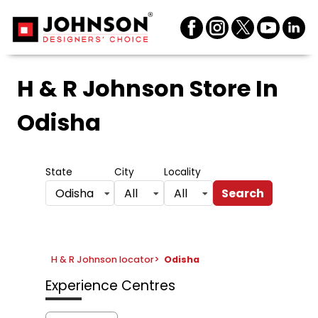
H & R Johnson Store
In
Odisha
State
City
Locality
Search
Odisha
All
All
H & R Johnson locator
>
Odisha
Experience Centres