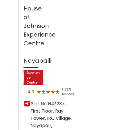
House
of
Johnson
Experience
Centre
-
Nayapalli
Experien
ce
Centre
(1237)
★★★★★
★★★★★
4.9
Reviews
Plot No N4/237,
First Floor, Ray
Tower, IRC Village,
Nayapalli,