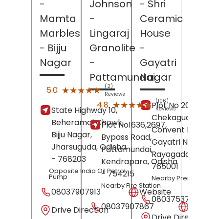
-
Johnson
- Shri
Mamta
-
Ceramic
Marbles
Lingaraj
House
- Bijju
Granolite
-
Nagar
-
Gayatri
Pattamundai
Nagar
(2)
★★★★★
★★★★★
5.0
Reviews
(106)
★★★★★
★★★★★
4.8
Plot No 20,
State Highway 10,
Reviews
Chekaguda ,
Beheramal Chowk,
Plot No1636,2697,
Convent Road,
Bijju Nagar,
Bypass Road,
Gayatri Nagar,
Jharsuguda
, Odisha
Pattamundai,
Rayagada
, Odish
- 768203
Kendrapara
, Odisha
765001
Opposite India Oil Petrol
- 754215
Pump
Nearby Prema Paha
Nearby Fire Station
08037907913
Website
08037537200
08037907867
Websit
Drive Direction
Drive Direction