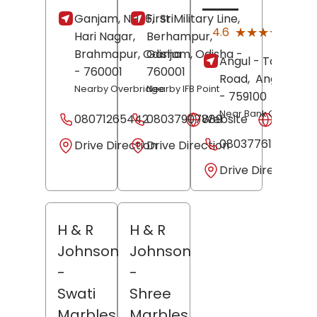
Ganjam, NH 16,
First Military Line,
Sri
(10)
★★★★★
★★★★★
4.6
Hari Nagar,
Berhampur,
Revi
Brahmapur
, Odisha
Ganjam
, Odisha
-
Angul - Talcher
- 760001
760001
Road,
Angul
, Odi
Nearby Overbridge
Nearby IFB Point
- 759100
Near Bank Of India
08071265442
08037907889
Website
Websit
08037761332
Drive Direction
Drive Direction
Drive Direction
H & R
H & R
Johnson
Johnson
-
-
Swati
Shree
Marbles
Marbles