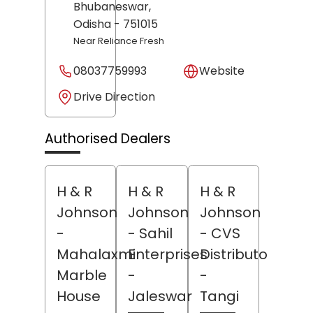
Bhubaneswar
,
Odisha
- 751015
Near Reliance Fresh
08037759993
Website
Drive Direction
Authorised Dealers
H & R
H & R
H & R
Johnson
Johnson
Johnson
-
- Sahil
- CVS
Mahalaxmi
Enterprises
Distributors
Marble
-
-
House
Jaleswar
Tangi