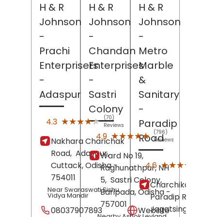
H & R
H & R
H & R
Johnson
Johnson
Johnson
-
-
-
Prachi
Chandan
Metro
Enterprisers
Enterprises
Marble
-
-
&
Adaspur
Sastri
Sanitary
Colony
-
(70)
★★★★★
★★★★★
4.3
Paradip
Reviews
(796)
★★★★★
★★★★★
4.9
Road
Nakhara Charichak
Reviews
Road,
Adaspur,
Ward No 19,
(31)
★★★★★
★★★★★
4.6
Cuttack
, Odisha
-
Raghunathpur, NH
Revi
754011
5,
Sastri Colony,
Charchika Bazar,
Near Swaraswati Sishu
Baripada
, Odisha
-
Vidya Mandir
Paradip Road,
757001
Jagatsinghapur
,
08037907893
Website
Nearby Ashok Leyland