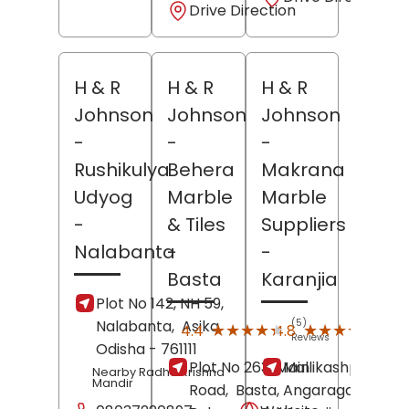
Drive Direction
H & R
H & R
H & R
Johnson
Johnson
Johnson
-
-
-
Rushikulya
Behera
Makrana
Udyog
Marble
Marble
-
& Tiles
Suppliers
Nalabanta
-
-
Basta
Karanjia
Plot No 142, NH 59,
Nalabanta,
Asika
,
(5)
(46)
★★★★★
★★★★★
★★★★★
★★★★★
4.4
4.8
Reviews
Revi
Odisha
- 761111
Plot No 263, Main
Mallikashpur,
Nearby Radha Krishna
Mandir
Road,
Basta,
Angaragadia,