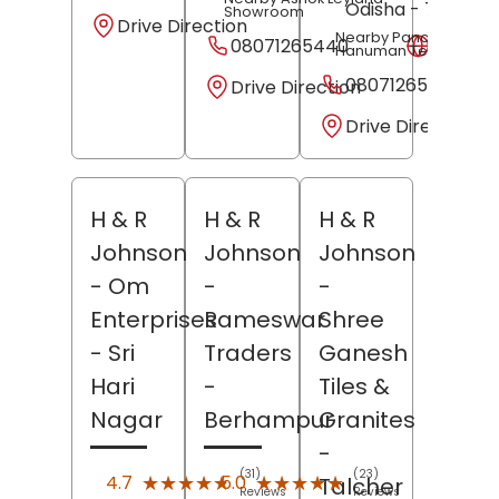
Odisha
- 754103
Showroom
Drive Direction
Nearby Panchamukhi
08071265440
Websit
Hanuman Temple
08071265441
Drive Direction
Drive Direction
H & R
H & R
H & R
Johnson
Johnson
Johnson
- Om
-
-
Enterprises
Rameswar
Shree
- Sri
Traders
Ganesh
Hari
-
Tiles &
Nagar
Berhampur
Granites
-
(31)
(23)
★★★★★
★★★★★
★★★★★
★★★★★
4.7
5.0
Talcher
Reviews
Reviews