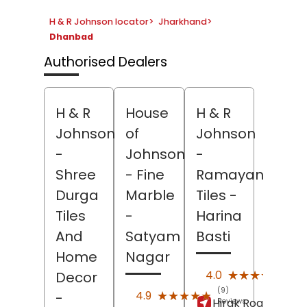
H & R Johnson locator
>
Jharkhand
>
Dhanbad
Authorised Dealers
H & R
House
H & R
Johnson
of
Johnson
-
Johnson
-
Shree
- Fine
Ramayan
Durga
Marble
Tiles
-
Tiles
-
Harina
And
Satyam
Basti
Home
Nagar
(181)
★★★★★
★★★★★
4.0
Decor
Revi
(9)
★★★★★
★★★★★
4.9
-
Hirak Road,
Harin
Reviews