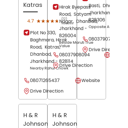
Katras
Basti,
Dhanbad
,
Hirak Byepass
Jharkhand
-
Road,
Satyam
(12)
828306
★★★★★
★★★★★
4.7
Nagar,
Dhanbad
,
Reviews
Opposite Amit Hotel
Jharkhand
-
Plot No 330,
826004
08037907948
Baghmara, Hirak
Beside Maruti True
Value
Road,
Katras,
Drive Direction
Dhanbad
,
08037908094
Websit
Jharkhand
- 828114
Drive Direction
Nearby Rahul Chowk
08071265437
Website
Drive Direction
H & R
H & R
Johnson
Johnson