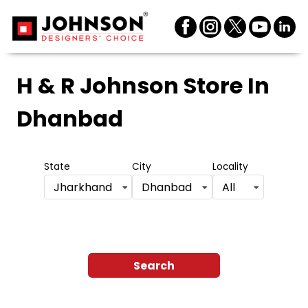
H & R Johnson Store
In
Dhanbad
State
City
Locality
Jharkhand
Dhanbad
All
Search