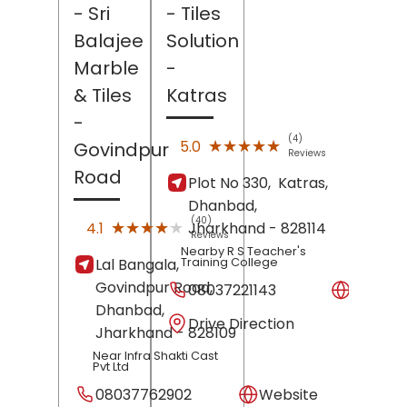
- Sri
- Tiles
Balajee
Solution
Marble
-
& Tiles
Katras
-
(4)
★★★★★
★★★★★
5.0
Govindpur
Reviews
Road
Plot No 330,
Katras,
Dhanbad
,
(40)
★★★★★
★★★★★
4.1
Jharkhand
- 828114
Reviews
Nearby R S Teacher's
Training College
Lal Bangala,
Govindpur Road,
08037221143
Websit
Dhanbad
,
Drive Direction
Jharkhand
- 828109
Near Infra Shakti Cast
Pvt Ltd
08037762902
Website