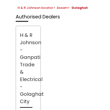
H & R Johnson locator
>
Assam
>
Golaghat
Authorised Dealers
H & R
Johnson
-
Ganpati
Trade
&
Electrical
-
Golaghat
City