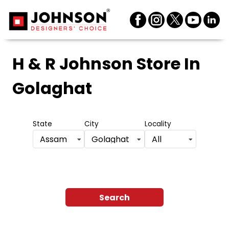
H & R Johnson Store
In
Golaghat
State
City
Locality
Assam
Golaghat
All
Search