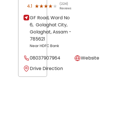
(224)
★★★★★
★★★★★
4.1
Reviews
GF Road, Ward No
6,
Golaghat City,
Golaghat
, Assam
-
785621
Near HDFC Bank
08037907964
Website
Drive Direction