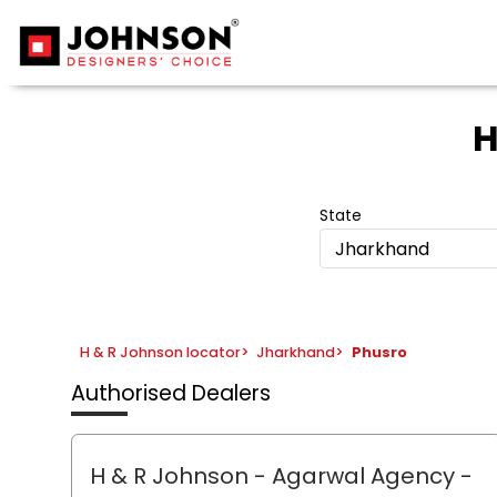
H
State
Jharkhand
H & R Johnson locator
>
Jharkhand
>
Phusro
Authorised Dealers
H & R Johnson - Agarwal Agency
-