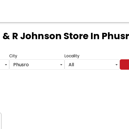
 & R Johnson Store
In Phus
City
Locality
Phusro
All