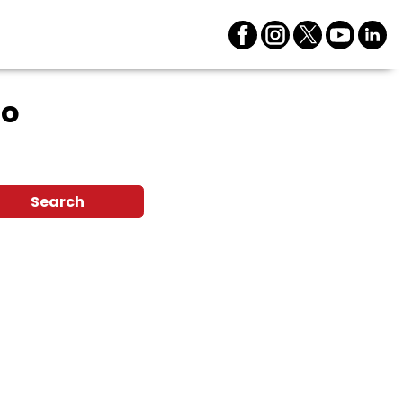
ro
Search