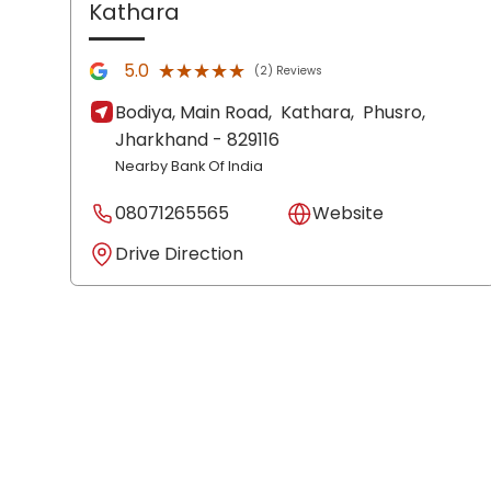
Kathara
★★★★★
★★★★★
5.0
(2) Reviews
Bodiya, Main Road,
Kathara,
Phusro
,
Jharkhand
- 829116
Nearby Bank Of India
08071265565
Website
Drive Direction