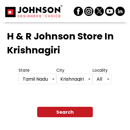
H & R Johnson Store
In
Krishnagiri
State
City
Locality
Tamil Nadu
Krishnagiri
All
Search