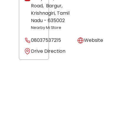
Road,
Bargur,
Krishnagiri
, Tamil
Nadu
- 635002
Nearby Mi Store
08037537215
Website
Drive Direction