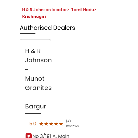
H & R Johnson locator
>
Tamil Nadu
>
Krishnagiri
Authorised Dealers
H & R
Johnson
-
Munot
Granites
-
Bargur
(4)
★★★★★
★★★★★
5.0
Reviews
No 3/191 A, Main