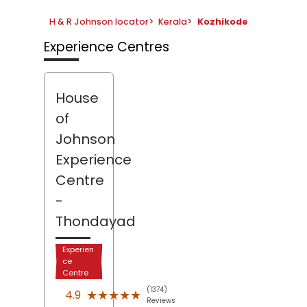
H & R Johnson locator
>
Kerala
>
Kozhikode
Experience Centres
House
of
Johnson
Experience
Centre
-
Thondayad
Experien
ce
Centre
(1374)
★★★★★
★★★★★
4.9
Reviews