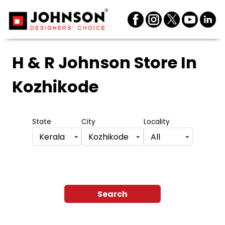
H & R Johnson Store
In
Kozhikode
State
City
Locality
Kerala
Kozhikode
All
Search