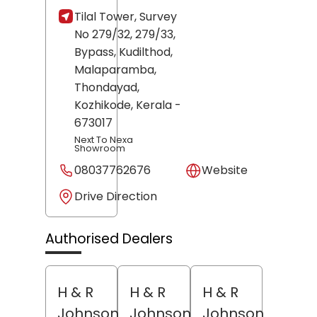
Tilal Tower, Survey
No 279/32, 279/33,
Bypass, Kudilthod,
Malaparamba,
Thondayad,
Kozhikode
, Kerala
-
673017
Next To Nexa
Showroom
08037762676
Website
Drive Direction
Authorised Dealers
H & R
H & R
H & R
Johnson
Johnson
Johnson