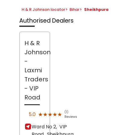
H & R Johnson locator
>
Bihar
>
Sheikhpura
Authorised Dealers
H & R
Johnson
-
Laxmi
Traders
- VIP
Road
(1)
★★★★★
★★★★★
5.0
Reviews
Ward No 2,
VIP
Road,
Sheikhpura
,