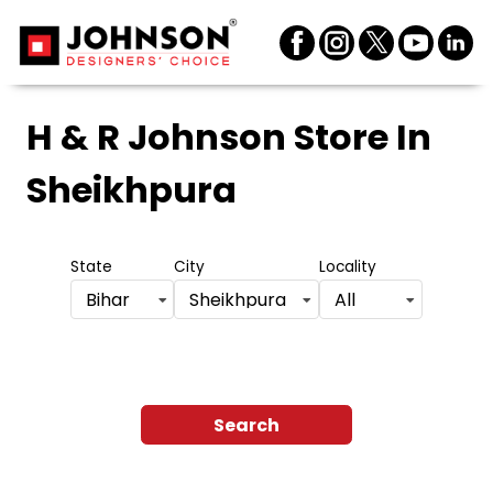
H & R Johnson Store
In
Sheikhpura
State
City
Locality
Bihar
Sheikhpura
All
Search