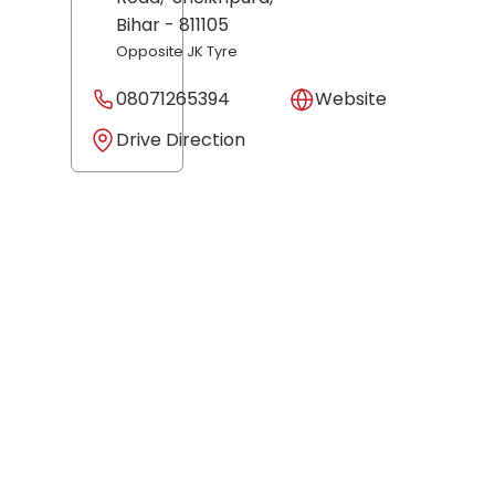
Bihar
- 811105
Opposite JK Tyre
08071265394
Website
Drive Direction