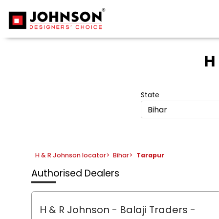
H
State
Bihar
H & R Johnson locator
>
Bihar
>
Tarapur
Authorised Dealers
H & R Johnson - Balaji Traders
-