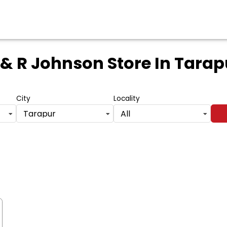
 & R Johnson Store
In Tarap
City
Locality
Tarapur
All