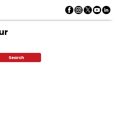
ur
Search