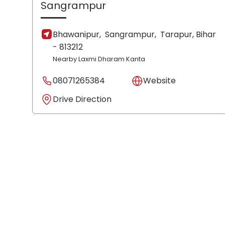
Sangrampur
Bhawanipur,
Sangrampur,
Tarapur
, Bihar
- 813212
Nearby Laxmi Dharam Kanta
08071265384
Website
Drive Direction