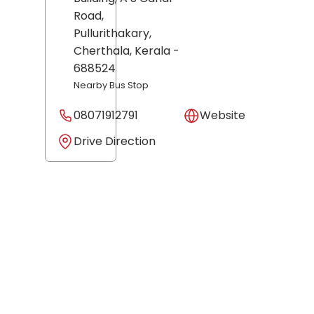
Road,
Pullurithakary,
Cherthala
, Kerala
-
688524
Nearby Bus Stop
08071912791
Website
Drive Direction