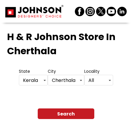
H & R Johnson Store
In
Cherthala
State
City
Locality
Kerala
Cherthala
All
Search