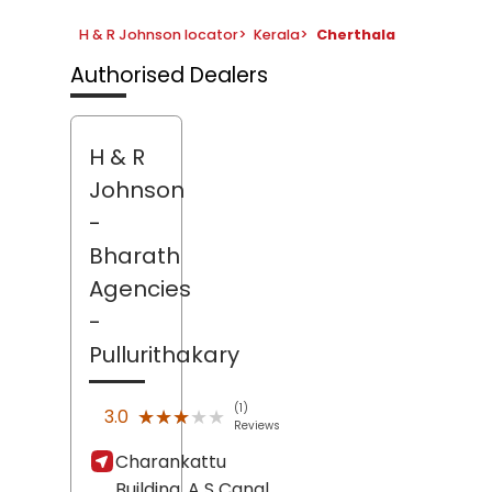
H & R Johnson locator
>
Kerala
>
Cherthala
Authorised Dealers
H & R
Johnson
-
Bharath
Agencies
-
Pullurithakary
(1)
★★★★★
★★★★★
3.0
Reviews
Charankattu
Building, A S Canal