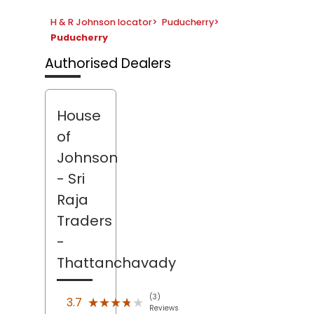
H & R Johnson locator
>
Puducherry
>
Puducherry
Authorised Dealers
House
of
Johnson
- Sri
Raja
Traders
-
Thattanchavady
(3)
★★★★★
★★★★★
3.7
Reviews