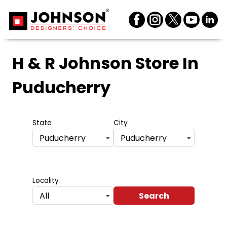
H & R Johnson Store
In
Puducherry
State
City
Puducherry
Puducherry
Locality
Search
All