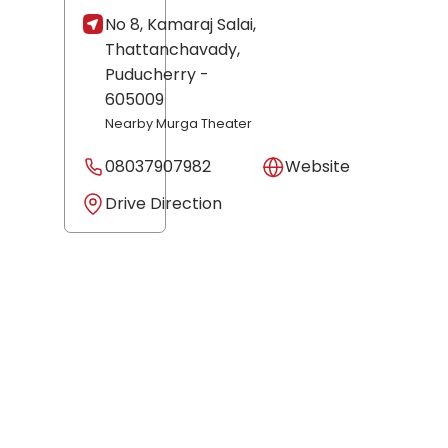
No 8, Kamaraj Salai,
Thattanchavady,
Puducherry
-
605009
Nearby Murga Theater
08037907982
Website
Drive Direction