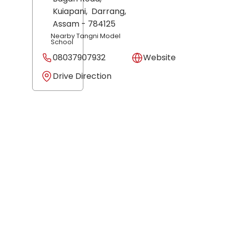
Kuiapani,
Darrang
,
Assam
- 784125
Nearby Tangni Model
School
08037907932
Website
Drive Direction