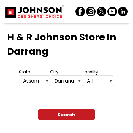
H & R Johnson Store
In
Darrang
State
City
Locality
Assam
Darrang
All
Search