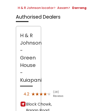
H & R Johnson locator
>
Assam
>
Darrang
Authorised Dealers
H & R
Johnson
-
Green
House
-
Kuiapani
(28)
★★★★★
★★★★★
4.2
Reviews
Block Chowk,
Bagan Road,