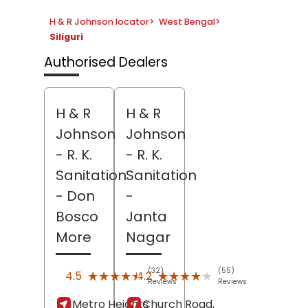
H & R Johnson locator
>
West Bengal
>
Siliguri
Authorised Dealers
H & R
H & R
Johnson
Johnson
- R. K.
- R. K.
Sanitation
Sanitation
- Don
-
Bosco
Janta
More
Nagar
(32)
(55)
★★★★★
★★★★★
★★★★★
★★★★★
4.5
4.2
Reviews
Reviews
Metro Heights
Church Road,