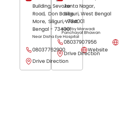
Building, Sevoke
Janta Nagar,
Road,
Don Bosco
Siliguri
, West Bengal
More,
Siliguri
, West
- 734001
Bengal
- 734001
Nearby Marwadi
Panchayat Bhawan
Near Disha Eye Hospital
08037907956
Websit
08037762900
Website
Drive Direction
Drive Direction