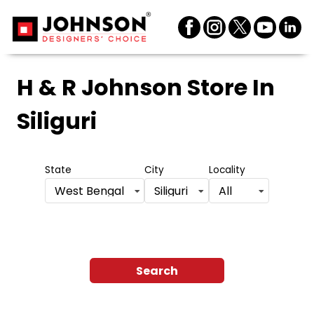
H & R Johnson Store
In
Siliguri
State
City
Locality
West Bengal
Siliguri
All
Search