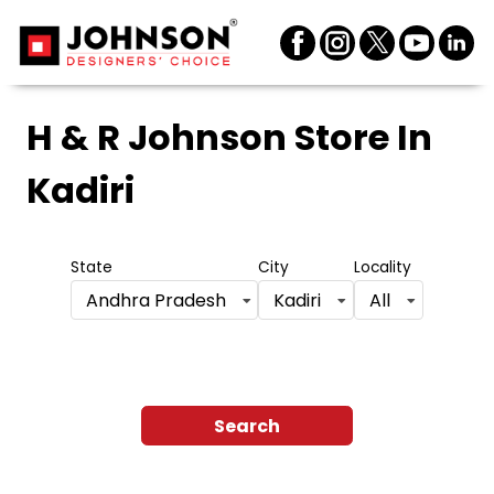
H & R Johnson Store
In
Kadiri
State
City
Locality
Andhra Pradesh
Kadiri
All
Search