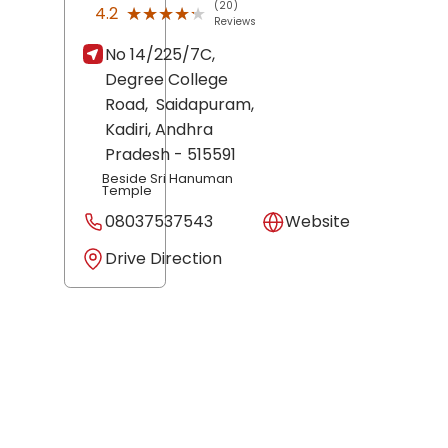
(20)
★★★★★
★★★★★
4.2
Reviews
No 14/225/7C,
Degree College
Road,
Saidapuram,
Kadiri
, Andhra
Pradesh
- 515591
Beside Sri Hanuman
Temple
08037537543
Website
Drive Direction