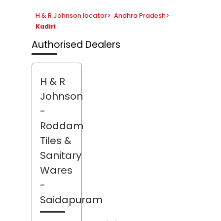
H & R Johnson locator
>
Andhra Pradesh
>
Kadiri
Authorised Dealers
H & R
Johnson
-
Roddam
Tiles &
Sanitary
Wares
-
Saidapuram