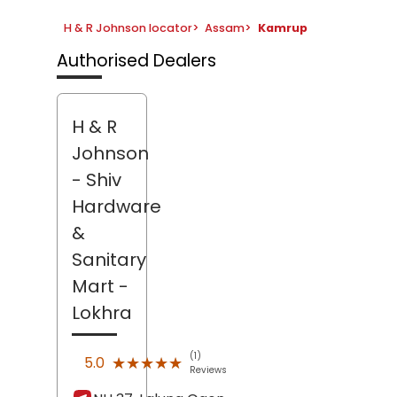
H & R Johnson locator
>
Assam
>
Kamrup
Authorised Dealers
H & R
Johnson
- Shiv
Hardware
&
Sanitary
Mart
-
Lokhra
(1)
★★★★★
★★★★★
5.0
Reviews