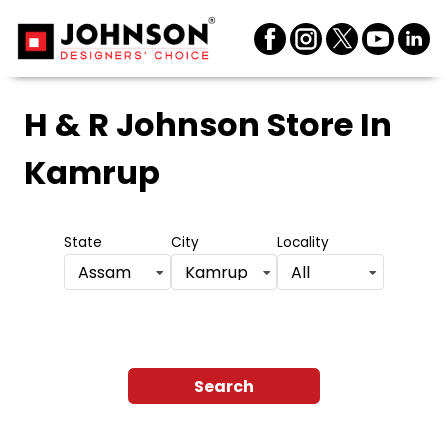
H & R Johnson Store
In
Kamrup
State
City
Locality
Assam
Kamrup
All
Search