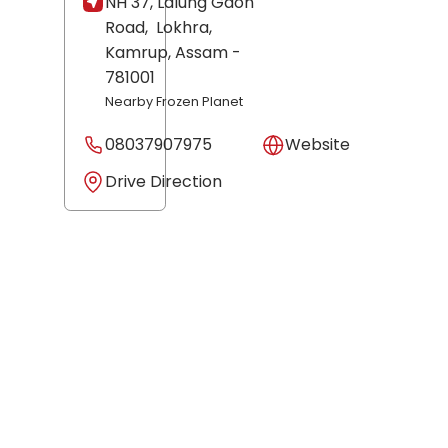
NH 37, Lalung Gaon
Road,
Lokhra,
Kamrup
, Assam
-
781001
Nearby Frozen Planet
08037907975
Website
Drive Direction