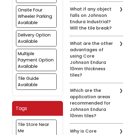
What if any object
Onsite Four
falls on Johnson
Wheeler Parking
Endura Industrial?
Available
Will the tile break?
Delivery Option
Johnson Endura Industrial
Available
What are the other
tiles can withstand
advantages of
normal impact. They
Multiple
using Core
have been tested in
Payment Option
Johnson Endura
automobiles Garage
Available
10mm thickness
where various
implements and
tiles?
Tile Guide
equipment often keep
Available
The 10mm thickness adds
falling with no significant
Which are the
to the toughness and
damage to tiles.
application areas
durability of the product.
However, the tiles are not
recommended for
Furthermore, the "Super-
unbreakable and hence
Tags
Johnson Endura
Grip" series, a collection
the extent of the
10mm tiles?
of unique textured
damage if any would
surfaces, offers excellent
depend on the weight
Tile Store Near
Johnson Endura tiles are
non-slip property thus
and shape and height of
Me
Why is Core
recommended when
making it an ideal choice