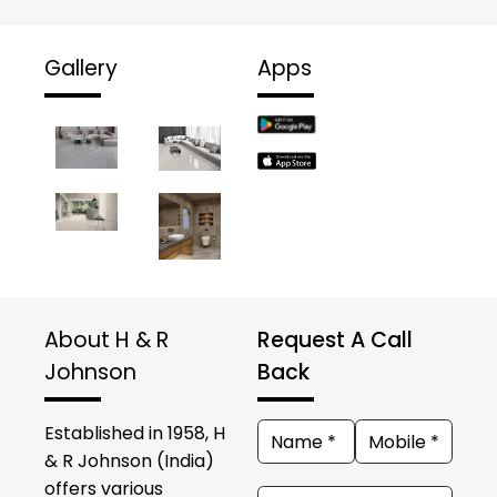
Gallery
Apps
About H & R
Request A Call
Johnson
Back
Established in 1958, H
& R Johnson (India)
offers various