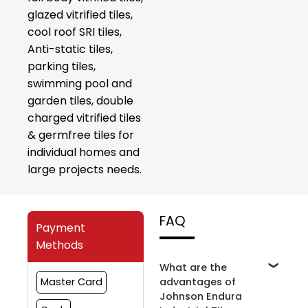
glazed vitrified tiles,
cool roof SRI tiles,
Anti-static tiles,
parking tiles,
swimming pool and
garden tiles, double
charged vitrified tiles
& germfree tiles for
individual homes and
large projects needs.
FAQ
Payment
Methods
What are the
advantages of
Master Card
Johnson Endura