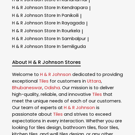
|
H & R Johnson
Store In Kendrapara
|
H & R Johnson
Store In Panikoili
|
H & R Johnson
Store In Rayagada
|
H & R Johnson
Store In Rourkela
|
H & R Johnson
Store In Sambalpur
|
H & R Johnson
Store In Semiliguda
About H & R Johnson Stores
Welcome to
H & R Johnson
dedicated to providing
exceptional
Tiles
for customers in
Uttara
,
Bhubaneswar
,
Odisha
. Our mission is to deliver
high-quality, reliable, and innovative
Tiles
that
meet the unique needs of each of our customers.
Our team of experts at
H & R Johnson
is
passionate about
Tiles
and strives to exceed
expectations in every interaction. Whether you are
looking for tiles design, bathroom tiles, floor tiles,
kitchen tiles, and wall tiles design, or any other