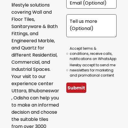
lifestyle solutions
covering Wall and
Floor Tiles,
Sanitaryware & Bath
Fittings, and
Engineered Marble,
and Quartz for
Accept terms &
conditions, receive calls,
different Residential,
notifications on WhatsApp
Commercial, and
Hereby accept to send me
Industrial Spaces.
newsletters for marketing
and promotional content
Your visit to our
experience center
Submit
Uttara, Bhubaneswar
, Odisha can help you
to make an informed
decision and choose
the suitable tiles
from over 3000