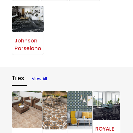
Johnson
Porselano
Tiles
View All
ROYALE