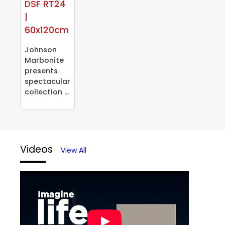
DSF RT24
|
60x120cm
Johnson
Marbonite
presents
spectacular
collection ...
Videos
View All