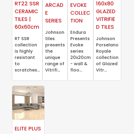
RT22 SSR
160x80
ARCAD
EVOKE
CERAMIC
GLAZED
E
COLLEC
TILES |
VITRIFIE
SERIES
TION
60x60cm
D TILES
Johnson
Endura
RT SSR
tiles
Presents
Johnson
collection
presents
Evoke
Porselano
is highly
the
series
Royale
resistant
unique
20x20cm
collection
to
range of
- wall &
of Glazed
scratches...
Vitrifi...
floo...
Vitr...
ELITE PLUS