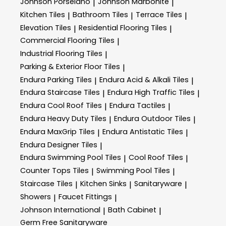
Johnson Porselano
Johnson Marbonite
|
|
Kitchen Tiles
Bathroom Tiles
Terrace Tiles
|
|
|
Elevation Tiles
Residential Flooring Tiles
|
|
Commercial Flooring Tiles
|
Industrial Flooring Tiles
|
Parking & Exterior Floor Tiles
|
Endura Parking Tiles
Endura Acid & Alkali Tiles
|
|
Endura Staircase Tiles
Endura High Traffic Tiles
|
|
Endura Cool Roof Tiles
Endura Tactiles
|
|
Endura Heavy Duty Tiles
Endura Outdoor Tiles
|
|
Endura MaxGrip Tiles
Endura Antistatic Tiles
|
|
Endura Designer Tiles
|
Endura Swimming Pool Tiles
Cool Roof Tiles
|
|
Counter Tops Tiles
Swimming Pool Tiles
|
|
Staircase Tiles
Kitchen Sinks
Sanitaryware
|
|
|
Showers
Faucet Fittings
|
|
Johnson International
Bath Cabinet
|
|
Germ Free Sanitaryware