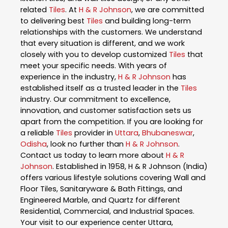
related
Tiles
. At
H & R Johnson
, we are committed
to delivering best
Tiles
and building long-term
relationships with the customers. We understand
that every situation is different, and we work
closely with you to develop customized
Tiles
that
meet your specific needs. With years of
experience in the industry,
H & R Johnson
has
established itself as a trusted leader in the
Tiles
industry. Our commitment to excellence,
innovation, and customer satisfaction sets us
apart from the competition. If you are looking for
a reliable
Tiles
provider in
Uttara
,
Bhubaneswar
,
Odisha
, look no further than
H & R Johnson
.
Contact us today to learn more about
H & R
Johnson
. Established in 1958, H & R Johnson (India)
offers various lifestyle solutions covering Wall and
Floor Tiles, Sanitaryware & Bath Fittings, and
Engineered Marble, and Quartz for different
Residential, Commercial, and Industrial Spaces.
Your visit to our experience center Uttara,