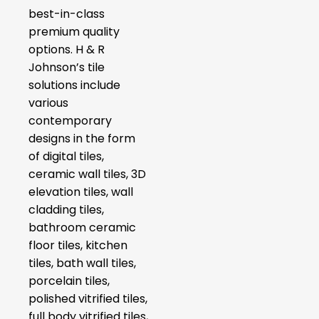
best-in-class
premium quality
options. H & R
Johnson’s tile
solutions include
various
contemporary
designs in the form
of digital tiles,
ceramic wall tiles, 3D
elevation tiles, wall
cladding tiles,
bathroom ceramic
floor tiles, kitchen
tiles, bath wall tiles,
porcelain tiles,
polished vitrified tiles,
full body vitrified tiles,