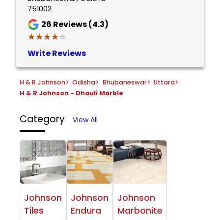
751002
26
Reviews (4.3)
★★★★★
★★★★★
Write Reviews
H & R Johnson
>
Odisha
>
Bhubaneswar
>
Uttara
>
H & R Johnson - Dhauli Marble
Category
View All
Johnson
Johnson
Johnson
Tiles
Endura
Marbonite