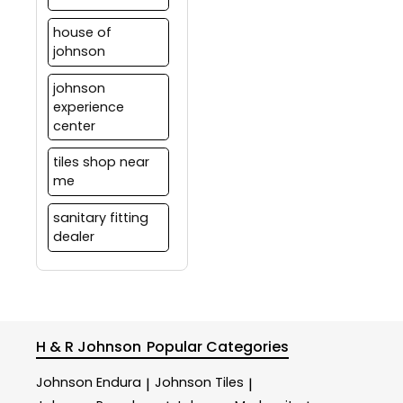
house of
johnson
johnson
experience
center
tiles shop near
me
sanitary fitting
dealer
H & R Johnson
Popular Categories
Johnson Endura
Johnson Tiles
|
|