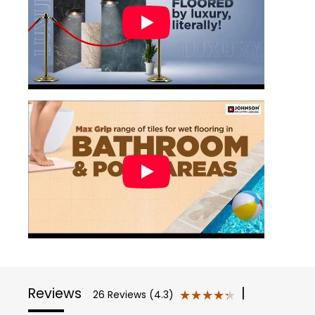
Reviews
|
★★★★★
★★★★★
26 Reviews (4.3)