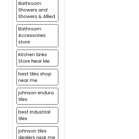
tiling solutions.
Bathroom
Care should be taken to
Showers and
test the waterproofing
Showers & Allied
layer before tilling and
tile joints should be
Bathroom
sealed properly with
Accessories
epoxy or any other
store
water-proof grouting
material.
Kitchen Sinks
Store Near Me
best tiles shop
near me
johnson endura
tiles
best industrial
tiles
johnson tiles
dealers near me