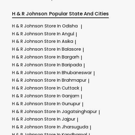
H & R Johnson
Popular State And Cities
H & R Johnson
Store In Odisha
|
H & R Johnson
Store In Angul
|
H & R Johnson
Store In Asika
|
H & R Johnson
Store In Balasore
|
H & R Johnson
Store In Bargarh
|
H & R Johnson
Store In Baripada
|
H & R Johnson
Store In Bhubaneswar
|
H & R Johnson
Store In Brahmapur
|
H & R Johnson
Store In Cuttack
|
H & R Johnson
Store In Ganjam
|
H & R Johnson
Store In Gunupur
|
H & R Johnson
Store In Jagatsinghapur
|
H & R Johnson
Store In Jajpur
|
H & R Johnson
Store In Jharsuguda
|
H & R Johnson
Store In Kandhamal