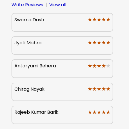
Write Reviews
|
View all
★★★★★
★★★★★
Swarna Dash
★★★★★
★★★★★
Jyoti Mishra
★★★★★
★★★★★
Antaryami Behera
★★★★★
★★★★★
Chirag Nayak
★★★★★
★★★★★
Rajeeb Kumar Barik