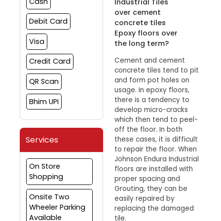
Cash
Industrial Tiles
over cement
Debit Card
concrete tiles
Epoxy floors over
Visa
the long term?
Cement and cement
Credit Card
concrete tiles tend to pit
and form pot holes on
QR Scan
usage. In epoxy floors,
there is a tendency to
Bhim UPI
develop micro-cracks
which then tend to peel-
off the floor. In both
Services
these cases, it is difficult
to repair the floor. When
Johnson Endura Industrial
On Store
floors are installed with
Shopping
proper spacing and
Grouting, they can be
Onsite Two
easily repaired by
Wheeler Parking
replacing the damaged
Available
tile.