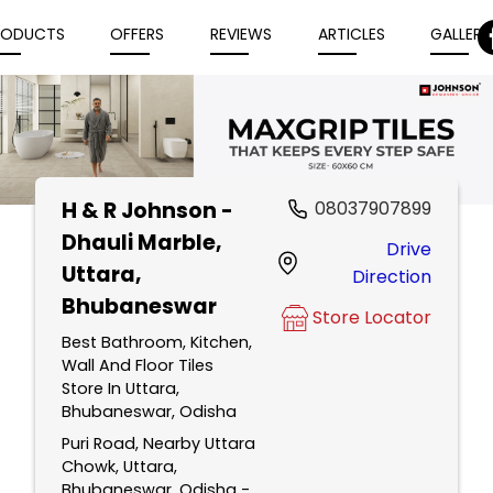
RODUCTS
OFFERS
REVIEWS
ARTICLES
GALLERY
H & R Johnson -
08037907899
Item
Dhauli Marble
,
Drive
1
Uttara,
Direction
of
Bhubaneswar
5
Store Locator
Best Bathroom, Kitchen,
Wall And Floor Tiles
Store In Uttara,
Bhubaneswar, Odisha
Puri Road, Nearby Uttara
Chowk, Uttara,
Bhubaneswar, Odisha -