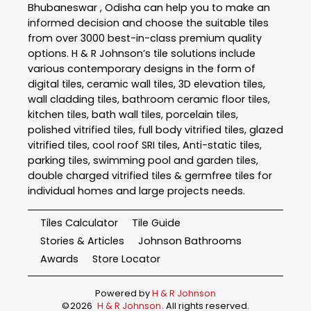
Bhubaneswar , Odisha can help you to make an
informed decision and choose the suitable tiles
from over 3000 best-in-class premium quality
options. H & R Johnson’s tile solutions include
various contemporary designs in the form of
digital tiles, ceramic wall tiles, 3D elevation tiles,
wall cladding tiles, bathroom ceramic floor tiles,
kitchen tiles, bath wall tiles, porcelain tiles,
polished vitrified tiles, full body vitrified tiles, glazed
vitrified tiles, cool roof SRI tiles, Anti-static tiles,
parking tiles, swimming pool and garden tiles,
double charged vitrified tiles & germfree tiles for
individual homes and large projects needs.
Tiles Calculator
Tile Guide
Stories & Articles
Johnson Bathrooms
Awards
Store Locator
Powered by
H & R Johnson
©
2026
H & R Johnson
. All rights reserved.