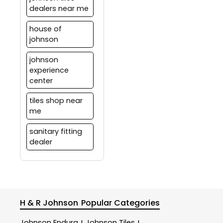
dealers near me
house of
johnson
johnson
experience
center
tiles shop near
me
sanitary fitting
dealer
H & R Johnson
Popular Categories
Johnson Endura
Johnson Tiles