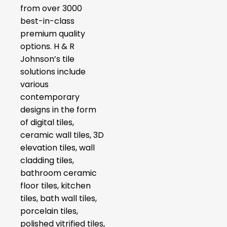
from over 3000
best-in-class
premium quality
options. H & R
Johnson’s tile
solutions include
various
contemporary
designs in the form
of digital tiles,
ceramic wall tiles, 3D
elevation tiles, wall
cladding tiles,
bathroom ceramic
floor tiles, kitchen
tiles, bath wall tiles,
porcelain tiles,
polished vitrified tiles,