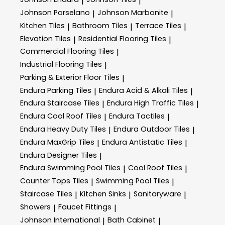
|
|
Johnson Porselano
Johnson Marbonite
|
|
Kitchen Tiles
Bathroom Tiles
Terrace Tiles
|
|
|
Elevation Tiles
Residential Flooring Tiles
|
|
Commercial Flooring Tiles
|
Industrial Flooring Tiles
|
Parking & Exterior Floor Tiles
|
Endura Parking Tiles
Endura Acid & Alkali Tiles
|
|
Endura Staircase Tiles
Endura High Traffic Tiles
|
|
Endura Cool Roof Tiles
Endura Tactiles
|
|
Endura Heavy Duty Tiles
Endura Outdoor Tiles
|
|
Endura MaxGrip Tiles
Endura Antistatic Tiles
|
|
Endura Designer Tiles
|
Endura Swimming Pool Tiles
Cool Roof Tiles
|
|
Counter Tops Tiles
Swimming Pool Tiles
|
|
Staircase Tiles
Kitchen Sinks
Sanitaryware
|
|
|
Showers
Faucet Fittings
|
|
Johnson International
Bath Cabinet
|
|