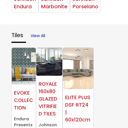
Endura
Marbonite
Porselano
Tiles
View All
ROYALE
160x80
EVOKE
ELITE PLUS
GLAZED
COLLEC
DSF RT24
VITRIFIE
TION
|
D TILES
Endura
60x120cm
Presents
Johnson