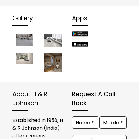
Gallery
Apps
About H & R
Request A Call
Johnson
Back
Established in 1958, H
& R Johnson (India)
offers various