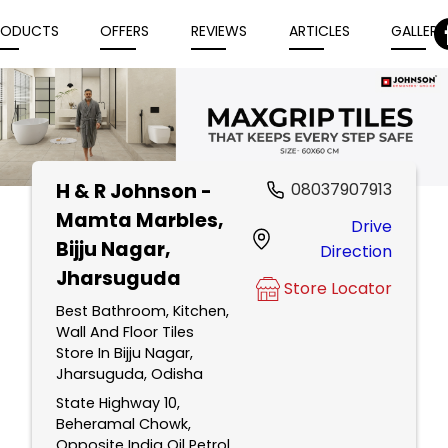
RODUCTS
OFFERS
REVIEWS
ARTICLES
GALLERY
H & R Johnson -
08037907913
Item
Mamta Marbles
,
Drive
1
Bijju Nagar,
Direction
of
Jharsuguda
5
Store Locator
Best Bathroom, Kitchen,
Wall And Floor Tiles
Store In Bijju Nagar,
Jharsuguda, Odisha
State Highway 10,
Beheramal Chowk,
Opposite India Oil Petrol