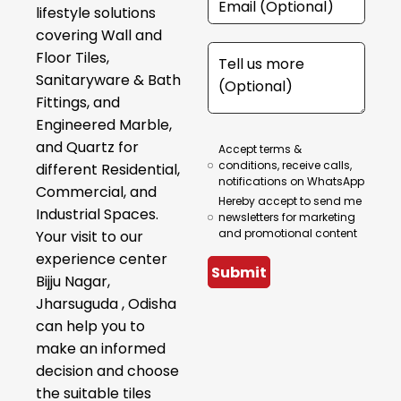
lifestyle solutions
covering Wall and
Floor Tiles,
Sanitaryware & Bath
Fittings, and
Engineered Marble,
and Quartz for
Accept terms &
conditions, receive calls,
different Residential,
notifications on WhatsApp
Commercial, and
Hereby accept to send me
Industrial Spaces.
newsletters for marketing
and promotional content
Your visit to our
experience center
Submit
Bijju Nagar,
Jharsuguda , Odisha
can help you to
make an informed
decision and choose
the suitable tiles