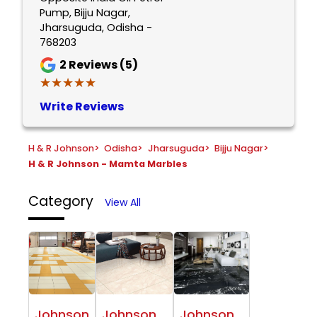
Pump, Bijju Nagar,
Jharsuguda, Odisha -
768203
2
Reviews (5)
★★★★★
★★★★★
Write Reviews
H & R Johnson
>
Odisha
>
Jharsuguda
>
Bijju Nagar
>
H & R Johnson - Mamta Marbles
Category
View All
Johnson
Johnson
Johnson