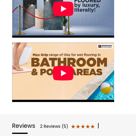
Reviews
|
★★★★★
★★★★★
2 Reviews (5)