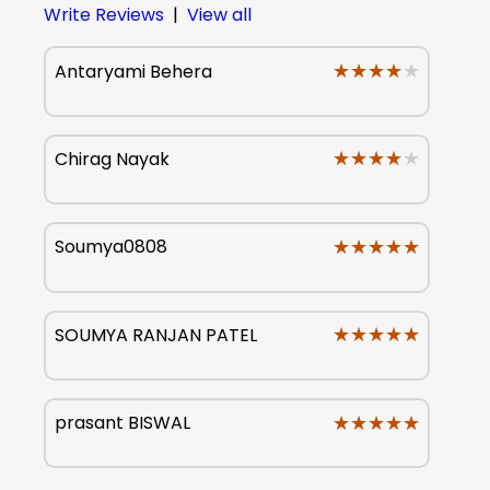
Write Reviews
|
View all
★★★★★
★★★★★
Antaryami Behera
★★★★★
★★★★★
Chirag Nayak
★★★★★
★★★★★
Soumya0808
★★★★★
★★★★★
SOUMYA RANJAN PATEL
★★★★★
★★★★★
prasant BISWAL