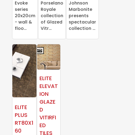
Evoke
Porselano
Johnson
series
Royale
Marbonite
20x20cm
collection
presents
- wall &
of Glazed
spectacular
floo...
Vitr...
collection ...
ELITE
ELEVAT
ION
GLAZE
ELITE
D
PLUS
VITIRFI
RT80X1
ED
60
TILES