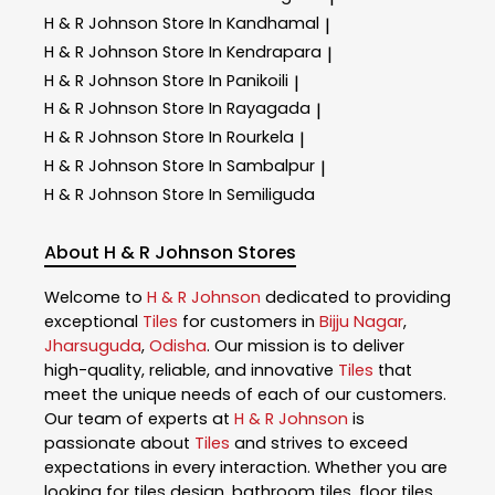
H & R Johnson
Store In Kandhamal
|
H & R Johnson
Store In Kendrapara
|
H & R Johnson
Store In Panikoili
|
H & R Johnson
Store In Rayagada
|
H & R Johnson
Store In Rourkela
|
H & R Johnson
Store In Sambalpur
|
H & R Johnson
Store In Semiliguda
About H & R Johnson Stores
Welcome to
H & R Johnson
dedicated to providing
exceptional
Tiles
for customers in
Bijju Nagar
,
Jharsuguda
,
Odisha
. Our mission is to deliver
high-quality, reliable, and innovative
Tiles
that
meet the unique needs of each of our customers.
Our team of experts at
H & R Johnson
is
passionate about
Tiles
and strives to exceed
expectations in every interaction. Whether you are
looking for tiles design, bathroom tiles, floor tiles,