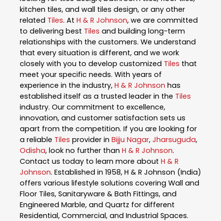
kitchen tiles, and wall tiles design, or any other
related
Tiles
. At
H & R Johnson
, we are committed
to delivering best
Tiles
and building long-term
relationships with the customers. We understand
that every situation is different, and we work
closely with you to develop customized
Tiles
that
meet your specific needs. With years of
experience in the industry,
H & R Johnson
has
established itself as a trusted leader in the
Tiles
industry. Our commitment to excellence,
innovation, and customer satisfaction sets us
apart from the competition. If you are looking for
a reliable
Tiles
provider in
Bijju Nagar
,
Jharsuguda
,
Odisha
, look no further than
H & R Johnson
.
Contact us today to learn more about
H & R
Johnson
. Established in 1958, H & R Johnson (India)
offers various lifestyle solutions covering Wall and
Floor Tiles, Sanitaryware & Bath Fittings, and
Engineered Marble, and Quartz for different
Residential, Commercial, and Industrial Spaces.