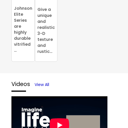
Johnson
Give a
Elite
unique
Series
and
are
realistic
highly
3-D
durable
texture
vitrified
and
...
rustic...
Videos
View All