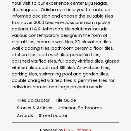
Your visit to our experience center Bijju Nagar,
Jharsuguda , Odisha can help you to make an
informed decision and choose the suitable tiles
from over 3000 best-in-class premium quality
options. H & R Johnson’s tile solutions include
various contemporary designs in the form of
digital tiles, ceramic wall tiles, 3D elevation tiles,
wall cladding tiles, bathroom ceramic floor tiles,
kitchen tiles, bath wall tiles, porcelain tiles,
polished vitrified tiles, full body vitrified tiles, glazed
vitrified tiles, cool roof SRI tiles, Anti-static tiles,
parking tiles, swimming pool and garden tiles,
double charged vitrified tiles & germfree tiles for
individual homes and large projects needs.
Tiles Calculator
Tile Guide
Stories & Articles
Johnson Bathrooms
Awards
Store Locator
Powered by
H & R Johnson