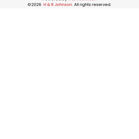
©
2026
H & R Johnson
. All rights reserved.