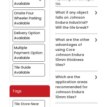
Available
tile.
What if any object
Onsite Four
falls on Johnson
Wheeler Parking
Endura Industrial?
Available
Will the tile break?
Delivery Option
Johnson Endura Industrial
Available
What are the other
tiles can withstand
advantages of
normal impact. They
Multiple
using Core
have been tested in
Payment Option
Johnson Endura
automobiles Garage
Available
10mm thickness
where various
implements and
tiles?
Tile Guide
equipment often keep
Available
The 10mm thickness adds
falling with no significant
Which are the
to the toughness and
damage to tiles.
application areas
durability of the product.
However, the tiles are not
recommended for
Furthermore, the "Super-
unbreakable and hence
Tags
Johnson Endura
Grip" series, a collection
the extent of the
10mm tiles?
of unique textured
damage if any would
surfaces, offers excellent
depend on the weight
Tile Store Near
Johnson Endura tiles are
non-slip property thus