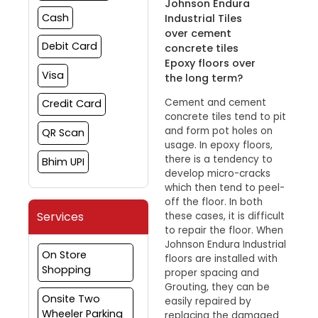
Johnson Endura
Cash
Industrial Tiles
over cement
Debit Card
concrete tiles
Epoxy floors over
Visa
the long term?
Cement and cement
Credit Card
concrete tiles tend to pit
and form pot holes on
QR Scan
usage. In epoxy floors,
there is a tendency to
Bhim UPI
develop micro-cracks
which then tend to peel-
off the floor. In both
Services
these cases, it is difficult
to repair the floor. When
Johnson Endura Industrial
On Store
floors are installed with
Shopping
proper spacing and
Grouting, they can be
Onsite Two
easily repaired by
Wheeler Parking
replacing the damaged