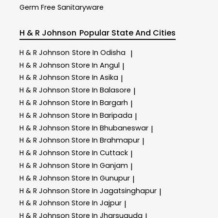
Germ Free Sanitaryware
H & R Johnson
Popular State And Cities
H & R Johnson
Store In Odisha
|
H & R Johnson
Store In Angul
|
H & R Johnson
Store In Asika
|
H & R Johnson
Store In Balasore
|
H & R Johnson
Store In Bargarh
|
H & R Johnson
Store In Baripada
|
H & R Johnson
Store In Bhubaneswar
|
H & R Johnson
Store In Brahmapur
|
H & R Johnson
Store In Cuttack
|
H & R Johnson
Store In Ganjam
|
H & R Johnson
Store In Gunupur
|
H & R Johnson
Store In Jagatsinghapur
|
H & R Johnson
Store In Jajpur
|
H & R Johnson
Store In Jharsuguda
|