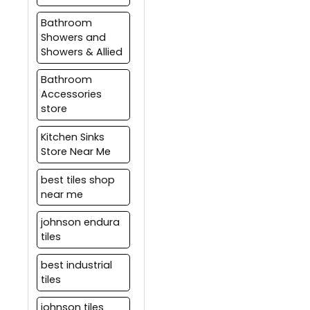
of interior and exterior
protect this surface.
tiling solutions.
Bathroom
Care should be taken to
Showers and
test the waterproofing
Showers & Allied
layer before tilling and
tile joints should be
Bathroom
sealed properly with
Accessories
epoxy or any other
store
water-proof grouting
material.
Kitchen Sinks
Store Near Me
best tiles shop
near me
johnson endura
tiles
best industrial
tiles
johnson tiles