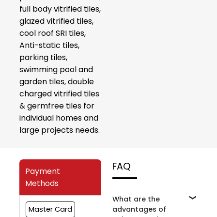
full body vitrified tiles,
glazed vitrified tiles,
cool roof SRI tiles,
Anti-static tiles,
parking tiles,
swimming pool and
garden tiles, double
charged vitrified tiles
& germfree tiles for
individual homes and
large projects needs.
FAQ
Payment
Methods
What are the
advantages of
Master Card