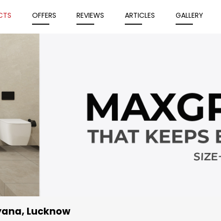
CTS
OFFERS
REVIEWS
ARTICLES
GALLERY
iyana, Lucknow