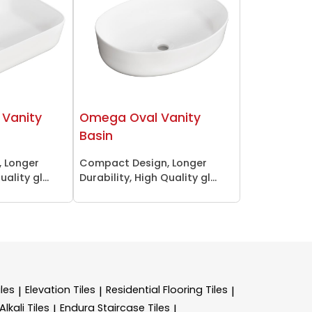
Vanity
Omega Oval Vanity
Basin
 Longer
Compact Design, Longer
ality gl...
Durability, High Quality gl...
les
Elevation Tiles
Residential Flooring Tiles
|
|
|
lkali Tiles
Endura Staircase Tiles
|
|