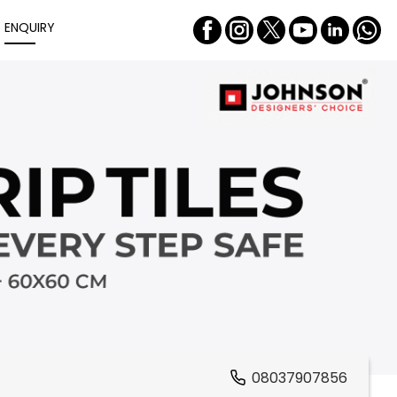
ENQUIRY
08037907856