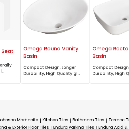
Omega Round Vanity
Omega Recta 
 Seat
Basin
Basin
erally
Compact Design, Longer
Compact Design,
...
Durability, High Quality gl...
Durability, High Qu
Johnson Marbonite
Kitchen Tiles
Bathroom Tiles
Terrace Ti
|
|
|
ing & Exterior Floor Tiles
Endura Parking Tiles
Endura Acid & A
|
|