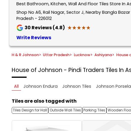
Best Bathroom, Kitchen, Wall And Floor Tiles Store In 
1
of
Shop No A6, Rail Nagar, Sector J, Nearby Bangla Baza
Pradesh - 226012
5
★★★★★
★★★★★
30
Reviews (4.8)
Write Reviews
H & R Johnson
>
Uttar Pradesh
>
Lucknow
>
Ashiyana
>
House o
House of Johnson - Pindi Traders
Tiles In 
All
Johnson Endura
Johnson Tiles
Johnson Porsel
Tiles are also tagged with
Tiles Design for Hall
Outside Wall Tiles
Parking Tiles
Wooden Floor