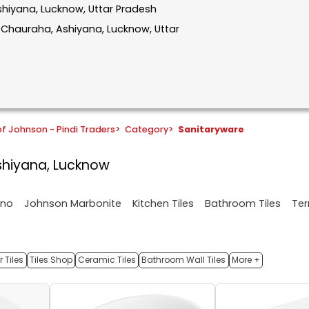
Ashiyana, Lucknow, Uttar Pradesh
r Chauraha, Ashiyana, Lucknow, Uttar
f Johnson - Pindi Traders
>
Category
>
Sanitaryware
Ashiyana, Lucknow
ano
Johnson Marbonite
Kitchen Tiles
Bathroom Tiles
Ter
 Tiles
Tiles Shop
Ceramic Tiles
Bathroom Wall Tiles
More +