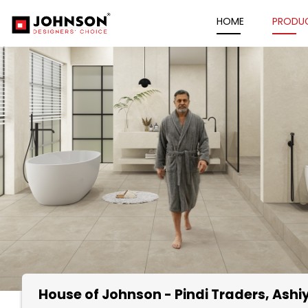
HOME
PRODU
House of Johnson - Pindi Traders
, Ash
Item