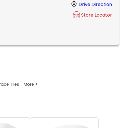
Drive Direction
Store Locator
More +
race Tiles