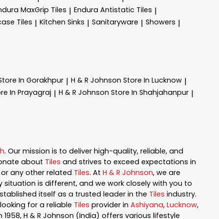
ndura MaxGrip Tiles
Endura Antistatic Tiles
|
|
case Tiles
Kitchen Sinks
Sanitaryware
Showers
|
|
|
|
Store In Gorakhpur
H & R Johnson
Store In Lucknow
|
|
re In Prayagraj
H & R Johnson
Store In Shahjahanpur
|
|
sh
. Our mission is to deliver high-quality, reliable, and
ionate about
Tiles
and strives to exceed expectations in
n, or any other related
Tiles
. At
H & R Johnson
, we are
ituation is different, and we work closely with you to
tablished itself as a trusted leader in the
Tiles
industry.
ooking for a reliable
Tiles
provider in
Ashiyana
,
Lucknow
,
in 1958, H & R Johnson (India) offers various lifestyle