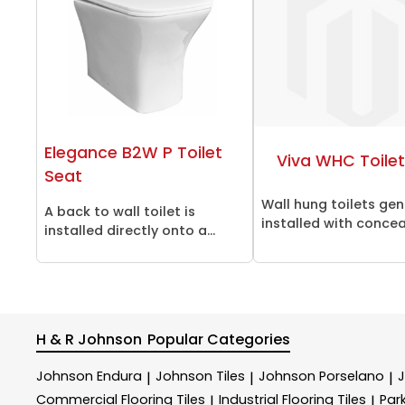
Elegance B2W P Toilet
Viva WHC Toilet
Seat
Wall hung toilets gen
A back to wall toilet is
installed with conceal
installed directly onto a...
H & R Johnson
Popular Categories
Johnson Endura
Johnson Tiles
Johnson Porselano
|
|
|
Commercial Flooring Tiles
Industrial Flooring Tiles
Park
|
|