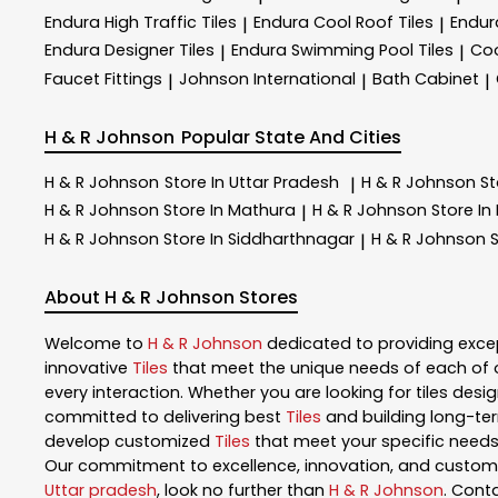
Endura High Traffic Tiles
Endura Cool Roof Tiles
Endur
|
|
Endura Designer Tiles
Endura Swimming Pool Tiles
Coo
|
|
Faucet Fittings
Johnson International
Bath Cabinet
|
|
|
H & R Johnson
Popular State And Cities
H & R Johnson
Store In Uttar Pradesh
H & R Johnson
St
|
H & R Johnson
Store In Mathura
H & R Johnson
Store In
|
H & R Johnson
Store In Siddharthnagar
H & R Johnson
S
|
About H & R Johnson Stores
Welcome to
H & R Johnson
dedicated to providing exce
innovative
Tiles
that meet the unique needs of each of 
every interaction. Whether you are looking for tiles design
committed to delivering best
Tiles
and building long-ter
develop customized
Tiles
that meet your specific needs.
Our commitment to excellence, innovation, and customer 
Uttar pradesh
, look no further than
H & R Johnson
. Cont