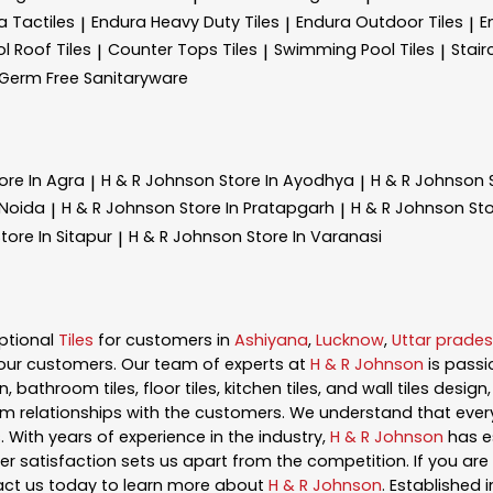
a Tactiles
Endura Heavy Duty Tiles
Endura Outdoor Tiles
E
|
|
|
l Roof Tiles
Counter Tops Tiles
Swimming Pool Tiles
Stair
|
|
|
Germ Free Sanitaryware
ore In Agra
H & R Johnson
Store In Ayodhya
H & R Johnson
|
|
 Noida
H & R Johnson
Store In Pratapgarh
H & R Johnson
Sto
|
|
tore In Sitapur
H & R Johnson
Store In Varanasi
|
ptional
Tiles
for customers in
Ashiyana
,
Lucknow
,
Uttar prade
our customers. Our team of experts at
H & R Johnson
is pass
, bathroom tiles, floor tiles, kitchen tiles, and wall tiles desig
m relationships with the customers. We understand that every s
 With years of experience in the industry,
H & R Johnson
has es
satisfaction sets us apart from the competition. If you are l
act us today to learn more about
H & R Johnson
. Established 