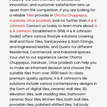
innovation, and customer satisfaction sets us
apart from the competition. If you are looking for
a reliable
Tiles
provider in
Chotta Chuppepur
,
Varanasi
,
Uttar pradesh
, look no further than
H & R
Johnson
. Contact us today to learn more about
H
& R Johnson
. Established in 1958, H & R Johnson
(India) offers various lifestyle solutions covering
Wall and Floor Tiles, Sanitaryware & Bath Fittings,
and Engineered Marble, and Quartz for different
Residential, Commercial, and Industrial Spaces.
Your visit to our experience center Chotta
Chuppepur, Varanasi , Uttar pradesh can help you
to make an informed decision and choose the
suitable tiles from over 3000 best-in-class
premium quality options. H & R Johnson’s tile
solutions include various contemporary designs in
the form of digital tiles, ceramic wall tiles, 3D
elevation tiles, wall cladding tiles, bathroom
ceramic floor tiles, kitchen tiles, bath wall tiles,
porcelain tiles, polished vitrified tiles, full body