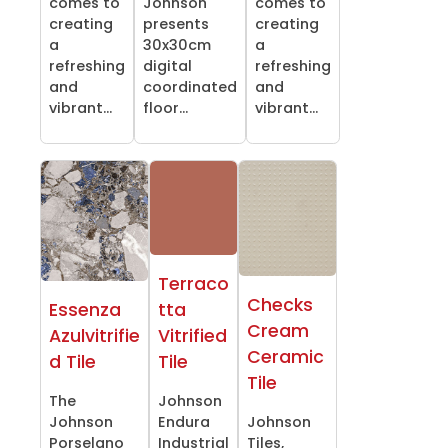
comes to
Johnson
comes to
creating
presents
creating
a
30x30cm
a
refreshing
digital
refreshing
and
coordinated
and
vibrant...
floor...
vibrant...
Terraco
Checks
Essenza
tta
Cream
Azulvitrifie
Vitrified
Ceramic
d Tile
Tile
Tile
The
Johnson
Johnson
Endura
Johnson
Porselano
Industrial
Tiles,