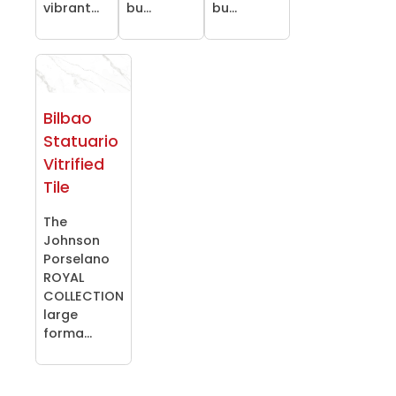
vibrant...
bu...
bu...
Bilbao
Statuario
Vitrified
Tile
The
Johnson
Porselano
ROYAL
COLLECTION
large
forma...