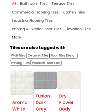
All
Bathroom Tiles
Terrace Tiles
Commercial Flooring Tiles
Kitchen Tiles
Industrial Flooring Tiles
Parking & Exterior Floor Tiles
Elevation Tiles
More +
Tiles are also tagged with
Wall Tiles
Ceramic Tiles
Floor Tiles Design
Parking Tiles
Wooden Floor Tiles
Fusion
Dry
Aroma
Dark
Flower
White
Grey
Body