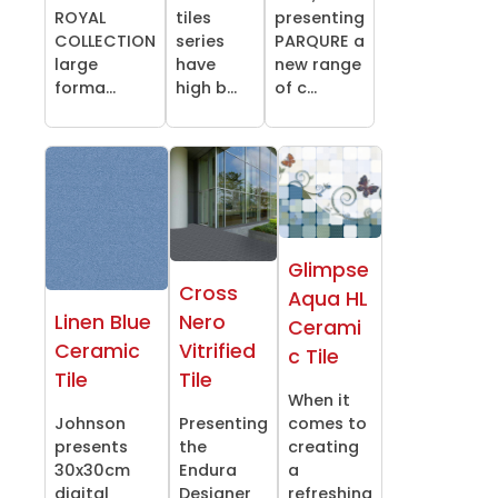
ROYAL
tiles
presenting
COLLECTION
series
PARQURE a
large
have
new range
forma...
high b...
of c...
Glimpse
Cross
Aqua HL
Linen Blue
Nero
Cerami
Ceramic
Vitrified
c Tile
Tile
Tile
When it
Johnson
Presenting
comes to
presents
the
creating
30x30cm
Endura
a
digital
Designer
refreshing