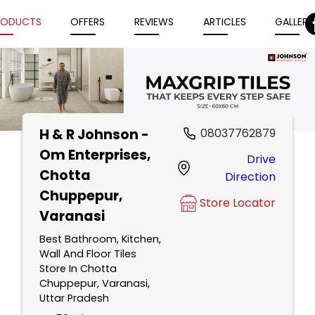
RODUCTS
OFFERS
REVIEWS
ARTICLES
GALLERY
H & R Johnson -
08037762879
Item
Om Enterprises
,
Drive
1
Chotta
Direction
of
Chuppepur,
5
Store Locator
Varanasi
Best Bathroom, Kitchen,
Wall And Floor Tiles
Store In Chotta
Chuppepur, Varanasi,
Uttar Pradesh