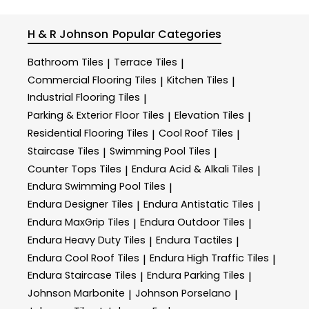
H & R Johnson
Popular Categories
Bathroom Tiles
Terrace Tiles
|
|
Commercial Flooring Tiles
Kitchen Tiles
|
|
Industrial Flooring Tiles
|
Parking & Exterior Floor Tiles
Elevation Tiles
|
|
Residential Flooring Tiles
Cool Roof Tiles
|
|
Staircase Tiles
Swimming Pool Tiles
|
|
Counter Tops Tiles
Endura Acid & Alkali Tiles
|
|
Endura Swimming Pool Tiles
|
Endura Designer Tiles
Endura Antistatic Tiles
|
|
Endura MaxGrip Tiles
Endura Outdoor Tiles
|
|
Endura Heavy Duty Tiles
Endura Tactiles
|
|
Endura Cool Roof Tiles
Endura High Traffic Tiles
|
|
Endura Staircase Tiles
Endura Parking Tiles
|
|
Johnson Marbonite
Johnson Porselano
|
|