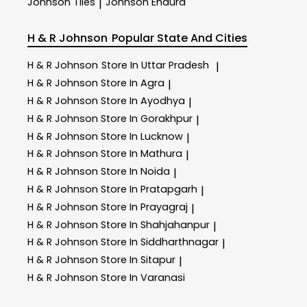
Johnson Tiles
Johnson Endura
|
H & R Johnson
Popular State And Cities
H & R Johnson
Store In Uttar Pradesh
|
H & R Johnson
Store In Agra
|
H & R Johnson
Store In Ayodhya
|
H & R Johnson
Store In Gorakhpur
|
H & R Johnson
Store In Lucknow
|
H & R Johnson
Store In Mathura
|
H & R Johnson
Store In Noida
|
H & R Johnson
Store In Pratapgarh
|
H & R Johnson
Store In Prayagraj
|
H & R Johnson
Store In Shahjahanpur
|
H & R Johnson
Store In Siddharthnagar
|
H & R Johnson
Store In Sitapur
|
H & R Johnson
Store In Varanasi