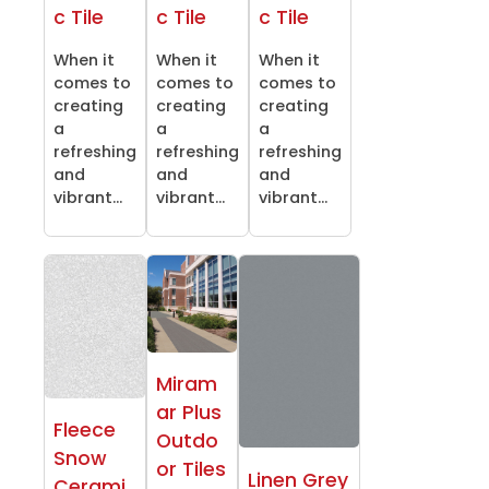
c Tile
c Tile
c Tile
When it
When it
When it
comes to
comes to
comes to
creating
creating
creating
a
a
a
refreshing
refreshing
refreshing
and
and
and
vibrant...
vibrant...
vibrant...
Miram
ar Plus
Fleece
Outdo
Snow
or Tiles
Linen Grey
Cerami