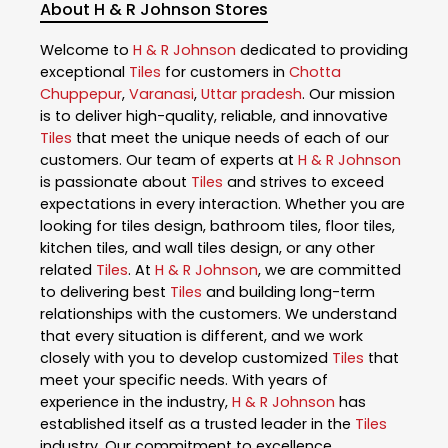
About H & R Johnson Stores
Welcome to
H & R Johnson
dedicated to providing
exceptional
Tiles
for customers in
Chotta
Chuppepur
,
Varanasi
,
Uttar pradesh
. Our mission
is to deliver high-quality, reliable, and innovative
Tiles
that meet the unique needs of each of our
customers. Our team of experts at
H & R Johnson
is passionate about
Tiles
and strives to exceed
expectations in every interaction. Whether you are
looking for tiles design, bathroom tiles, floor tiles,
kitchen tiles, and wall tiles design, or any other
related
Tiles
. At
H & R Johnson
, we are committed
to delivering best
Tiles
and building long-term
relationships with the customers. We understand
that every situation is different, and we work
closely with you to develop customized
Tiles
that
meet your specific needs. With years of
experience in the industry,
H & R Johnson
has
established itself as a trusted leader in the
Tiles
industry. Our commitment to excellence,