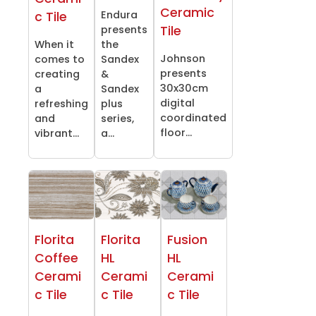
Ceramic
Endura
c Tile
Tile
presents
When it
the
Johnson
comes to
Sandex
presents
creating
&
30x30cm
a
Sandex
digital
refreshing
plus
coordinated
and
series,
floor...
vibrant...
a...
Florita
Florita
Fusion
Coffee
HL
HL
Cerami
Cerami
Cerami
c Tile
c Tile
c Tile