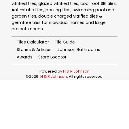
vitrified tiles, glazed vitrified tiles, cool roof SRI tiles,
Anti-static tiles, parking tiles, swimming pool and
garden tiles, double charged vitrified tiles &
germfree tiles for individual homes and large
projects needs.
Tiles Calculator
Tile Guide
Stories & Articles
Johnson Bathrooms
Awards
Store Locator
Powered by
H & R Johnson
©
2026
H & R Johnson
. All rights reserved.