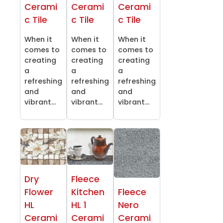
Cerami
Cerami
Cerami
c Tile
c Tile
c Tile
When it
When it
When it
comes to
comes to
comes to
creating
creating
creating
a
a
a
refreshing
refreshing
refreshing
and
and
and
vibrant...
vibrant...
vibrant...
Dry
Fleece
Flower
Kitchen
Fleece
HL
HL 1
Nero
Cerami
Cerami
Cerami