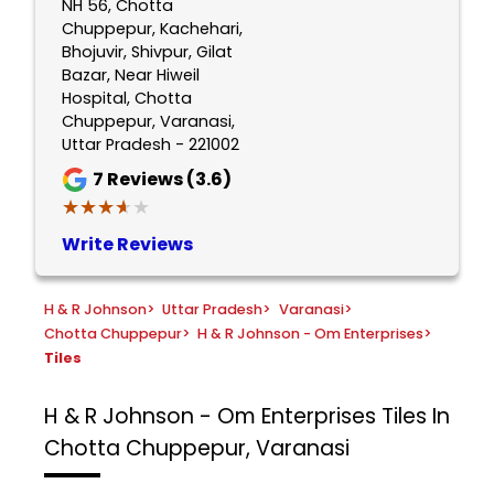
NH 56, Chotta
Chuppepur, Kachehari,
Bhojuvir, Shivpur, Gilat
Bazar, Near Hiweil
Hospital, Chotta
Chuppepur, Varanasi,
Uttar Pradesh - 221002
7
Reviews (3.6)
★★★★★
★★★★★
Write Reviews
H & R Johnson
>
Uttar Pradesh
>
Varanasi
>
Chotta Chuppepur
>
H & R Johnson - Om Enterprises
>
Tiles
H & R Johnson - Om Enterprises
Tiles In
Chotta Chuppepur, Varanasi