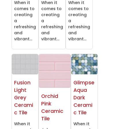
When it
When it
When it
comes to
comes to
comes to
creating
creating
creating
a
a
a
refreshing
refreshing
refreshing
and
and
and
vibrant...
vibrant...
vibrant...
Fusion
Glimpse
Light
Aqua
Orchid
Grey
Dark
Pink
Cerami
Cerami
Ceramic
c Tile
c Tile
Tile
When it
When it