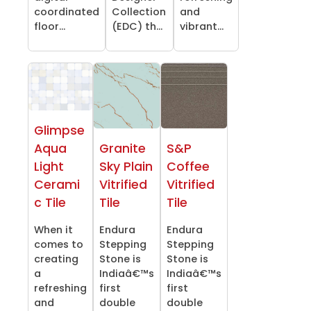
coordinated
Collection
and
floor...
(EDC) th...
vibrant...
Glimpse
Aqua
Granite
S&P
Light
Sky Plain
Coffee
Cerami
Vitrified
Vitrified
c Tile
Tile
Tile
When it
Endura
Endura
comes to
Stepping
Stepping
creating
Stone is
Stone is
a
Indiaâ€™s
Indiaâ€™s
refreshing
first
first
and
double
double