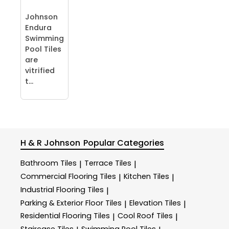
Johnson
Endura
Swimming
Pool Tiles
are
vitrified
t...
H & R Johnson
Popular Categories
Bathroom Tiles
Terrace Tiles
|
|
Commercial Flooring Tiles
Kitchen Tiles
|
|
Industrial Flooring Tiles
|
Parking & Exterior Floor Tiles
Elevation Tiles
|
|
Residential Flooring Tiles
Cool Roof Tiles
|
|