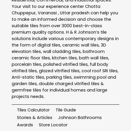
Your visit to our experience center Chotta
Chuppepur, Varanasi , Uttar pradesh can help you
to make an informed decision and choose the
suitable tiles from over 3000 best-in-class
premium quality options. H & R Johnson’s tile
solutions include various contemporary designs in
the form of digital tiles, ceramic wall tiles, 3D
elevation tiles, wall cladding tiles, bathroom
ceramic floor tiles, kitchen tiles, bath wall tiles,
porcelain tiles, polished vitrified tiles, full body
vitrified tiles, glazed vitrified tiles, cool roof SRI tiles,
Anti-static tiles, parking tiles, swimming pool and
garden tiles, double charged vitrified tiles &
germfree tiles for individual homes and large
projects needs.
Tiles Calculator
Tile Guide
Stories & Articles
Johnson Bathrooms
Awards
Store Locator