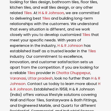
looking for tiles design, bathroom tiles, floor tiles,
kitchen tiles, and wall tiles design, or any other
related
Tiles
. At
H & R Johnson
, we are committed
to delivering best
Tiles
and building long-term
relationships with the customers. We understand
that every situation is different, and we work
closely with you to develop customized
Tiles
that
meet your specific needs. With years of
experience in the industry,
H & R Johnson
has
established itself as a trusted leader in the
Tiles
industry. Our commitment to excellence,
innovation, and customer satisfaction sets us
apart from the competition. If you are looking for
a reliable
Tiles
provider in
Chotta Chuppepur
,
Varanasi
,
Uttar pradesh
, look no further than
H & R
Johnson
. Contact us today to learn more about
H
& R Johnson
. Established in 1958, H & R Johnson
(India) offers various lifestyle solutions covering
Wall and Floor Tiles, Sanitaryware & Bath Fittings,
and Engineered Marble, and Quartz for different
Residential, Commercial, and Industrial Spaces.