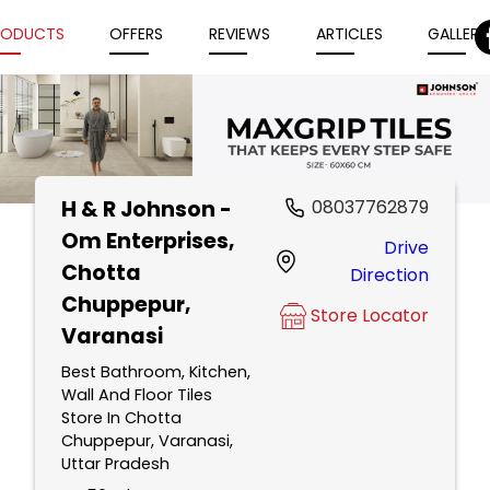
RODUCTS
OFFERS
REVIEWS
ARTICLES
GALLERY
H & R Johnson -
08037762879
Item
Om Enterprises
,
Drive
1
Chotta
Direction
of
Chuppepur,
5
Store Locator
Varanasi
Best Bathroom, Kitchen,
Wall And Floor Tiles
Store In Chotta
Chuppepur, Varanasi,
Uttar Pradesh