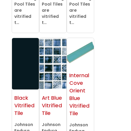
Pool Tiles
Pool Tiles
Pool Tiles
are
are
are
vitrified
vitrified
vitrified
t...
t...
t...
Internal
Cove
Orient
Black
Art Blue
Blue
Vitrified
Vitrified
Vitrified
Tile
Tile
Tile
Johnson
Johnson
Johnson
Endura
Endura
Endura