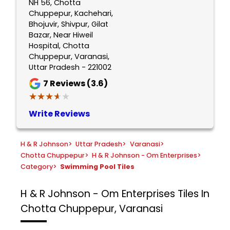
NH 56, Chotta
Chuppepur, Kachehari,
Bhojuvir, Shivpur, Gilat
Bazar, Near Hiweil
Hospital, Chotta
Chuppepur, Varanasi,
Uttar Pradesh - 221002
7
Reviews (3.6)
★★★★★
★★★★★
Write Reviews
H & R Johnson
>
Uttar Pradesh
>
Varanasi
>
Chotta Chuppepur
>
H & R Johnson - Om Enterprises
>
Category
>
Swimming Pool Tiles
H & R Johnson - Om Enterprises
Tiles In
Chotta Chuppepur, Varanasi