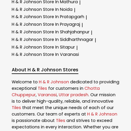
H & R Johnson
Store In Mathura
|
H & R Johnson
Store In Noida
|
H & R Johnson
Store In Pratapgarh
|
H & R Johnson
Store In Prayagraj
|
H & R Johnson
Store In Shahjahanpur
|
H & R Johnson
Store In Siddharthnagar
|
H & R Johnson
Store In Sitapur
|
H & R Johnson
Store In Varanasi
About H & R Johnson Stores
Welcome to
H & R Johnson
dedicated to providing
exceptional
Tiles
for customers in
Chotta
Chuppepur
,
Varanasi
,
Uttar pradesh
. Our mission
is to deliver high-quality, reliable, and innovative
Tiles
that meet the unique needs of each of our
customers. Our team of experts at
H & R Johnson
is passionate about
Tiles
and strives to exceed
expectations in every interaction. Whether you are