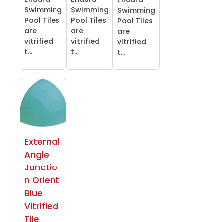
Swimming
Swimming
Swimming
Pool Tiles
Pool Tiles
Pool Tiles
are
are
are
vitrified
vitrified
vitrified
t...
t...
t...
External
Angle
Junctio
n Orient
Blue
Vitrified
Tile