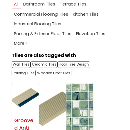
All
Bathroom Tiles
Terrace Tiles
Commercial Flooring Tiles
Kitchen Tiles
Industrial Flooring Tiles
Parking & Exterior Floor Tiles
Elevation Tiles
More +
Tiles are also tagged with
Wall Tiles
Ceramic Tiles
Floor Tiles Design
Parking Tiles
Wooden Floor Tiles
Groove
d Anti