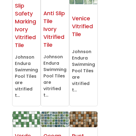
Slip
Anti Slip
Safety
Venice
Tile
Marking
Vitrified
Ivory
Ivory
Tile
Vitrified
Vitrified
Tile
Tile
Johnson
Johnson
Johnson
Endura
Endura
Endura
Swimming
Swimming
Swimming
Pool Tiles
Pool Tiles
Pool Tiles
are
are
are
vitrified
vitrified
vitrified
t...
t...
t...