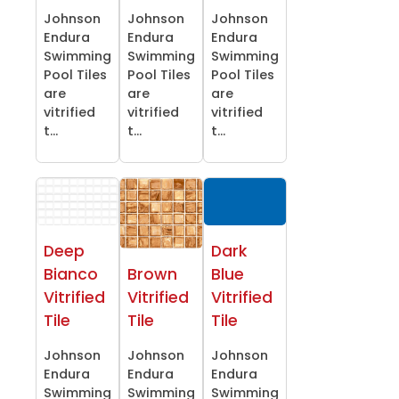
Johnson
Johnson
Johnson
Endura
Endura
Endura
Swimming
Swimming
Swimming
Pool Tiles
Pool Tiles
Pool Tiles
are
are
are
vitrified
vitrified
vitrified
t...
t...
t...
Deep
Dark
Bianco
Brown
Blue
Vitrified
Vitrified
Vitrified
Tile
Tile
Tile
Johnson
Johnson
Johnson
Endura
Endura
Endura
Swimming
Swimming
Swimming