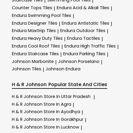
Staircase Tiles
Swimming Pool Tiles
|
|
Counter Tops Tiles
Endura Acid & Alkali Tiles
|
|
Endura Swimming Pool Tiles
|
Endura Designer Tiles
Endura Antistatic Tiles
|
|
Endura MaxGrip Tiles
Endura Outdoor Tiles
|
|
Endura Heavy Duty Tiles
Endura Tactiles
|
|
Endura Cool Roof Tiles
Endura High Traffic Tiles
|
|
Endura Staircase Tiles
Endura Parking Tiles
|
|
Johnson Marbonite
Johnson Porselano
|
|
Johnson Tiles
Johnson Endura
|
H & R Johnson
Popular State And Cities
H & R Johnson
Store In Uttar Pradesh
|
H & R Johnson
Store In Agra
|
H & R Johnson
Store In Ayodhya
|
H & R Johnson
Store In Gorakhpur
|
H & R Johnson
Store In Lucknow
|