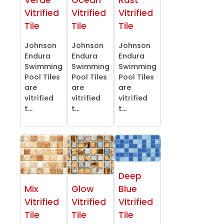
Verde
Ocean
Rust
Vitrified
Vitrified
Vitrified
Tile
Tile
Tile
Johnson
Johnson
Johnson
Endura
Endura
Endura
Swimming
Swimming
Swimming
Pool Tiles
Pool Tiles
Pool Tiles
are
are
are
vitrified
vitrified
vitrified
t...
t...
t...
Deep
Mix
Glow
Blue
Vitrified
Vitrified
Vitrified
Tile
Tile
Tile