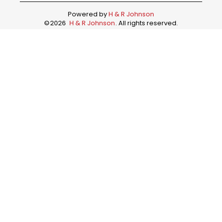
Powered by
H & R Johnson
©
2026
H & R Johnson
. All rights reserved.