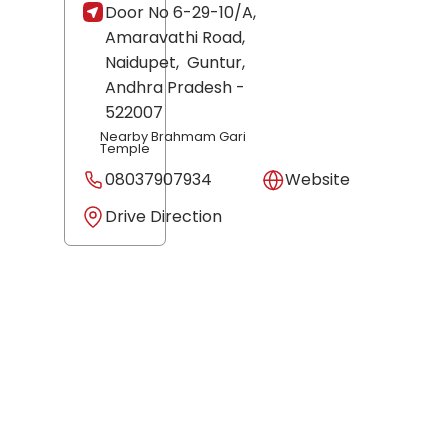
Door No 6-29-10/A,
Amaravathi Road,
Naidupet,
Guntur
,
Andhra Pradesh
-
522007
Nearby Brahmam Gari
Temple
08037907934
Website
Drive Direction