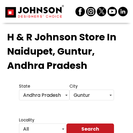
H & R Johnson Store
In
Naidupet, Guntur,
Andhra Pradesh
State
City
Andhra Pradesh
Guntur
Locality
Search
All