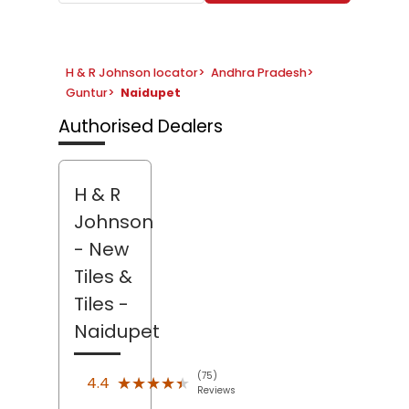
H & R Johnson locator
>
Andhra Pradesh
>
Guntur
>
Naidupet
Authorised Dealers
H & R
Johnson
- New
Tiles &
Tiles
-
Naidupet
(75)
★★★★★
★★★★★
4.4
Reviews