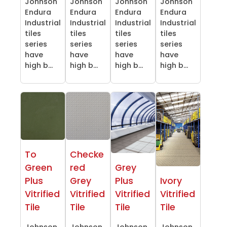
Johnson
Johnson
Johnson
Johnson
Endura
Endura
Endura
Endura
Industrial
Industrial
Industrial
Industrial
tiles
tiles
tiles
tiles
series
series
series
series
have
have
have
have
high b...
high b...
high b...
high b...
To
Checke
Green
red
Grey
Plus
Grey
Plus
Ivory
Vitrified
Vitrified
Vitrified
Vitrified
Tile
Tile
Tile
Tile
Johnson
Johnson
Johnson
Johnson