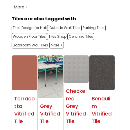
More +
Tiles are also tagged with
Tiles Design for Hall
Outside Wall Tiles
Parking Tiles
Wooden Floor Tiles
Tiles Shop
Ceramic Tiles
Bathroom Wall Tiles
More +
Checke
Terraco
red
Benauli
tta
Grey
Grey
m
Vitrified
Vitrified
Vitrified
Vitrified
Tile
Tile
Tile
Tile