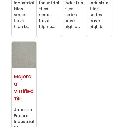
Industrial
Industrial
Industrial
Industrial
tiles
tiles
tiles
tiles
series
series
series
series
have
have
have
have
high b...
high b...
high b...
high b...
Majord
a
Vitrified
Tile
Johnson
Endura
Industrial