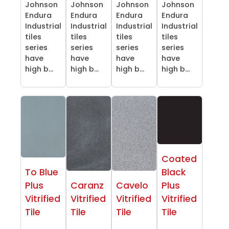
Johnson
Johnson
Johnson
Johnson
Endura
Endura
Endura
Endura
Industrial
Industrial
Industrial
Industrial
tiles
tiles
tiles
tiles
series
series
series
series
have
have
have
have
high b...
high b...
high b...
high b...
Coated
To Blue
Black
Plus
Caranz
Cavelo
Plus
Vitrified
Vitrified
Vitrified
Vitrified
Tile
Tile
Tile
Tile