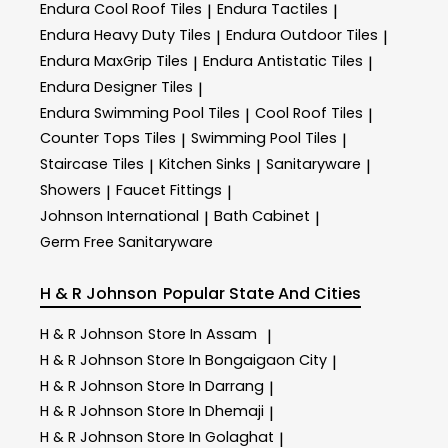
Endura Cool Roof Tiles
Endura Tactiles
|
|
Endura Heavy Duty Tiles
Endura Outdoor Tiles
|
|
Endura MaxGrip Tiles
Endura Antistatic Tiles
|
|
Endura Designer Tiles
|
Endura Swimming Pool Tiles
Cool Roof Tiles
|
|
Counter Tops Tiles
Swimming Pool Tiles
|
|
Staircase Tiles
Kitchen Sinks
Sanitaryware
|
|
|
Showers
Faucet Fittings
|
|
Johnson International
Bath Cabinet
|
|
Germ Free Sanitaryware
H & R Johnson
Popular State And Cities
H & R Johnson
Store In Assam
|
H & R Johnson
Store In Bongaigaon City
|
H & R Johnson
Store In Darrang
|
H & R Johnson
Store In Dhemaji
|
H & R Johnson
Store In Golaghat
|