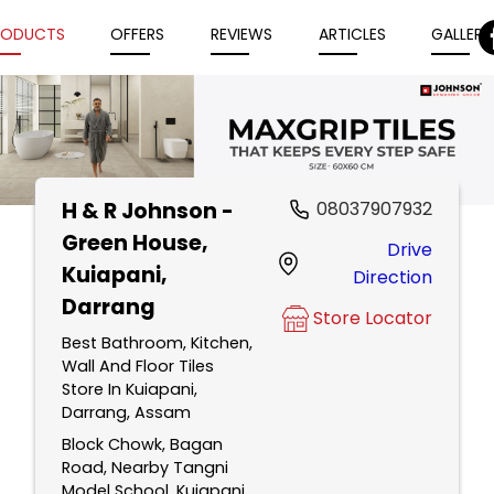
RODUCTS
OFFERS
REVIEWS
ARTICLES
GALLERY
H & R Johnson -
08037907932
Item
Green House
,
Drive
1
Kuiapani,
Direction
of
Darrang
5
Store Locator
Best Bathroom, Kitchen,
Wall And Floor Tiles
Store In Kuiapani,
Darrang, Assam
Block Chowk, Bagan
Road, Nearby Tangni
Model School, Kuiapani,