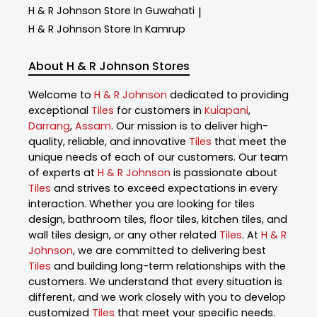
H & R Johnson
Store In Guwahati
|
H & R Johnson
Store In Kamrup
About H & R Johnson Stores
Welcome to
H & R Johnson
dedicated to providing
exceptional
Tiles
for customers in
Kuiapani
,
Darrang
,
Assam
. Our mission is to deliver high-
quality, reliable, and innovative
Tiles
that meet the
unique needs of each of our customers. Our team
of experts at
H & R Johnson
is passionate about
Tiles
and strives to exceed expectations in every
interaction. Whether you are looking for tiles
design, bathroom tiles, floor tiles, kitchen tiles, and
wall tiles design, or any other related
Tiles
. At
H & R
Johnson
, we are committed to delivering best
Tiles
and building long-term relationships with the
customers. We understand that every situation is
different, and we work closely with you to develop
customized
Tiles
that meet your specific needs.