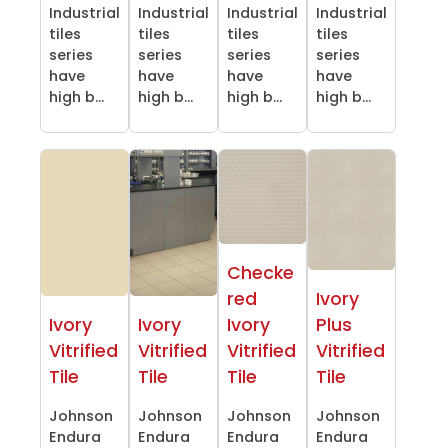
Industrial
Industrial
Industrial
Industrial
tiles
tiles
tiles
tiles
series
series
series
series
have
have
have
have
high b...
high b...
high b...
high b...
Checke
red
Ivory
Ivory
Ivory
Ivory
Plus
Vitrified
Vitrified
Vitrified
Vitrified
Tile
Tile
Tile
Tile
Johnson
Johnson
Johnson
Johnson
Endura
Endura
Endura
Endura