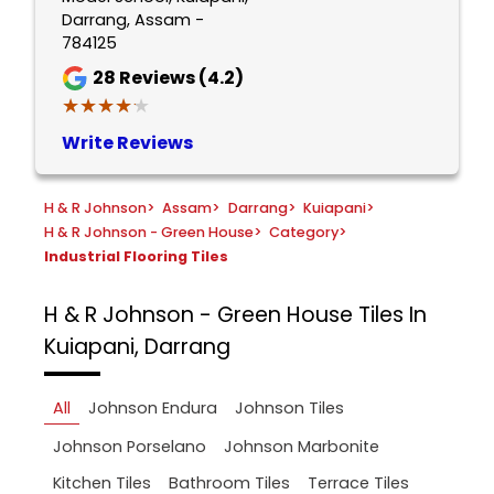
Darrang, Assam -
784125
28
Reviews (4.2)
★★★★★
★★★★★
Write Reviews
H & R Johnson
>
Assam
>
Darrang
>
Kuiapani
>
H & R Johnson - Green House
>
Category
>
Industrial Flooring Tiles
H & R Johnson - Green House
Tiles In
Kuiapani, Darrang
All
Johnson Endura
Johnson Tiles
Johnson Porselano
Johnson Marbonite
Kitchen Tiles
Bathroom Tiles
Terrace Tiles