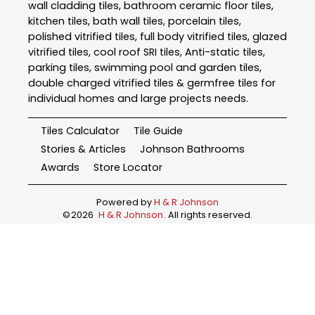
wall cladding tiles, bathroom ceramic floor tiles,
kitchen tiles, bath wall tiles, porcelain tiles,
polished vitrified tiles, full body vitrified tiles, glazed
vitrified tiles, cool roof SRI tiles, Anti-static tiles,
parking tiles, swimming pool and garden tiles,
double charged vitrified tiles & germfree tiles for
individual homes and large projects needs.
Tiles Calculator
Tile Guide
Stories & Articles
Johnson Bathrooms
Awards
Store Locator
Powered by
H & R Johnson
©
2026
H & R Johnson
. All rights reserved.