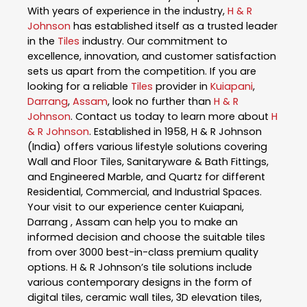
With years of experience in the industry,
H & R
Johnson
has established itself as a trusted leader
in the
Tiles
industry. Our commitment to
excellence, innovation, and customer satisfaction
sets us apart from the competition. If you are
looking for a reliable
Tiles
provider in
Kuiapani
,
Darrang
,
Assam
, look no further than
H & R
Johnson
. Contact us today to learn more about
H
& R Johnson
. Established in 1958, H & R Johnson
(India) offers various lifestyle solutions covering
Wall and Floor Tiles, Sanitaryware & Bath Fittings,
and Engineered Marble, and Quartz for different
Residential, Commercial, and Industrial Spaces.
Your visit to our experience center Kuiapani,
Darrang , Assam can help you to make an
informed decision and choose the suitable tiles
from over 3000 best-in-class premium quality
options. H & R Johnson’s tile solutions include
various contemporary designs in the form of
digital tiles, ceramic wall tiles, 3D elevation tiles,