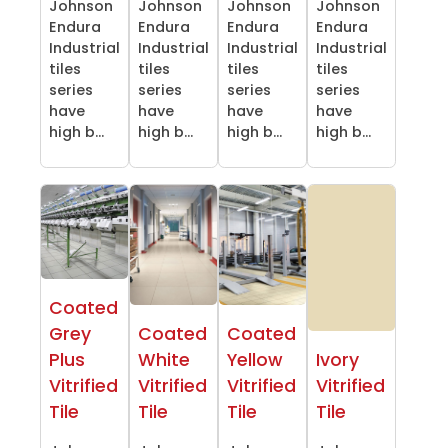
Johnson
Johnson
Johnson
Johnson
Endura
Endura
Endura
Endura
Industrial
Industrial
Industrial
Industrial
tiles
tiles
tiles
tiles
series
series
series
series
have
have
have
have
high b...
high b...
high b...
high b...
Coated
Grey
Coated
Coated
Plus
White
Yellow
Ivory
Vitrified
Vitrified
Vitrified
Vitrified
Tile
Tile
Tile
Tile