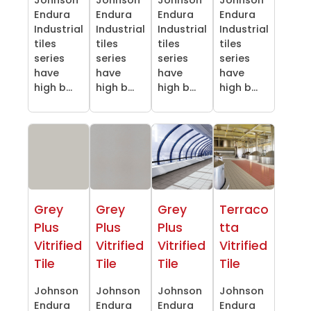
Endura
Endura
Endura
Endura
Industrial
Industrial
Industrial
Industrial
tiles
tiles
tiles
tiles
series
series
series
series
have
have
have
have
high b...
high b...
high b...
high b...
Grey
Grey
Grey
Terraco
Plus
Plus
Plus
tta
Vitrified
Vitrified
Vitrified
Vitrified
Tile
Tile
Tile
Tile
Johnson
Johnson
Johnson
Johnson
Endura
Endura
Endura
Endura