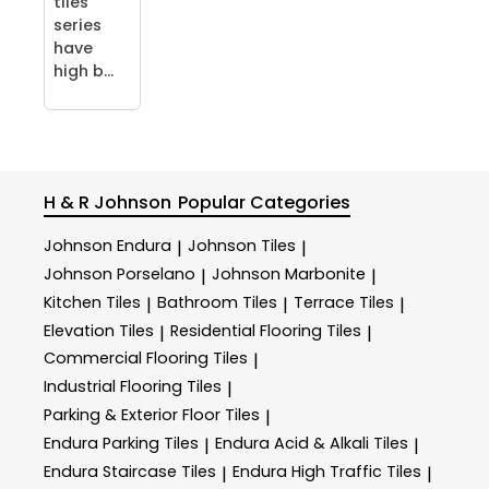
tiles
series
have
high b...
H & R Johnson
Popular Categories
Johnson Endura
Johnson Tiles
|
|
Johnson Porselano
Johnson Marbonite
|
|
Kitchen Tiles
Bathroom Tiles
Terrace Tiles
|
|
|
Elevation Tiles
Residential Flooring Tiles
|
|
Commercial Flooring Tiles
|
Industrial Flooring Tiles
|
Parking & Exterior Floor Tiles
|
Endura Parking Tiles
Endura Acid & Alkali Tiles
|
|
Endura Staircase Tiles
Endura High Traffic Tiles
|
|