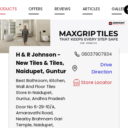
RODUCTS
OFFERS
REVIEWS
ARTICLES
GALLERY
H & R Johnson -
08037907934
Item
New Tiles & Tiles
,
Drive
1
Naidupet, Guntur
Direction
of
5
Best Bathroom, Kitchen,
Store Locator
Wall And Floor Tiles
Store In Naidupet,
Guntur, Andhra Pradesh
Door No 6-29-10/A,
Amaravathi Road,
Nearby Brahmam Gari
Temple, Naidupet,