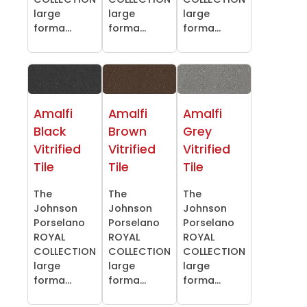
large
large
large
forma...
forma...
forma...
Amalfi
Amalfi
Amalfi
Black
Brown
Grey
Vitrified
Vitrified
Vitrified
Tile
Tile
Tile
The
The
The
Johnson
Johnson
Johnson
Porselano
Porselano
Porselano
ROYAL
ROYAL
ROYAL
COLLECTION
COLLECTION
COLLECTION
large
large
large
forma...
forma...
forma...