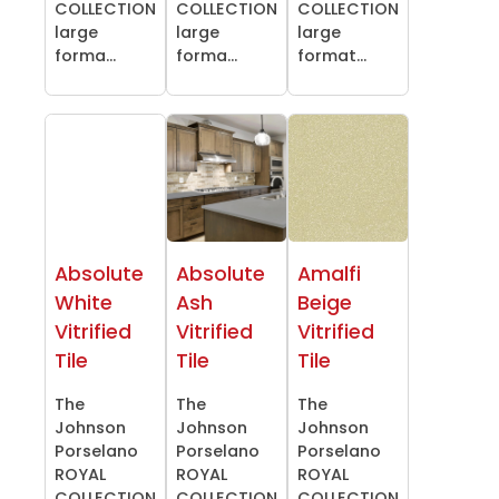
COLLECTION
COLLECTION
COLLECTION
large
large
large
forma...
forma...
format...
Absolute
Absolute
Amalfi
White
Ash
Beige
Vitrified
Vitrified
Vitrified
Tile
Tile
Tile
The
The
The
Johnson
Johnson
Johnson
Porselano
Porselano
Porselano
ROYAL
ROYAL
ROYAL
COLLECTION
COLLECTION
COLLECTION