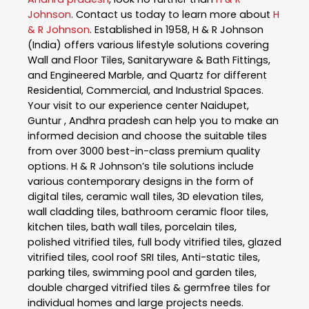
Johnson
. Contact us today to learn more about
H
& R Johnson
. Established in 1958, H & R Johnson
(India) offers various lifestyle solutions covering
Wall and Floor Tiles, Sanitaryware & Bath Fittings,
and Engineered Marble, and Quartz for different
Residential, Commercial, and Industrial Spaces.
Your visit to our experience center Naidupet,
Guntur , Andhra pradesh can help you to make an
informed decision and choose the suitable tiles
from over 3000 best-in-class premium quality
options. H & R Johnson’s tile solutions include
various contemporary designs in the form of
digital tiles, ceramic wall tiles, 3D elevation tiles,
wall cladding tiles, bathroom ceramic floor tiles,
kitchen tiles, bath wall tiles, porcelain tiles,
polished vitrified tiles, full body vitrified tiles, glazed
vitrified tiles, cool roof SRI tiles, Anti-static tiles,
parking tiles, swimming pool and garden tiles,
double charged vitrified tiles & germfree tiles for
individual homes and large projects needs.