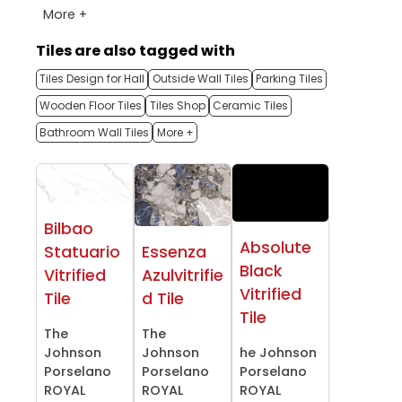
More +
Tiles are also tagged with
Tiles Design for Hall
Outside Wall Tiles
Parking Tiles
Wooden Floor Tiles
Tiles Shop
Ceramic Tiles
Bathroom Wall Tiles
More +
Bilbao
Absolute
Statuario
Essenza
Black
Vitrified
Azulvitrifie
Vitrified
Tile
d Tile
Tile
The
The
Johnson
Johnson
he Johnson
Porselano
Porselano
Porselano
ROYAL
ROYAL
ROYAL