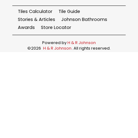
Tiles Calculator
Tile Guide
Stories & Articles
Johnson Bathrooms
Awards
Store Locator
Powered by
H & R Johnson
©
2026
H & R Johnson
. All rights reserved.