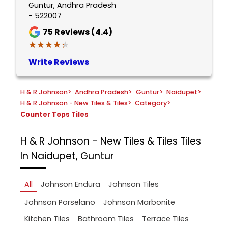
Guntur, Andhra Pradesh
- 522007
75
Reviews (4.4)
★★★★★
★★★★★
Write Reviews
H & R Johnson
>
Andhra Pradesh
>
Guntur
>
Naidupet
>
H & R Johnson - New Tiles & Tiles
>
Category
>
Counter Tops Tiles
H & R Johnson - New Tiles & Tiles
Tiles
In Naidupet, Guntur
All
Johnson Endura
Johnson Tiles
Johnson Porselano
Johnson Marbonite
Kitchen Tiles
Bathroom Tiles
Terrace Tiles