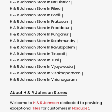
H & R Johnson
Store In Ntr District
|
H & R Johnson
Store In Pileru
|
H & R Johnson
Store In Podili
|
H & R Johnson
Store In Prakasam
|
H & R Johnson
Store In Proddatur
|
H & R Johnson
Store In Punganur
|
H & R Johnson
Store In Rajahmundry
|
H & R Johnson
Store In Ravulapalem
|
H & R Johnson
Store In Tirupati
|
H & R Johnson
Store In Tuni
|
H & R Johnson
Store In Vijayawada
|
H & R Johnson
Store In Visakhapatnam
|
H & R Johnson
Store In Vizianagaram
About H & R Johnson Stores
Welcome to
H & R Johnson
dedicated to providing
exceptional
Tiles
for customers in
Naidupet
,