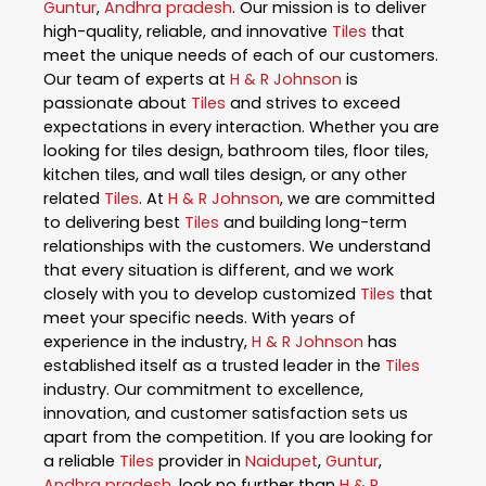
Guntur
,
Andhra pradesh
. Our mission is to deliver
high-quality, reliable, and innovative
Tiles
that
meet the unique needs of each of our customers.
Our team of experts at
H & R Johnson
is
passionate about
Tiles
and strives to exceed
expectations in every interaction. Whether you are
looking for tiles design, bathroom tiles, floor tiles,
kitchen tiles, and wall tiles design, or any other
related
Tiles
. At
H & R Johnson
, we are committed
to delivering best
Tiles
and building long-term
relationships with the customers. We understand
that every situation is different, and we work
closely with you to develop customized
Tiles
that
meet your specific needs. With years of
experience in the industry,
H & R Johnson
has
established itself as a trusted leader in the
Tiles
industry. Our commitment to excellence,
innovation, and customer satisfaction sets us
apart from the competition. If you are looking for
a reliable
Tiles
provider in
Naidupet
,
Guntur
,
Andhra pradesh
, look no further than
H & R