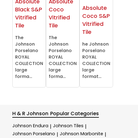
Absolute
Absolute
Absolute
Black S&P
Coco
Coco S&P
Vitrified
Vitrified
Vitrified
Tile
Tile
Tile
The
The
Johnson
Johnson
he Johnson
Porselano
Porselano
Porselano
ROYAL
ROYAL
ROYAL
COLLECTION
COLLECTION
COLLECTION
large
large
large
forma...
forma...
format...
H & R Johnson
Popular Categories
Johnson Endura
Johnson Tiles
|
|
Johnson Porselano
Johnson Marbonite
|
|