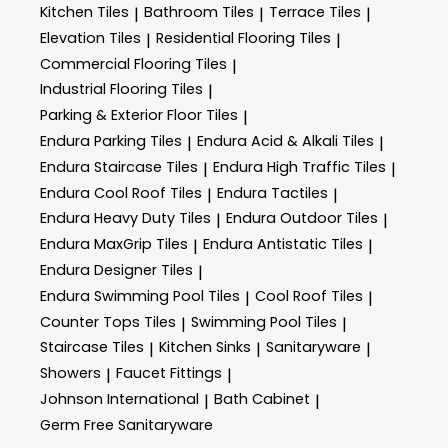
Kitchen Tiles
Bathroom Tiles
Terrace Tiles
|
|
|
Elevation Tiles
Residential Flooring Tiles
|
|
Commercial Flooring Tiles
|
Industrial Flooring Tiles
|
Parking & Exterior Floor Tiles
|
Endura Parking Tiles
Endura Acid & Alkali Tiles
|
|
Endura Staircase Tiles
Endura High Traffic Tiles
|
|
Endura Cool Roof Tiles
Endura Tactiles
|
|
Endura Heavy Duty Tiles
Endura Outdoor Tiles
|
|
Endura MaxGrip Tiles
Endura Antistatic Tiles
|
|
Endura Designer Tiles
|
Endura Swimming Pool Tiles
Cool Roof Tiles
|
|
Counter Tops Tiles
Swimming Pool Tiles
|
|
Staircase Tiles
Kitchen Sinks
Sanitaryware
|
|
|
Showers
Faucet Fittings
|
|
Johnson International
Bath Cabinet
|
|
Germ Free Sanitaryware