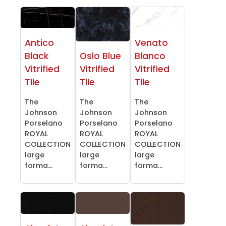
Antico
Venato
Black
Oslo Blue
Blanco
Vitrified
Vitrified
Vitrified
Tile
Tile
Tile
The
The
The
Johnson
Johnson
Johnson
Porselano
Porselano
Porselano
ROYAL
ROYAL
ROYAL
COLLECTION
COLLECTION
COLLECTION
large
large
large
forma...
forma...
forma...