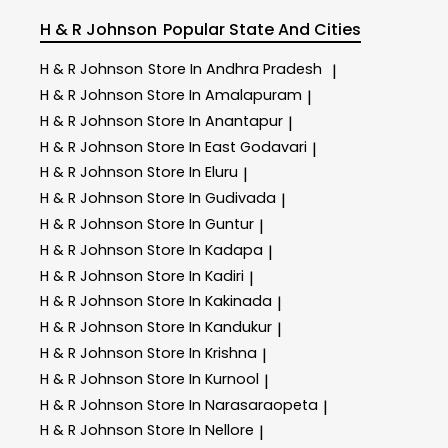
H & R Johnson
Popular State And Cities
H & R Johnson
Store In Andhra Pradesh
|
H & R Johnson
Store In Amalapuram
|
H & R Johnson
Store In Anantapur
|
H & R Johnson
Store In East Godavari
|
H & R Johnson
Store In Eluru
|
H & R Johnson
Store In Gudivada
|
H & R Johnson
Store In Guntur
|
H & R Johnson
Store In Kadapa
|
H & R Johnson
Store In Kadiri
|
H & R Johnson
Store In Kakinada
|
H & R Johnson
Store In Kandukur
|
H & R Johnson
Store In Krishna
|
H & R Johnson
Store In Kurnool
|
H & R Johnson
Store In Narasaraopeta
|
H & R Johnson
Store In Nellore
|