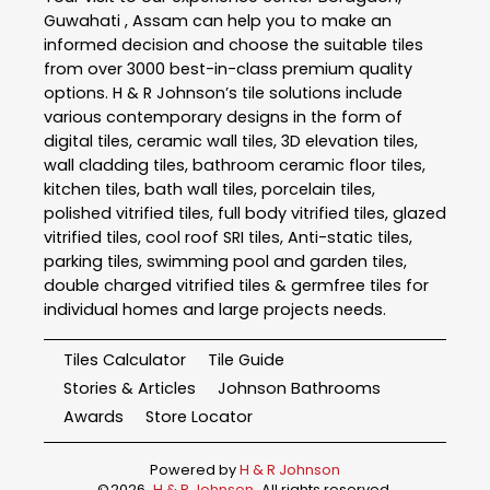
Guwahati , Assam can help you to make an
informed decision and choose the suitable tiles
from over 3000 best-in-class premium quality
options. H & R Johnson’s tile solutions include
various contemporary designs in the form of
digital tiles, ceramic wall tiles, 3D elevation tiles,
wall cladding tiles, bathroom ceramic floor tiles,
kitchen tiles, bath wall tiles, porcelain tiles,
polished vitrified tiles, full body vitrified tiles, glazed
vitrified tiles, cool roof SRI tiles, Anti-static tiles,
parking tiles, swimming pool and garden tiles,
double charged vitrified tiles & germfree tiles for
individual homes and large projects needs.
Tiles Calculator
Tile Guide
Stories & Articles
Johnson Bathrooms
Awards
Store Locator
Powered by
H & R Johnson
©
2026
H & R Johnson
. All rights reserved.