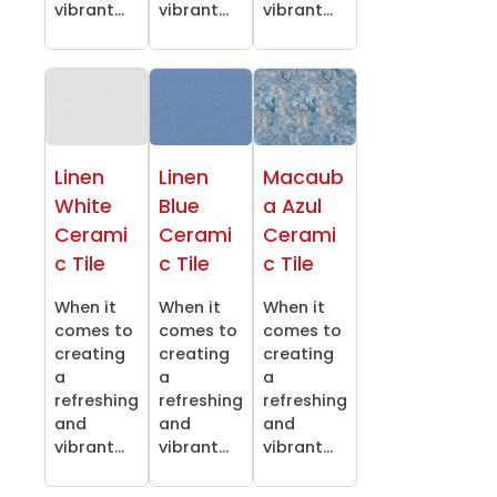
vibrant...
vibrant...
vibrant...
Linen
Linen
Macaub
White
Blue
a Azul
Cerami
Cerami
Cerami
c Tile
c Tile
c Tile
When it
When it
When it
comes to
comes to
comes to
creating
creating
creating
a
a
a
refreshing
refreshing
refreshing
and
and
and
vibrant...
vibrant...
vibrant...