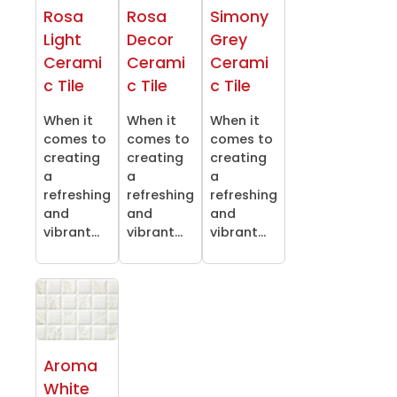
Rosa
Rosa
Simony
Light
Decor
Grey
Cerami
Cerami
Cerami
c Tile
c Tile
c Tile
When it
When it
When it
comes to
comes to
comes to
creating
creating
creating
a
a
a
refreshing
refreshing
refreshing
and
and
and
vibrant...
vibrant...
vibrant...
Aroma
White