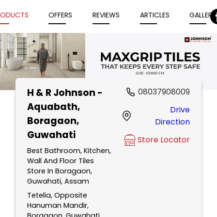
RODUCTS
OFFERS
REVIEWS
ARTICLES
GALLERY
H & R Johnson -
08037908009
Item
Aquabath
,
Drive
1
Boragaon,
Direction
of
Guwahati
5
Store Locator
Best Bathroom, Kitchen,
Wall And Floor Tiles
Store In Boragaon,
Guwahati, Assam
Tetelia, Opposite
Hanuman Mandir,
Boragaon, Guwahati,