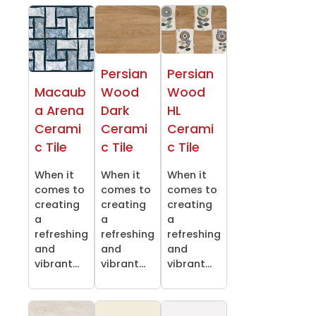
Persian
Persian
Macaub
Wood
Wood
a Arena
Dark
HL
Cerami
Cerami
Cerami
c Tile
c Tile
c Tile
When it
When it
When it
comes to
comes to
comes to
creating
creating
creating
a
a
a
refreshing
refreshing
refreshing
and
and
and
vibrant...
vibrant...
vibrant...