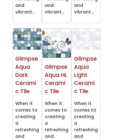
and
and
and
vibrant...
vibrant...
vibrant...
Glimpse
Glimpse
Aqua
Glimpse
Aqua
Dark
Aqua HL
Light
Cerami
Cerami
Cerami
c Tile
c Tile
c Tile
When it
When it
When it
comes to
comes to
comes to
creating
creating
creating
a
a
a
refreshing
refreshing
refreshing
and
and
and