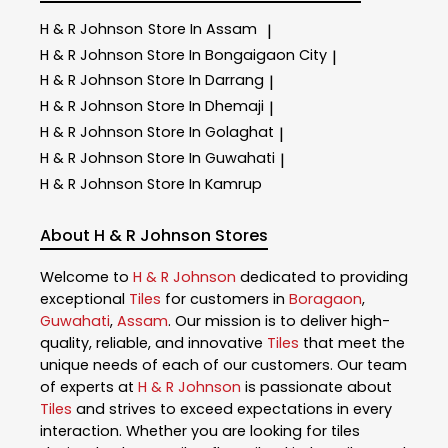
H & R Johnson
Store In Assam
|
H & R Johnson
Store In Bongaigaon City
|
H & R Johnson
Store In Darrang
|
H & R Johnson
Store In Dhemaji
|
H & R Johnson
Store In Golaghat
|
H & R Johnson
Store In Guwahati
|
H & R Johnson
Store In Kamrup
About H & R Johnson Stores
Welcome to
H & R Johnson
dedicated to providing
exceptional
Tiles
for customers in
Boragaon
,
Guwahati
,
Assam
. Our mission is to deliver high-
quality, reliable, and innovative
Tiles
that meet the
unique needs of each of our customers. Our team
of experts at
H & R Johnson
is passionate about
Tiles
and strives to exceed expectations in every
interaction. Whether you are looking for tiles