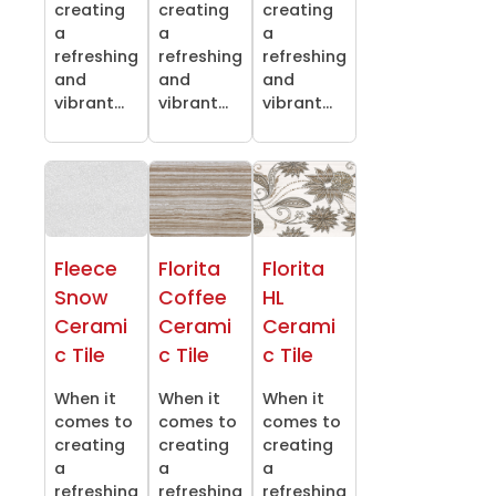
creating
creating
creating
a
a
a
refreshing
refreshing
refreshing
and
and
and
vibrant...
vibrant...
vibrant...
Fleece
Florita
Florita
Snow
Coffee
HL
Cerami
Cerami
Cerami
c Tile
c Tile
c Tile
When it
When it
When it
comes to
comes to
comes to
creating
creating
creating
a
a
a
refreshing
refreshing
refreshing