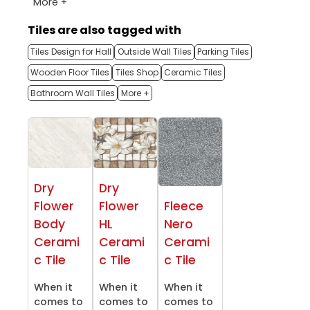
More +
Tiles are also tagged with
Tiles Design for Hall
Outside Wall Tiles
Parking Tiles
Wooden Floor Tiles
Tiles Shop
Ceramic Tiles
Bathroom Wall Tiles
More +
Dry
Dry
Flower
Flower
Fleece
Body
HL
Nero
Cerami
Cerami
Cerami
c Tile
c Tile
c Tile
When it
When it
When it
comes to
comes to
comes to