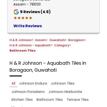
Assam - 781033
9
Reviews (4.9)
★★★★★
★★★★★
Write Reviews
H & R Johnson
>
Assam
>
Guwahati
>
Boragaon
>
H & R Johnson - Aquabath
>
Category
>
Bathroom Tiles
H & R Johnson - Aquabath
Tiles In
Boragaon, Guwahati
All
Johnson Endura
Johnson Tiles
Johnson Porselano
Johnson Marbonite
Kitchen Tiles
Bathroom Tiles
Terrace Tiles