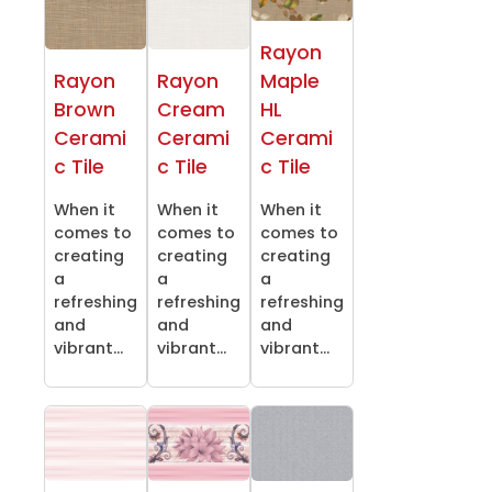
Rayon
Rayon
Rayon
Maple
Brown
Cream
HL
Cerami
Cerami
Cerami
c Tile
c Tile
c Tile
When it
When it
When it
comes to
comes to
comes to
creating
creating
creating
a
a
a
refreshing
refreshing
refreshing
and
and
and
vibrant...
vibrant...
vibrant...