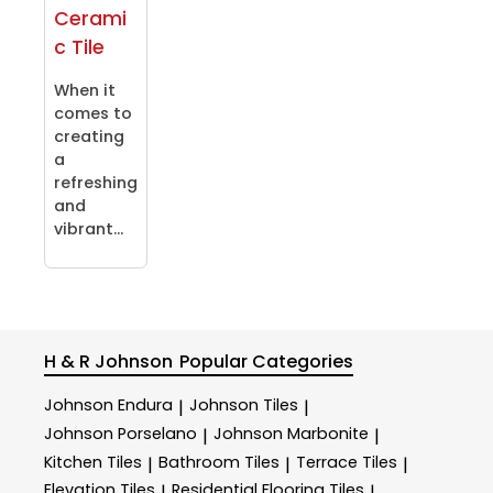
Cerami
c Tile
When it
comes to
creating
a
refreshing
and
vibrant...
H & R Johnson
Popular Categories
Johnson Endura
Johnson Tiles
|
|
Johnson Porselano
Johnson Marbonite
|
|
Kitchen Tiles
Bathroom Tiles
Terrace Tiles
|
|
|
Elevation Tiles
Residential Flooring Tiles
|
|