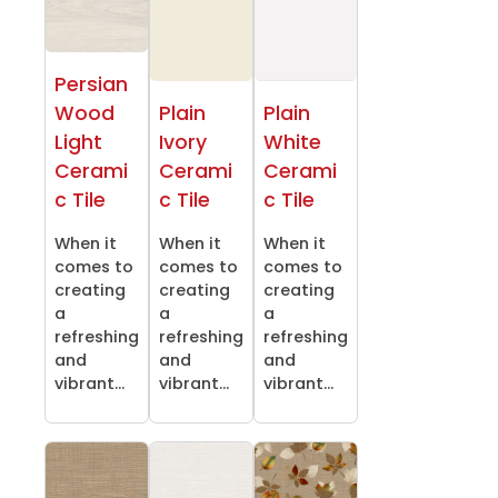
Persian
Wood
Plain
Plain
Light
Ivory
White
Cerami
Cerami
Cerami
c Tile
c Tile
c Tile
When it
When it
When it
comes to
comes to
comes to
creating
creating
creating
a
a
a
refreshing
refreshing
refreshing
and
and
and
vibrant...
vibrant...
vibrant...