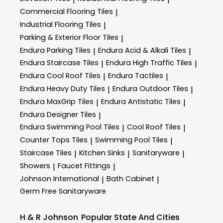
Commercial Flooring Tiles
|
Industrial Flooring Tiles
|
Parking & Exterior Floor Tiles
|
Endura Parking Tiles
Endura Acid & Alkali Tiles
|
|
Endura Staircase Tiles
Endura High Traffic Tiles
|
|
Endura Cool Roof Tiles
Endura Tactiles
|
|
Endura Heavy Duty Tiles
Endura Outdoor Tiles
|
|
Endura MaxGrip Tiles
Endura Antistatic Tiles
|
|
Endura Designer Tiles
|
Endura Swimming Pool Tiles
Cool Roof Tiles
|
|
Counter Tops Tiles
Swimming Pool Tiles
|
|
Staircase Tiles
Kitchen Sinks
Sanitaryware
|
|
|
Showers
Faucet Fittings
|
|
Johnson International
Bath Cabinet
|
|
Germ Free Sanitaryware
H & R Johnson
Popular State And Cities