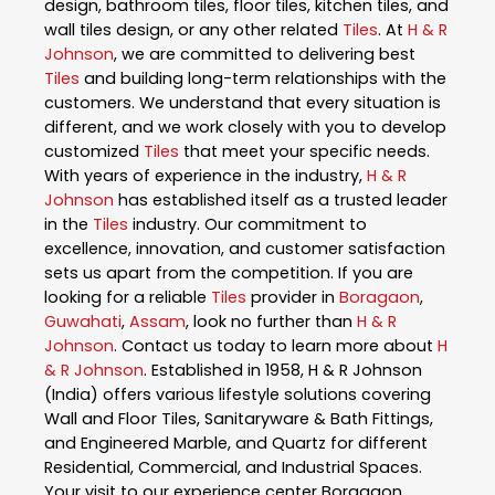
design, bathroom tiles, floor tiles, kitchen tiles, and
wall tiles design, or any other related
Tiles
. At
H & R
Johnson
, we are committed to delivering best
Tiles
and building long-term relationships with the
customers. We understand that every situation is
different, and we work closely with you to develop
customized
Tiles
that meet your specific needs.
With years of experience in the industry,
H & R
Johnson
has established itself as a trusted leader
in the
Tiles
industry. Our commitment to
excellence, innovation, and customer satisfaction
sets us apart from the competition. If you are
looking for a reliable
Tiles
provider in
Boragaon
,
Guwahati
,
Assam
, look no further than
H & R
Johnson
. Contact us today to learn more about
H
& R Johnson
. Established in 1958, H & R Johnson
(India) offers various lifestyle solutions covering
Wall and Floor Tiles, Sanitaryware & Bath Fittings,
and Engineered Marble, and Quartz for different
Residential, Commercial, and Industrial Spaces.
Your visit to our experience center Boragaon,