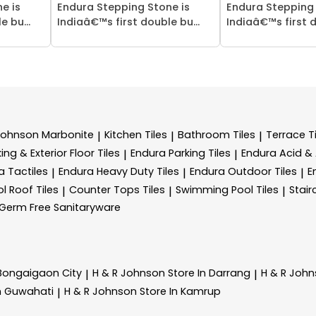
e is
Endura Stepping Stone is
Endura Stepping 
 bu...
Indiaâ€™s first double bu...
Indiaâ€™s first d
Johnson Marbonite
Kitchen Tiles
Bathroom Tiles
Terrace Ti
|
|
|
ing & Exterior Floor Tiles
Endura Parking Tiles
Endura Acid & A
|
|
a Tactiles
Endura Heavy Duty Tiles
Endura Outdoor Tiles
E
|
|
|
l Roof Tiles
Counter Tops Tiles
Swimming Pool Tiles
Stair
|
|
|
Germ Free Sanitaryware
 Bongaigaon City
H & R Johnson
Store In Darrang
H & R Joh
|
|
In Guwahati
H & R Johnson
Store In Kamrup
|