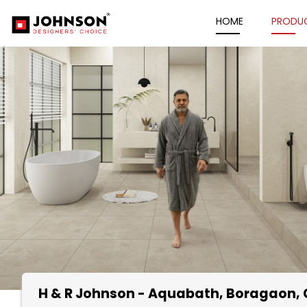
HOME
PRODU
H & R Johnson - Aquabath
, Boragaon,
Item