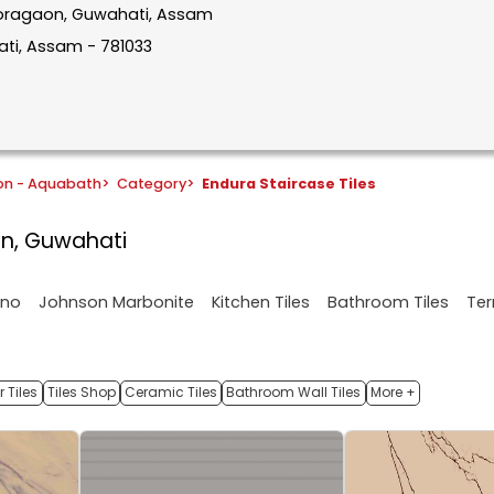
n Boragaon, Guwahati, Assam
ti, Assam - 781033
on - Aquabath
>
Category
>
Endura Staircase Tiles
on, Guwahati
ano
Johnson Marbonite
Kitchen Tiles
Bathroom Tiles
Ter
 Tiles
Tiles Shop
Ceramic Tiles
Bathroom Wall Tiles
More +