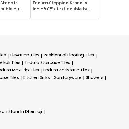
Stone is
Endura Stepping Stone is
ouble bu...
Indiaâ€™s first double bu...
les
Elevation Tiles
Residential Flooring Tiles
|
|
|
lkali Tiles
Endura Staircase Tiles
|
|
ndura MaxGrip Tiles
Endura Antistatic Tiles
|
|
case Tiles
Kitchen Sinks
Sanitaryware
Showers
|
|
|
|
nson
Store In Dhemaji
|