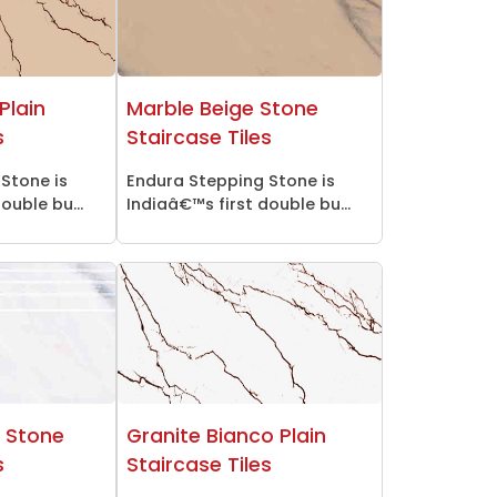
Plain
Marble Beige Stone
s
Staircase Tiles
Stone is
Endura Stepping Stone is
ouble bu...
Indiaâ€™s first double bu...
o Stone
Granite Bianco Plain
s
Staircase Tiles