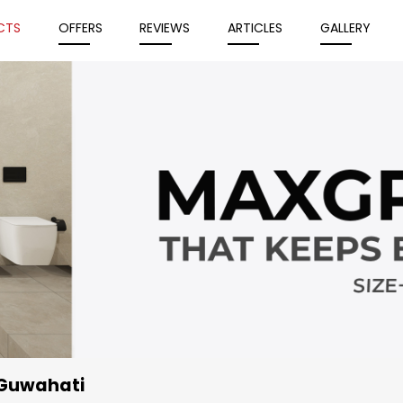
CTS
OFFERS
REVIEWS
ARTICLES
GALLERY
 Guwahati