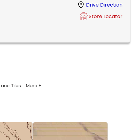
Drive Direction
Store Locator
More +
race Tiles