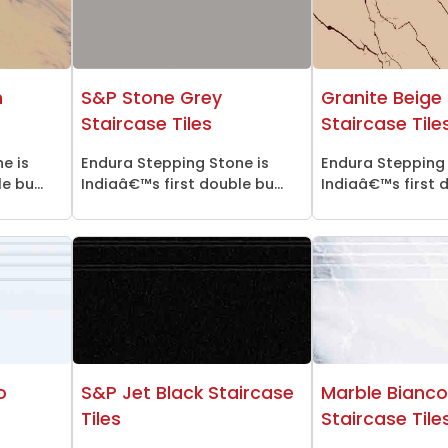
n
S&P Stone Grey
Granite Beige 
Staircase Tiles
Staircase Tile
e is
Endura Stepping Stone is
Endura Stepping 
 bu...
Indiaâ€™s first double bu...
Indiaâ€™s first d
o
S&P Jet Black Staircase
Marble Bianc
Tiles
Staircase Tile