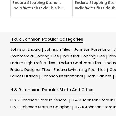
Endura Stepping Stone is
Endura Stepping Ston
Indiaâ€™s first double bu...
Indiaâ€™s first double
H & R Johnson
Popular Categories
Johnson Endura
Johnson Tiles
Johnson Porselano
|
|
|
Commercial Flooring Tiles
Industrial Flooring Tiles
Park
|
|
Endura High Traffic Tiles
Endura Cool Roof Tiles
Endur
|
|
Endura Designer Tiles
Endura Swimming Pool Tiles
Coo
|
|
Faucet Fittings
Johnson International
Bath Cabinet
|
|
|
H & R Johnson
Popular State And Cities
H & R Johnson
Store In Assam
H & R Johnson
Store In
|
H & R Johnson
Store In Golaghat
H & R Johnson
Store 
|