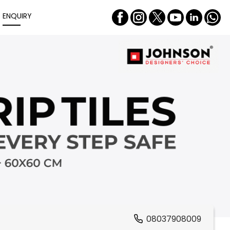
ENQUIRY
08037908009