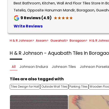
Best Bathroom, Kitchen, Wall And Floor Tiles Store I
1
of
Tetelia, Opposite Hanuman Mandir, Boragaon, Guwaha
5
★★★★★
★★★★★
9
Reviews (4.9)
Write Reviews
H & R Johnson
>
Assam
>
Guwahati
>
Boragaon
>
H & R Johns
H & R Johnson - Aquabath
Tiles In Boraga
All
Johnson Endura
Johnson Tiles
Johnson Porsel
Tiles are also tagged with
Tiles Design for Hall
Outside Wall Tiles
Parking Tiles
Wooden Floor