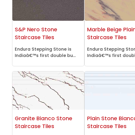
S&P Nero Stone
Marble Beige Plai
Staircase Tiles
Staircase Tiles
Endura Stepping Stone is
Endura Stepping Ston
Indiaâ€™s first double bu...
Indiaâ€™s first double
Granite Bianco Stone
Plain Stone Bianc
Staircase Tiles
Staircase Tiles