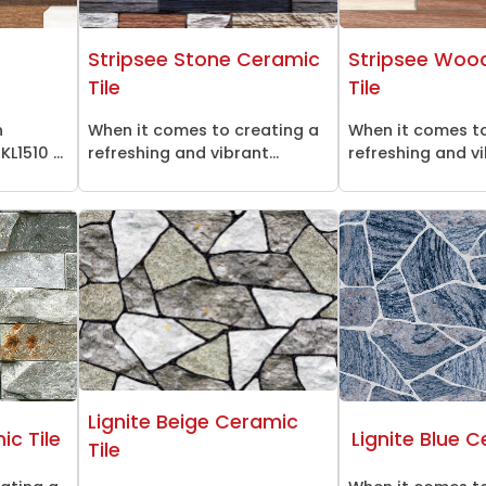
n
Stripsee Stone Ceramic
Stripsee Woo
Tile
Tile
n
When it comes to creating a
When it comes to
L1510 ...
refreshing and vibrant...
refreshing and vi
Lignite Beige Ceramic
c Tile
Lignite Blue C
Tile