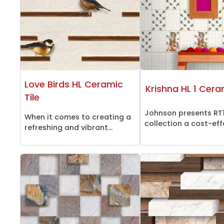
Love Birds HL Ceramic
Krishna HL 1 Cera
Tile
Johnson presents RT
When it comes to creating a
collection a cost-effe
refreshing and vibrant...