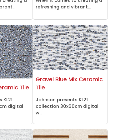
 creating a
When it comes to creating a
brant...
refreshing and vibrant...
Gravel Blue Mix Ceramic
eramic Tile
Tile
s KL21
Johnson presents KL21
cm digital
collection 30x60cm digital
w...