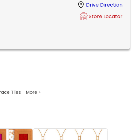
Drive Direction
Store Locator
More +
race Tiles