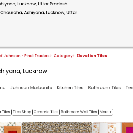
Ashiyana, Lucknow, Uttar Pradesh
r Chauraha, Ashiyana, Lucknow, Uttar
f Johnson - Pindi Traders
>
Category
>
Elevation Tiles
Ashiyana, Lucknow
ano
Johnson Marbonite
Kitchen Tiles
Bathroom Tiles
Ter
 Tiles
Tiles Shop
Ceramic Tiles
Bathroom Wall Tiles
More +