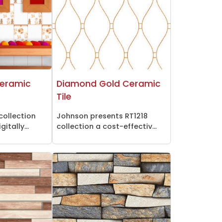
Ceramic
Diamond Gold Ceramic
Tile
collection
Johnson presents RT1218
itally...
collection a cost-effectiv...