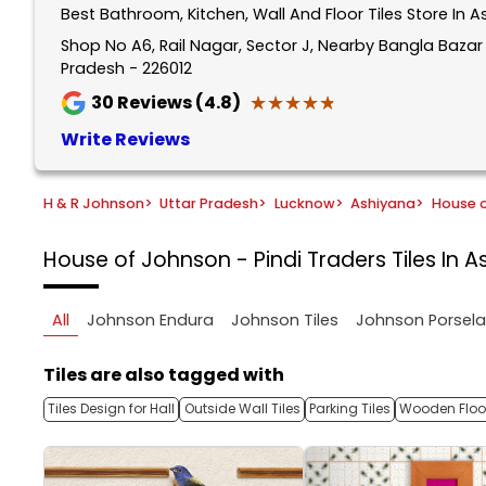
Best Bathroom, Kitchen, Wall And Floor Tiles Store In 
1
of
Shop No A6, Rail Nagar, Sector J, Nearby Bangla Baza
Pradesh - 226012
5
★★★★★
★★★★★
30
Reviews (4.8)
Write Reviews
H & R Johnson
>
Uttar Pradesh
>
Lucknow
>
Ashiyana
>
House o
House of Johnson - Pindi Traders
Tiles In 
All
Johnson Endura
Johnson Tiles
Johnson Porsel
Tiles are also tagged with
Tiles Design for Hall
Outside Wall Tiles
Parking Tiles
Wooden Floor