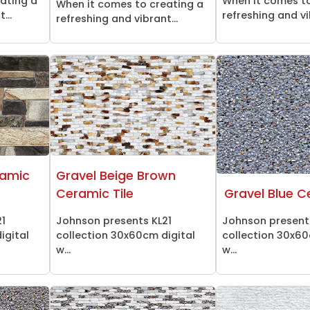
ating a
When it comes to
When it comes to creating a
...
refreshing and vi
refreshing and vibrant...
ramic
Gravel Beige Brown
Ceramic Tile
Gravel Blue C
21
Johnson presents KL21
Johnson present
igital
collection 30x60cm digital
collection 30x60
w...
w...