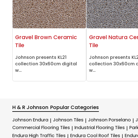
Gravel Brown Ceramic
Gravel Natura Ce
Tile
Tile
Johnson presents KL21
Johnson presents KL
collection 30x60cm digital
collection 30x60cm d
w...
w...
H & R Johnson
Popular Categories
Johnson Endura
Johnson Tiles
Johnson Porselano
|
|
|
Commercial Flooring Tiles
Industrial Flooring Tiles
Park
|
|
Endura High Traffic Tiles
Endura Cool Roof Tiles
Endur
|
|