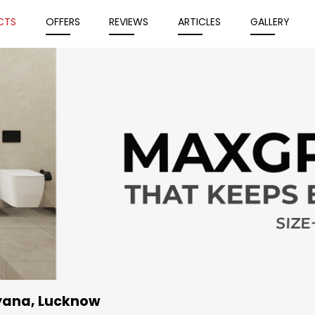
CTS
OFFERS
REVIEWS
ARTICLES
GALLERY
iyana, Lucknow