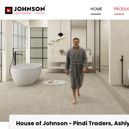
HOME
PRODU
House of Johnson - Pindi Traders
, Ash
Item