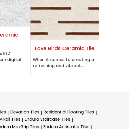
Ceramic
Love Birds Ceramic Tile
s KL21
cm digital
When it comes to creating a
refreshing and vibrant...
les
Elevation Tiles
Residential Flooring Tiles
|
|
|
lkali Tiles
Endura Staircase Tiles
|
|
ndura MaxGrip Tiles
Endura Antistatic Tiles
|
|