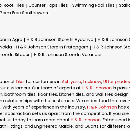
l Roof Tiles
Counter Tops Tiles
Swimming Pool Tiles
Stair
|
|
|
Germ Free Sanitaryware
ore In Agra
H & R Johnson
Store In Ayodhya
H & R Johnson
|
|
 Noida
H & R Johnson
Store In Pratapgarh
H & R Johnson
Sto
|
|
tore In Sitapur
H & R Johnson
Store In Varanasi
|
ptional
Tiles
for customers in
Ashiyana
,
Lucknow
,
Uttar prade
our customers. Our team of experts at
H & R Johnson
is pass
, bathroom tiles, floor tiles, kitchen tiles, and wall tiles desig
m relationships with the customers. We understand that every s
 With years of experience in the industry,
H & R Johnson
has es
satisfaction sets us apart from the competition. If you are l
act us today to learn more about
H & R Johnson
. Established 
ath Fittings, and Engineered Marble, and Quartz for different R