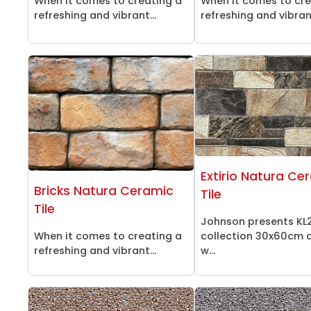
When it comes to creating a
When it comes to cre
refreshing and vibrant...
refreshing and vibrant
Extirio Natura Ce
Bricks Natura Ceramic
Tile
Tile
Johnson presents KL
When it comes to creating a
collection 30x60cm d
refreshing and vibrant...
w...