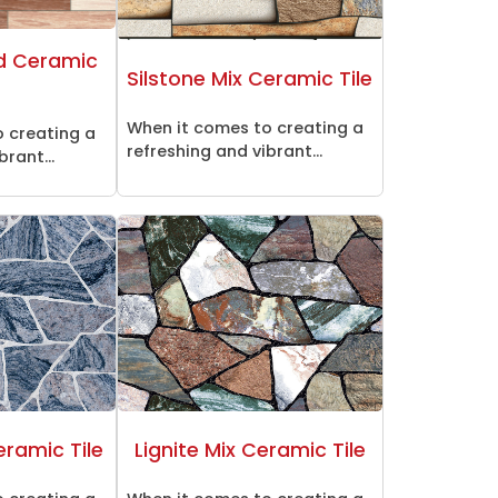
d Ceramic
Silstone Mix Ceramic Tile
When it comes to creating a
 creating a
refreshing and vibrant...
brant...
eramic Tile
Lignite Mix Ceramic Tile