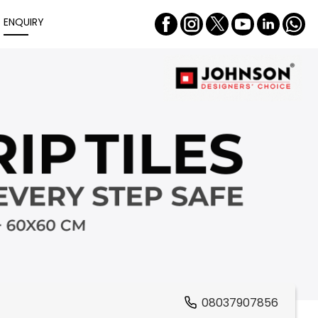
ENQUIRY
08037907856