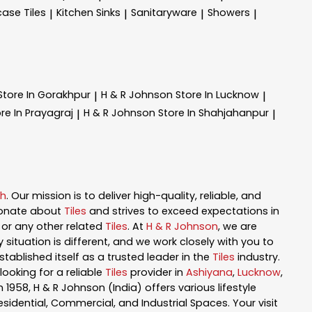
case Tiles
Kitchen Sinks
Sanitaryware
Showers
|
|
|
|
Store In Gorakhpur
H & R Johnson
Store In Lucknow
|
|
re In Prayagraj
H & R Johnson
Store In Shahjahanpur
|
|
sh
. Our mission is to deliver high-quality, reliable, and
ionate about
Tiles
and strives to exceed expectations in
n, or any other related
Tiles
. At
H & R Johnson
, we are
ituation is different, and we work closely with you to
tablished itself as a trusted leader in the
Tiles
industry.
ooking for a reliable
Tiles
provider in
Ashiyana
,
Lucknow
,
in 1958, H & R Johnson (India) offers various lifestyle
esidential, Commercial, and Industrial Spaces. Your visit