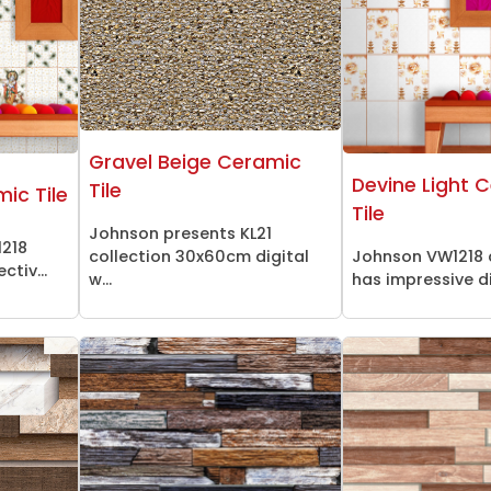
Gravel Beige Ceramic
Devine Light 
Tile
mic Tile
Tile
Johnson presents KL21
1218
collection 30x60cm digital
Johnson VW1218 
ctiv...
w...
has impressive dig