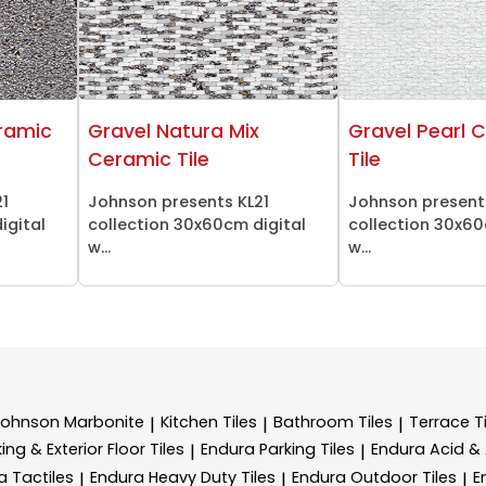
ramic
Gravel Natura Mix
Gravel Pearl 
Ceramic Tile
Tile
21
Johnson presents KL21
Johnson present
igital
collection 30x60cm digital
collection 30x60
w...
w...
Johnson Marbonite
Kitchen Tiles
Bathroom Tiles
Terrace Ti
|
|
|
ing & Exterior Floor Tiles
Endura Parking Tiles
Endura Acid & A
|
|
a Tactiles
Endura Heavy Duty Tiles
Endura Outdoor Tiles
E
|
|
|