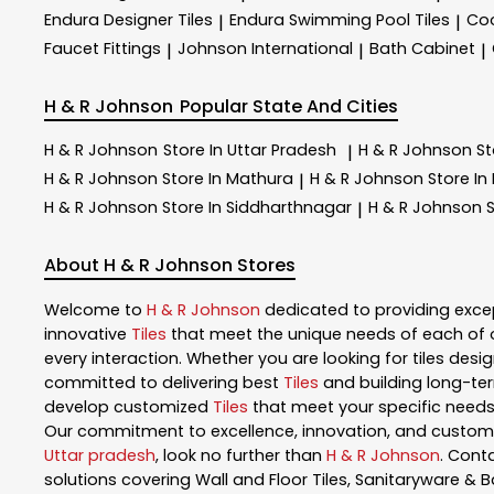
Endura Designer Tiles
Endura Swimming Pool Tiles
Coo
|
|
Faucet Fittings
Johnson International
Bath Cabinet
|
|
|
H & R Johnson
Popular State And Cities
H & R Johnson
Store In Uttar Pradesh
H & R Johnson
St
|
H & R Johnson
Store In Mathura
H & R Johnson
Store In
|
H & R Johnson
Store In Siddharthnagar
H & R Johnson
S
|
About H & R Johnson Stores
Welcome to
H & R Johnson
dedicated to providing exce
innovative
Tiles
that meet the unique needs of each of 
every interaction. Whether you are looking for tiles design
committed to delivering best
Tiles
and building long-ter
develop customized
Tiles
that meet your specific needs.
Our commitment to excellence, innovation, and customer 
Uttar pradesh
, look no further than
H & R Johnson
. Cont
solutions covering Wall and Floor Tiles, Sanitaryware & B