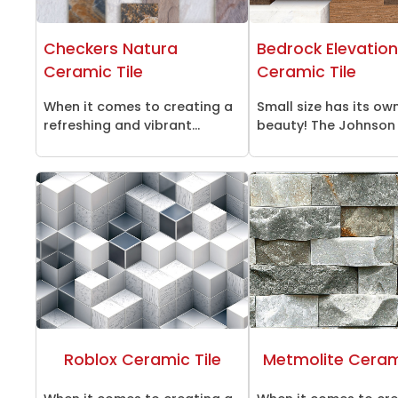
Checkers Natura
Bedrock Elevatio
Ceramic Tile
Ceramic Tile
When it comes to creating a
Small size has its ow
refreshing and vibrant...
beauty! The Johnson K
Roblox Ceramic Tile
Metmolite Cerami