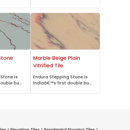
Stone
Marble Beige Plain
Vitrified Tile
Stone is
Endura Stepping Stone is
ouble bu...
Indiaâ€™s first double bu...
les
Elevation Tiles
Residential Flooring Tiles