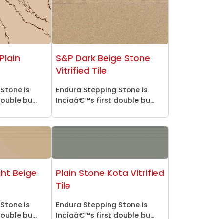
Plain
S&P Dark Beige Stone
Vitrified Tile
Stone is
Endura Stepping Stone is
ouble bu...
Indiaâ€™s first double bu...
ght Beige
Plain Stone Kota Vitrified
Tile
Stone is
Endura Stepping Stone is
ouble bu...
Indiaâ€™s first double bu...