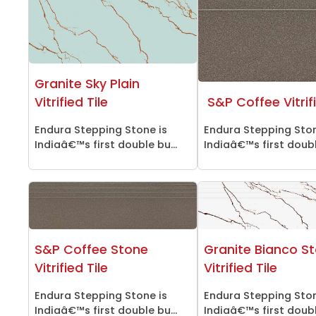
Granite Sky Plain
Vitrified Tile
S&P Coffee Vitrifi
Endura Stepping Stone is
Endura Stepping Ston
Indiaâ€™s first double bu...
Indiaâ€™s first double
S&P Coffee Stone
Granite Bianco S
Vitrified Tile
Vitrified Tile
Endura Stepping Stone is
Endura Stepping Ston
Indiaâ€™s first double bu...
Indiaâ€™s first double