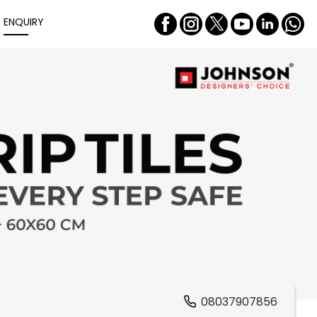
ENQUIRY
08037907856