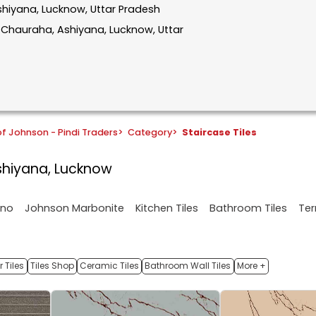
Ashiyana, Lucknow, Uttar Pradesh
r Chauraha, Ashiyana, Lucknow, Uttar
f Johnson - Pindi Traders
>
Category
>
Staircase Tiles
Ashiyana, Lucknow
ano
Johnson Marbonite
Kitchen Tiles
Bathroom Tiles
Ter
 Tiles
Tiles Shop
Ceramic Tiles
Bathroom Wall Tiles
More +