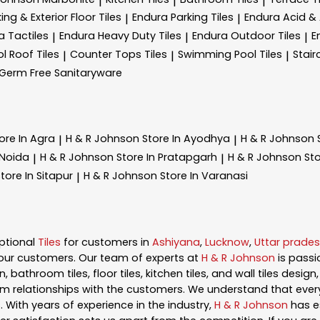
|
|
|
ing & Exterior Floor Tiles
Endura Parking Tiles
Endura Acid & A
|
|
a Tactiles
Endura Heavy Duty Tiles
Endura Outdoor Tiles
E
|
|
|
l Roof Tiles
Counter Tops Tiles
Swimming Pool Tiles
Stair
|
|
|
Germ Free Sanitaryware
ore In Agra
H & R Johnson
Store In Ayodhya
H & R Johnson
|
|
 Noida
H & R Johnson
Store In Pratapgarh
H & R Johnson
Sto
|
|
tore In Sitapur
H & R Johnson
Store In Varanasi
|
ptional
Tiles
for customers in
Ashiyana
,
Lucknow
,
Uttar prade
our customers. Our team of experts at
H & R Johnson
is pass
, bathroom tiles, floor tiles, kitchen tiles, and wall tiles desig
m relationships with the customers. We understand that every s
 With years of experience in the industry,
H & R Johnson
has es