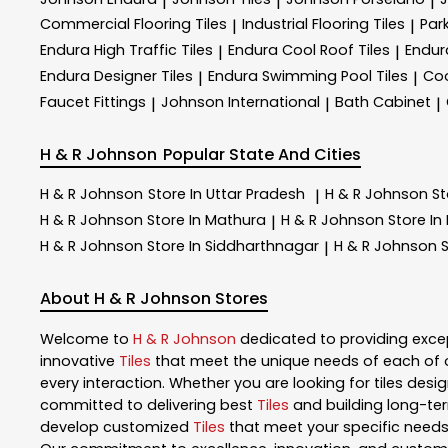
|
|
|
Commercial Flooring Tiles
Industrial Flooring Tiles
Park
|
|
Endura High Traffic Tiles
Endura Cool Roof Tiles
Endur
|
|
Endura Designer Tiles
Endura Swimming Pool Tiles
Coo
|
|
Faucet Fittings
Johnson International
Bath Cabinet
|
|
|
H & R Johnson
Popular State And Cities
H & R Johnson
Store In Uttar Pradesh
H & R Johnson
St
|
H & R Johnson
Store In Mathura
H & R Johnson
Store In
|
H & R Johnson
Store In Siddharthnagar
H & R Johnson
S
|
About H & R Johnson Stores
Welcome to
H & R Johnson
dedicated to providing exce
innovative
Tiles
that meet the unique needs of each of 
every interaction. Whether you are looking for tiles design
committed to delivering best
Tiles
and building long-ter
develop customized
Tiles
that meet your specific needs.