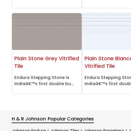
Plain Stone Grey Vitrified
Plain Stone Bianc
Tile
Vitrified Tile
Endura Stepping Stone is
Endura Stepping Ston
Indiaâ€™s first double bu...
Indiaâ€™s first double
H & R Johnson
Popular Categories
Johnson Endura
Johnson Tiles
Johnson Porselano