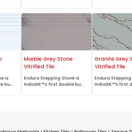
o
Marble Grey Stone
Granite Grey 
Vitrified Tile
Vitrified Tile
e is
Endura Stepping Stone is
Endura Stepping 
 bu...
Indiaâ€™s first double bu...
Indiaâ€™s first d
Johnson Marbonite
Kitchen Tiles
Bathroom Tiles
Terrace Ti