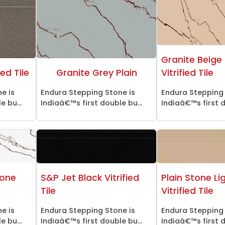
Granite Beige 
ed Tile
Granite Grey Plain
Vitrified Tile
e is
Endura Stepping Stone is
Endura Stepping 
 bu...
Indiaâ€™s first double bu...
Indiaâ€™s first d
tone
S&P Jet Black Vitrified
Plain Stone Li
Tile
Vitrified Tile
e is
Endura Stepping Stone is
Endura Stepping 
 bu...
Indiaâ€™s first double bu...
Indiaâ€™s first d