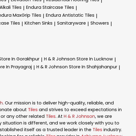
|
|
|
lkali Tiles
Endura Staircase Tiles
|
|
ndura MaxGrip Tiles
Endura Antistatic Tiles
|
|
case Tiles
Kitchen Sinks
Sanitaryware
Showers
|
|
|
|
Store In Gorakhpur
H & R Johnson
Store In Lucknow
|
|
re In Prayagraj
H & R Johnson
Store In Shahjahanpur
|
|
sh
. Our mission is to deliver high-quality, reliable, and
ionate about
Tiles
and strives to exceed expectations in
n, or any other related
Tiles
. At
H & R Johnson
, we are
ituation is different, and we work closely with you to
tablished itself as a trusted leader in the
Tiles
industry.