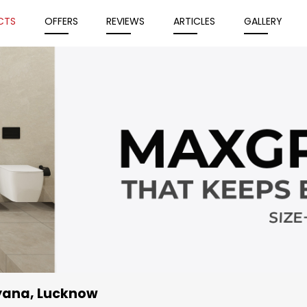
CTS
OFFERS
REVIEWS
ARTICLES
GALLERY
iyana, Lucknow