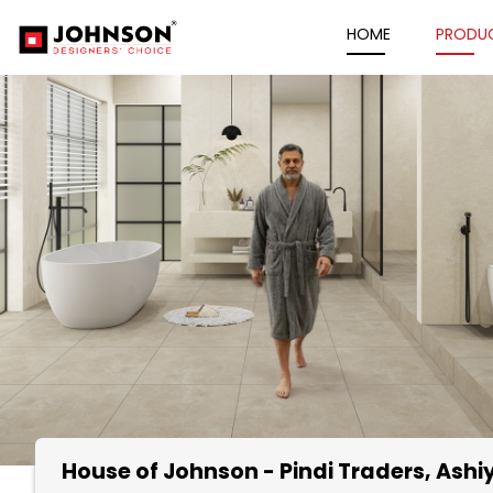
HOME
PRODU
House of Johnson - Pindi Traders
, Ash
Item