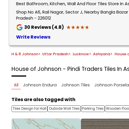
Best Bathroom, Kitchen, Wall And Floor Tiles Store In 
1
of
Shop No A6, Rail Nagar, Sector J, Nearby Bangla Baza
Pradesh - 226012
5
★★★★★
★★★★★
30
Reviews (4.8)
Write Reviews
H & R Johnson
>
Uttar Pradesh
>
Lucknow
>
Ashiyana
>
House o
House of Johnson - Pindi Traders
Tiles In 
All
Johnson Endura
Johnson Tiles
Johnson Porsel
Tiles are also tagged with
Tiles Design for Hall
Outside Wall Tiles
Parking Tiles
Wooden Floor