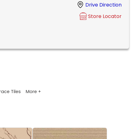
Drive Direction
Store Locator
More +
race Tiles