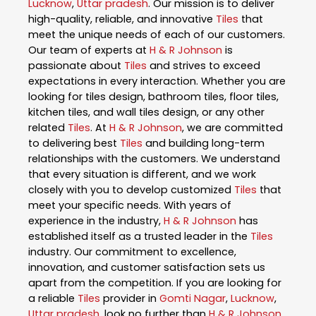
Lucknow
,
Uttar pradesh
. Our mission is to deliver
high-quality, reliable, and innovative
Tiles
that
meet the unique needs of each of our customers.
Our team of experts at
H & R Johnson
is
passionate about
Tiles
and strives to exceed
expectations in every interaction. Whether you are
looking for tiles design, bathroom tiles, floor tiles,
kitchen tiles, and wall tiles design, or any other
related
Tiles
. At
H & R Johnson
, we are committed
to delivering best
Tiles
and building long-term
relationships with the customers. We understand
that every situation is different, and we work
closely with you to develop customized
Tiles
that
meet your specific needs. With years of
experience in the industry,
H & R Johnson
has
established itself as a trusted leader in the
Tiles
industry. Our commitment to excellence,
innovation, and customer satisfaction sets us
apart from the competition. If you are looking for
a reliable
Tiles
provider in
Gomti Nagar
,
Lucknow
,
Uttar pradesh
, look no further than
H & R Johnson
.