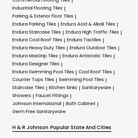
Commercial Flooring Tiles
|
Industrial Flooring Tiles
|
Parking & Exterior Floor Tiles
|
Endura Parking Tiles
Endura Acid & Alkali Tiles
|
|
Endura Staircase Tiles
Endura High Traffic Tiles
|
|
Endura Cool Roof Tiles
Endura Tactiles
|
|
Endura Heavy Duty Tiles
Endura Outdoor Tiles
|
|
Endura MaxGrip Tiles
Endura Antistatic Tiles
|
|
Endura Designer Tiles
|
Endura Swimming Pool Tiles
Cool Roof Tiles
|
|
Counter Tops Tiles
Swimming Pool Tiles
|
|
Staircase Tiles
Kitchen Sinks
Sanitaryware
|
|
|
Showers
Faucet Fittings
|
|
Johnson International
Bath Cabinet
|
|
Germ Free Sanitaryware
H & R Johnson
Popular State And Cities