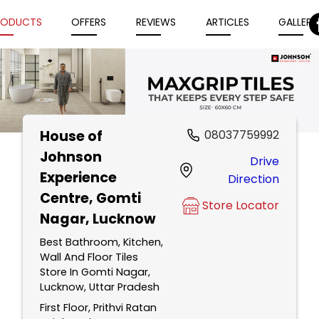
RODUCTS
OFFERS
REVIEWS
ARTICLES
GALLERY
House of
08037759992
Item
Johnson
Drive
1
Experience
Direction
of
Centre
, Gomti
5
Store Locator
Nagar, Lucknow
Best Bathroom, Kitchen,
Wall And Floor Tiles
Store In Gomti Nagar,
Lucknow, Uttar Pradesh
First Floor, Prithvi Ratan