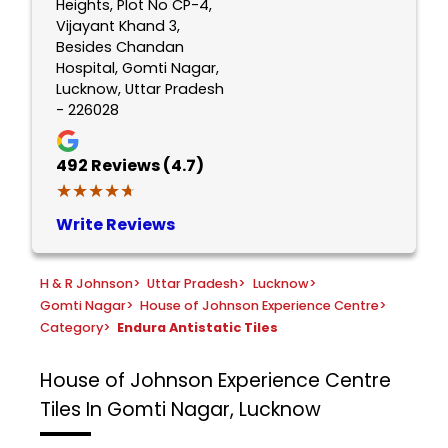
Heights, Plot No CP-4,
Vijayant Khand 3,
Besides Chandan
Hospital, Gomti Nagar,
Lucknow, Uttar Pradesh
- 226028
492
Reviews (4.7)
★★★★★
★★★★★
Write Reviews
H & R Johnson
>
Uttar Pradesh
>
Lucknow
>
Gomti Nagar
>
House of Johnson Experience Centre
>
Category
>
Endura Antistatic Tiles
House of Johnson Experience Centre
Tiles In Gomti Nagar, Lucknow