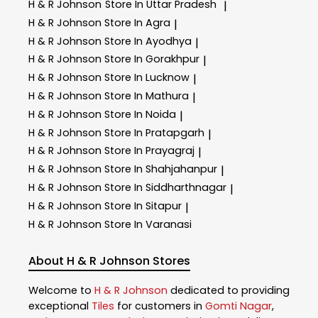
H & R Johnson
Store In Uttar Pradesh
|
H & R Johnson
Store In Agra
|
H & R Johnson
Store In Ayodhya
|
H & R Johnson
Store In Gorakhpur
|
H & R Johnson
Store In Lucknow
|
H & R Johnson
Store In Mathura
|
H & R Johnson
Store In Noida
|
H & R Johnson
Store In Pratapgarh
|
H & R Johnson
Store In Prayagraj
|
H & R Johnson
Store In Shahjahanpur
|
H & R Johnson
Store In Siddharthnagar
|
H & R Johnson
Store In Sitapur
|
H & R Johnson
Store In Varanasi
About H & R Johnson Stores
Welcome to
H & R Johnson
dedicated to providing
exceptional
Tiles
for customers in
Gomti Nagar
,