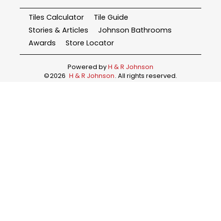
Tiles Calculator
Tile Guide
Stories & Articles
Johnson Bathrooms
Awards
Store Locator
Powered by
H & R Johnson
©
2026
H & R Johnson
. All rights reserved.