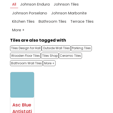
All
Johnson Endura
Johnson Tiles
Johnson Porselano
Johnson Marbonite
Kitchen Tiles
Bathroom Tiles
Terrace Tiles
More +
Tiles are also tagged with
Tiles Design for Hall
Outside Wall Tiles
Parking Tiles
Wooden Floor Tiles
Tiles Shop
Ceramic Tiles
Bathroom Wall Tiles
More +
Asc Blue
Antistati