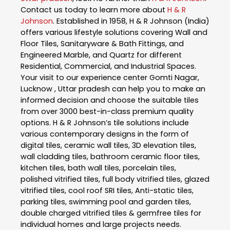
Contact us today to learn more about
H & R
Johnson
. Established in 1958, H & R Johnson (India)
offers various lifestyle solutions covering Wall and
Floor Tiles, Sanitaryware & Bath Fittings, and
Engineered Marble, and Quartz for different
Residential, Commercial, and Industrial Spaces.
Your visit to our experience center Gomti Nagar,
Lucknow , Uttar pradesh can help you to make an
informed decision and choose the suitable tiles
from over 3000 best-in-class premium quality
options. H & R Johnson’s tile solutions include
various contemporary designs in the form of
digital tiles, ceramic wall tiles, 3D elevation tiles,
wall cladding tiles, bathroom ceramic floor tiles,
kitchen tiles, bath wall tiles, porcelain tiles,
polished vitrified tiles, full body vitrified tiles, glazed
vitrified tiles, cool roof SRI tiles, Anti-static tiles,
parking tiles, swimming pool and garden tiles,
double charged vitrified tiles & germfree tiles for
individual homes and large projects needs.