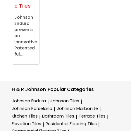
c Tiles
Johnson
Endura
presents
an
innovative
Patented
ful...
H & R Johnson
Popular Categories
Johnson Endura
Johnson Tiles
|
|
Johnson Porselano
Johnson Marbonite
|
|
Kitchen Tiles
Bathroom Tiles
Terrace Tiles
|
|
|
Elevation Tiles
Residential Flooring Tiles
|
|