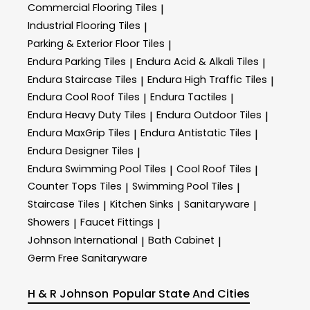
Commercial Flooring Tiles
|
Industrial Flooring Tiles
|
Parking & Exterior Floor Tiles
|
Endura Parking Tiles
Endura Acid & Alkali Tiles
|
|
Endura Staircase Tiles
Endura High Traffic Tiles
|
|
Endura Cool Roof Tiles
Endura Tactiles
|
|
Endura Heavy Duty Tiles
Endura Outdoor Tiles
|
|
Endura MaxGrip Tiles
Endura Antistatic Tiles
|
|
Endura Designer Tiles
|
Endura Swimming Pool Tiles
Cool Roof Tiles
|
|
Counter Tops Tiles
Swimming Pool Tiles
|
|
Staircase Tiles
Kitchen Sinks
Sanitaryware
|
|
|
Showers
Faucet Fittings
|
|
Johnson International
Bath Cabinet
|
|
Germ Free Sanitaryware
H & R Johnson
Popular State And Cities