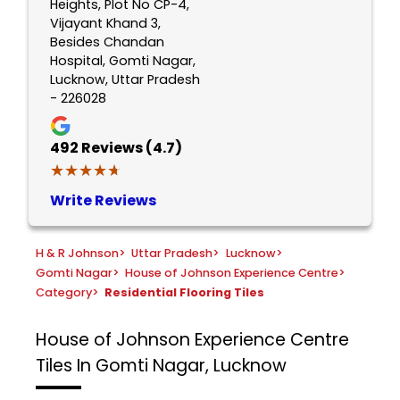
Heights, Plot No CP-4,
Vijayant Khand 3,
Besides Chandan
Hospital, Gomti Nagar,
Lucknow, Uttar Pradesh
- 226028
492
Reviews (4.7)
★★★★★
★★★★★
Write Reviews
H & R Johnson
>
Uttar Pradesh
>
Lucknow
>
Gomti Nagar
>
House of Johnson Experience Centre
>
Category
>
Residential Flooring Tiles
House of Johnson Experience Centre
Tiles In Gomti Nagar, Lucknow