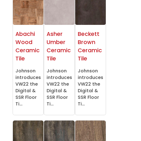
Abachi
Asher
Beckett
Wood
Umber
Brown
Ceramic
Ceramic
Ceramic
Tile
Tile
Tile
Johnson
Johnson
Johnson
introduces
introduces
introduces
VW22 the
VW22 the
VW22 the
Digital &
Digital &
Digital &
SSR Floor
SSR Floor
SSR Floor
Ti...
Ti...
Ti...