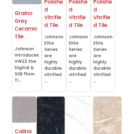
Polishe
Polishe
Polishe
d
d
d
Graino
Vitrifie
Vitrifie
Vitrifie
Grey
d Tile
d Tile
d Tile
Ceramic
Tile
Johnson
Johnson
Johnson
Elite
Elite
Elite
Johnson
Series
Series
Series
introduces
are
are
are
VW22 the
highly
highly
highly
Digital &
durable
durable
durable
SSR Floor
vitrified
vitrified
vitrified
Ti...
...
...
...
Calina