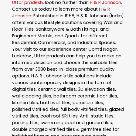
Uttar pradesh
, look no further than
H & R Johnson
.
Contact us today to learn more about
H & R
Johnson
. Established in 1958, H & R Johnson (India)
offers various lifestyle solutions covering Wall and
Floor Tiles, Sanitaryware & Bath Fittings, and
Engineered Marble, and Quartz for different
Residential, Commercial, and Industrial Spaces.
Your visit to our experience center Gomti Nagar,
Lucknow , Uttar pradesh can help you to make an
informed decision and choose the suitable tiles
from over 3000 best-in-class premium quality
options. H & R Johnson’s tile solutions include
various contemporary designs in the form of
digital tiles, ceramic wall tiles, 3D elevation tiles,
wall cladding tiles, bathroom ceramic floor tiles,
kitchen tiles, bath wall tiles, porcelain tiles,
polished vitrified tiles, full body vitrified tiles, glazed
vitrified tiles, cool roof SRI tiles, Anti-static tiles,
parking tiles, swimming pool and garden tiles,
double charged vitrified tiles & germfree tiles for
individual homes and large projects needs.