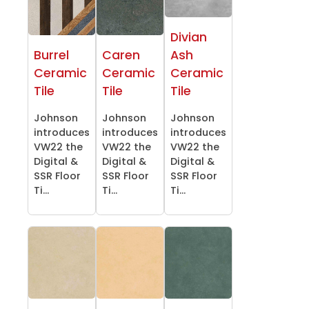
Divian
Burrel
Caren
Ash
Ceramic
Ceramic
Ceramic
Tile
Tile
Tile
Johnson
Johnson
Johnson
introduces
introduces
introduces
VW22 the
VW22 the
VW22 the
Digital &
Digital &
Digital &
SSR Floor
SSR Floor
SSR Floor
Ti...
Ti...
Ti...