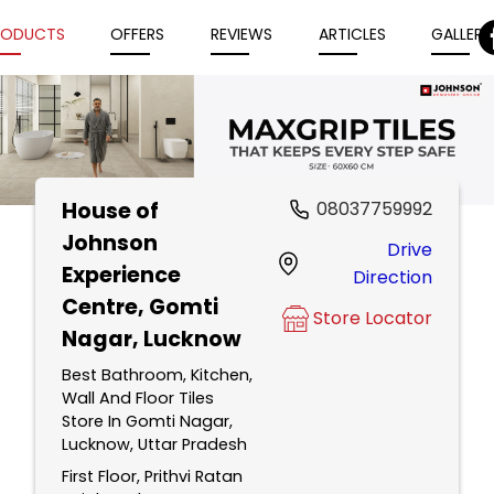
RODUCTS
OFFERS
REVIEWS
ARTICLES
GALLERY
House of
08037759992
Item
Johnson
Drive
1
Experience
Direction
of
Centre
, Gomti
5
Store Locator
Nagar, Lucknow
Best Bathroom, Kitchen,
Wall And Floor Tiles
Store In Gomti Nagar,
Lucknow, Uttar Pradesh
First Floor, Prithvi Ratan