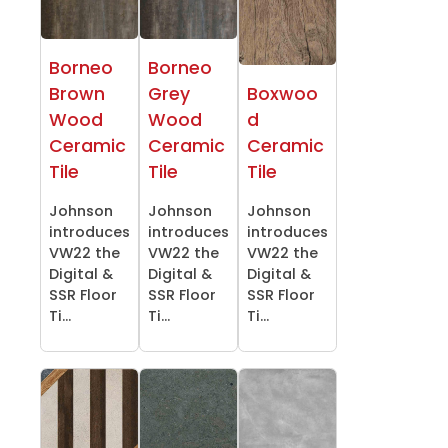
Borneo
Borneo
Brown
Grey
Boxwoo
Wood
Wood
d
Ceramic
Ceramic
Ceramic
Tile
Tile
Tile
Johnson
Johnson
Johnson
introduces
introduces
introduces
VW22 the
VW22 the
VW22 the
Digital &
Digital &
Digital &
SSR Floor
SSR Floor
SSR Floor
Ti...
Ti...
Ti...