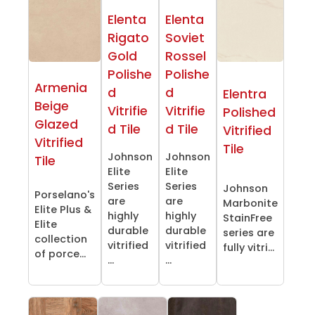
Elenta
Elenta
Rigato
Soviet
Gold
Rossel
Polishe
Polishe
Armenia
d
d
Elentra
Beige
Vitrifie
Vitrifie
Polished
Glazed
d Tile
d Tile
Vitrified
Vitrified
Tile
Johnson
Johnson
Tile
Elite
Elite
Series
Series
Johnson
Porselano's
are
are
Marbonite
Elite Plus &
highly
highly
StainFree
Elite
durable
durable
series are
collection
vitrified
vitrified
fully vitri...
of porce...
...
...