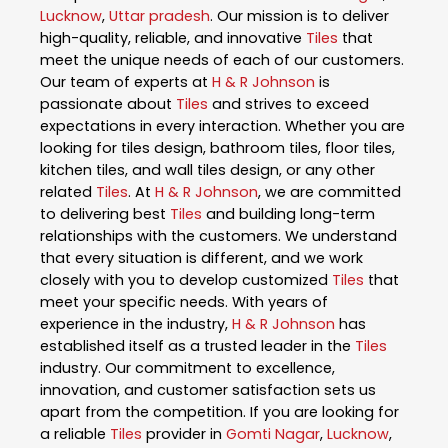
Lucknow
,
Uttar pradesh
. Our mission is to deliver
high-quality, reliable, and innovative
Tiles
that
meet the unique needs of each of our customers.
Our team of experts at
H & R Johnson
is
passionate about
Tiles
and strives to exceed
expectations in every interaction. Whether you are
looking for tiles design, bathroom tiles, floor tiles,
kitchen tiles, and wall tiles design, or any other
related
Tiles
. At
H & R Johnson
, we are committed
to delivering best
Tiles
and building long-term
relationships with the customers. We understand
that every situation is different, and we work
closely with you to develop customized
Tiles
that
meet your specific needs. With years of
experience in the industry,
H & R Johnson
has
established itself as a trusted leader in the
Tiles
industry. Our commitment to excellence,
innovation, and customer satisfaction sets us
apart from the competition. If you are looking for
a reliable
Tiles
provider in
Gomti Nagar
,
Lucknow
,