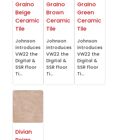
Graino
Graino
Graino
Beige
Brown
Green
Ceramic
Ceramic
Ceramic
Tile
Tile
Tile
Johnson
Johnson
Johnson
introduces
introduces
introduces
VW22 the
VW22 the
VW22 the
Digital &
Digital &
Digital &
SSR Floor
SSR Floor
SSR Floor
Ti...
Ti...
Ti...
Divian
Beige