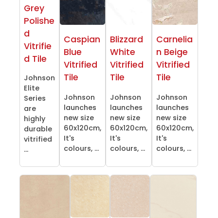
Grey
Polishe
d
Caspian
Blizzard
Carnelia
Vitrifie
Blue
White
n Beige
d Tile
Vitrified
Vitrified
Vitrified
Tile
Tile
Tile
Johnson
Elite
Johnson
Johnson
Johnson
Series
launches
launches
launches
are
new size
new size
new size
highly
60x120cm,
60x120cm,
60x120cm,
durable
It's
It's
It's
vitrified
colours, ...
colours, ...
colours, ...
...