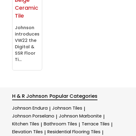
Ceramic
Tile
Johnson
introduces
VW22 the
Digital &
SSR Floor
Ti...
H & R Johnson
Popular Categories
Johnson Endura
Johnson Tiles
|
|
Johnson Porselano
Johnson Marbonite
|
|
Kitchen Tiles
Bathroom Tiles
Terrace Tiles
|
|
|
Elevation Tiles
Residential Flooring Tiles
|
|