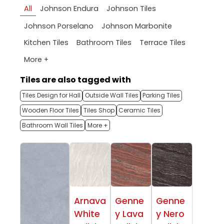
All
Johnson Endura
Johnson Tiles
Johnson Porselano
Johnson Marbonite
Kitchen Tiles
Bathroom Tiles
Terrace Tiles
More +
Tiles are also tagged with
Tiles Design for Hall
Outside Wall Tiles
Parking Tiles
Wooden Floor Tiles
Tiles Shop
Ceramic Tiles
Bathroom Wall Tiles
More +
Arnava
Genne
Genne
White
y Lava
y Nero