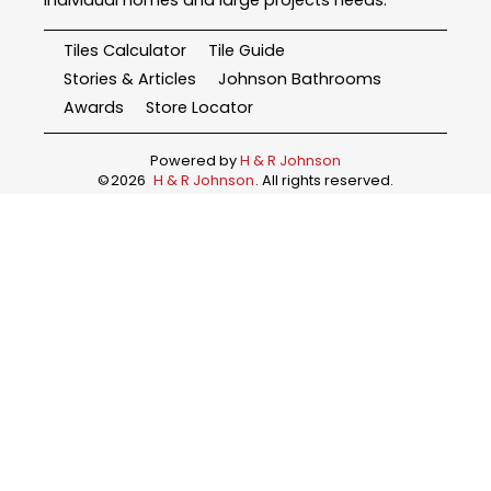
Tiles Calculator
Tile Guide
Stories & Articles
Johnson Bathrooms
Awards
Store Locator
Powered by
H & R Johnson
©
2026
H & R Johnson
. All rights reserved.