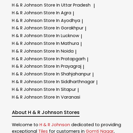
H & R Johnson
Store In Uttar Pradesh
|
H & R Johnson
Store In Agra
|
H & R Johnson
Store In Ayodhya
|
H & R Johnson
Store In Gorakhpur
|
H & R Johnson
Store In Lucknow
|
H & R Johnson
Store In Mathura
|
H & R Johnson
Store In Noida
|
H & R Johnson
Store In Pratapgarh
|
H & R Johnson
Store In Prayagraj
|
H & R Johnson
Store In Shahjahanpur
|
H & R Johnson
Store In Siddharthnagar
|
H & R Johnson
Store In Sitapur
|
H & R Johnson
Store In Varanasi
About H & R Johnson Stores
Welcome to
H & R Johnson
dedicated to providing
exceptional
Tiles
for customers in
Gomti Nagar
,