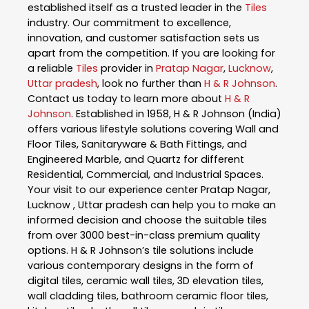
established itself as a trusted leader in the
Tiles
industry. Our commitment to excellence,
innovation, and customer satisfaction sets us
apart from the competition. If you are looking for
a reliable
Tiles
provider in
Pratap Nagar
,
Lucknow
,
Uttar pradesh
, look no further than
H & R Johnson
.
Contact us today to learn more about
H & R
Johnson
. Established in 1958, H & R Johnson (India)
offers various lifestyle solutions covering Wall and
Floor Tiles, Sanitaryware & Bath Fittings, and
Engineered Marble, and Quartz for different
Residential, Commercial, and Industrial Spaces.
Your visit to our experience center Pratap Nagar,
Lucknow , Uttar pradesh can help you to make an
informed decision and choose the suitable tiles
from over 3000 best-in-class premium quality
options. H & R Johnson’s tile solutions include
various contemporary designs in the form of
digital tiles, ceramic wall tiles, 3D elevation tiles,
wall cladding tiles, bathroom ceramic floor tiles,