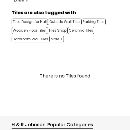
More +
Tiles are also tagged with
Tiles Design for Hall
Outside Wall Tiles
Parking Tiles
Wooden Floor Tiles
Tiles Shop
Ceramic Tiles
Bathroom Wall Tiles
More +
There is no Tiles found
H & R Johnson
Popular Categories