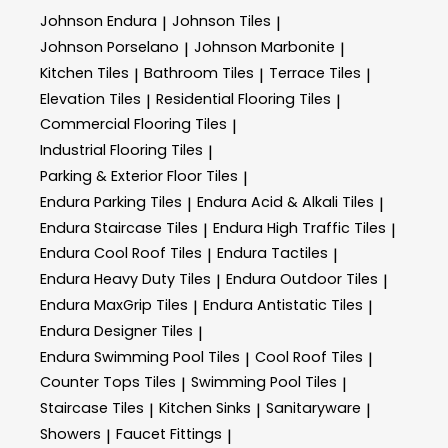
Johnson Endura
Johnson Tiles
|
|
Johnson Porselano
Johnson Marbonite
|
|
Kitchen Tiles
Bathroom Tiles
Terrace Tiles
|
|
|
Elevation Tiles
Residential Flooring Tiles
|
|
Commercial Flooring Tiles
|
Industrial Flooring Tiles
|
Parking & Exterior Floor Tiles
|
Endura Parking Tiles
Endura Acid & Alkali Tiles
|
|
Endura Staircase Tiles
Endura High Traffic Tiles
|
|
Endura Cool Roof Tiles
Endura Tactiles
|
|
Endura Heavy Duty Tiles
Endura Outdoor Tiles
|
|
Endura MaxGrip Tiles
Endura Antistatic Tiles
|
|
Endura Designer Tiles
|
Endura Swimming Pool Tiles
Cool Roof Tiles
|
|
Counter Tops Tiles
Swimming Pool Tiles
|
|
Staircase Tiles
Kitchen Sinks
Sanitaryware
|
|
|
Showers
Faucet Fittings
|
|