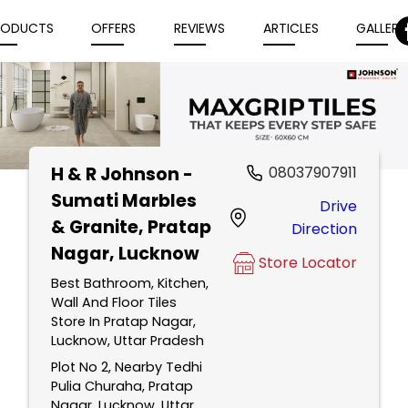
RODUCTS
OFFERS
REVIEWS
ARTICLES
GALLERY
H & R Johnson -
08037907911
Item
Sumati Marbles
Drive
1
& Granite
, Pratap
Direction
of
Nagar, Lucknow
5
Store Locator
Best Bathroom, Kitchen,
Wall And Floor Tiles
Store In Pratap Nagar,
Lucknow, Uttar Pradesh
Plot No 2, Nearby Tedhi
Pulia Churaha, Pratap
Nagar, Lucknow, Uttar