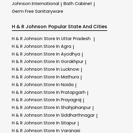
Johnson International
Bath Cabinet
|
|
Germ Free Sanitaryware
H & R Johnson
Popular State And Cities
H & R Johnson
Store In Uttar Pradesh
|
H & R Johnson
Store In Agra
|
H & R Johnson
Store In Ayodhya
|
H & R Johnson
Store In Gorakhpur
|
H & R Johnson
Store In Lucknow
|
H & R Johnson
Store In Mathura
|
H & R Johnson
Store In Noida
|
H & R Johnson
Store In Pratapgarh
|
H & R Johnson
Store In Prayagraj
|
H & R Johnson
Store In Shahjahanpur
|
H & R Johnson
Store In Siddharthnagar
|
H & R Johnson
Store In Sitapur
|
H & R Johnson
Store In Varanasi