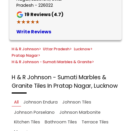
Pradesh - 226022
19
Reviews (4.7)
★★★★★
★★★★★
Write Reviews
H & R Johnson
>
Uttar Pradesh
>
Lucknow
>
Pratap Nagar
>
H & R Johnson - Sumati Marbles & Granite
>
H & R Johnson - Sumati Marbles &
Granite
Tiles In Pratap Nagar, Lucknow
All
Johnson Endura
Johnson Tiles
Johnson Porselano
Johnson Marbonite
Kitchen Tiles
Bathroom Tiles
Terrace Tiles