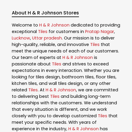
About H & R Johnson Stores
Welcome to
H & R Johnson
dedicated to providing
exceptional
Tiles
for customers in
Pratap Nagar
,
Lucknow
,
Uttar pradesh
. Our mission is to deliver
high-quality, reliable, and innovative
Tiles
that
meet the unique needs of each of our customers.
Our team of experts at
H & R Johnson
is
passionate about
Tiles
and strives to exceed
expectations in every interaction. Whether you are
looking for tiles design, bathroom tiles, floor tiles,
kitchen tiles, and wall tiles design, or any other
related
Tiles
. At
H & R Johnson
, we are committed
to delivering best
Tiles
and building long-term
relationships with the customers. We understand
that every situation is different, and we work
closely with you to develop customized
Tiles
that
meet your specific needs. With years of
experience in the industry,
H & R Johnson
has