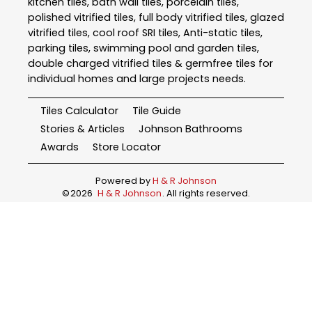
kitchen tiles, bath wall tiles, porcelain tiles,
polished vitrified tiles, full body vitrified tiles, glazed
vitrified tiles, cool roof SRI tiles, Anti-static tiles,
parking tiles, swimming pool and garden tiles,
double charged vitrified tiles & germfree tiles for
individual homes and large projects needs.
Tiles Calculator
Tile Guide
Stories & Articles
Johnson Bathrooms
Awards
Store Locator
Powered by
H & R Johnson
©
2026
H & R Johnson
. All rights reserved.