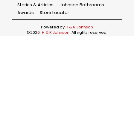
Stories & Articles
Johnson Bathrooms
Awards
Store Locator
Powered by
H & R Johnson
©
2026
H & R Johnson
. All rights reserved.