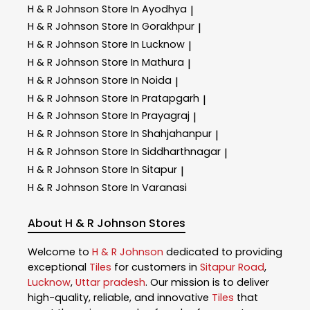
H & R Johnson
Store In Ayodhya
|
H & R Johnson
Store In Gorakhpur
|
H & R Johnson
Store In Lucknow
|
H & R Johnson
Store In Mathura
|
H & R Johnson
Store In Noida
|
H & R Johnson
Store In Pratapgarh
|
H & R Johnson
Store In Prayagraj
|
H & R Johnson
Store In Shahjahanpur
|
H & R Johnson
Store In Siddharthnagar
|
H & R Johnson
Store In Sitapur
|
H & R Johnson
Store In Varanasi
About H & R Johnson Stores
Welcome to
H & R Johnson
dedicated to providing
exceptional
Tiles
for customers in
Sitapur Road
,
Lucknow
,
Uttar pradesh
. Our mission is to deliver
high-quality, reliable, and innovative
Tiles
that