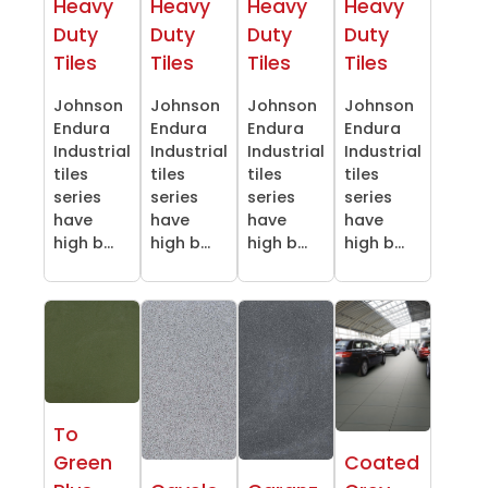
Heavy
Heavy
Heavy
Heavy
Duty
Duty
Duty
Duty
Tiles
Tiles
Tiles
Tiles
Johnson
Johnson
Johnson
Johnson
Endura
Endura
Endura
Endura
Industrial
Industrial
Industrial
Industrial
tiles
tiles
tiles
tiles
series
series
series
series
have
have
have
have
high b...
high b...
high b...
high b...
To
Green
Coated