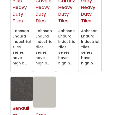
Plus
Cavelo
Caranz
Grey
Heavy
Heavy
Heavy
Heavy
Duty
Duty
Duty
Duty
Tiles
Tiles
Tiles
Tiles
Johnson
Johnson
Johnson
Johnson
Endura
Endura
Endura
Endura
Industrial
Industrial
Industrial
Industrial
tiles
tiles
tiles
tiles
series
series
series
series
have
have
have
have
high b...
high b...
high b...
high b...
Benauli
m
Grey