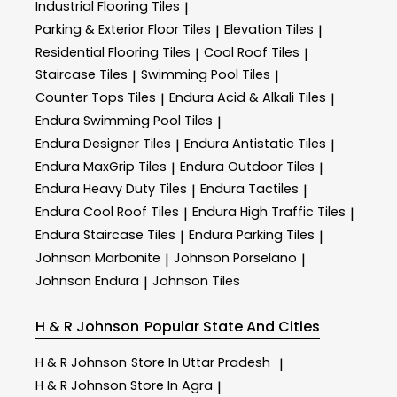
Industrial Flooring Tiles
|
Parking & Exterior Floor Tiles
Elevation Tiles
|
|
Residential Flooring Tiles
Cool Roof Tiles
|
|
Staircase Tiles
Swimming Pool Tiles
|
|
Counter Tops Tiles
Endura Acid & Alkali Tiles
|
|
Endura Swimming Pool Tiles
|
Endura Designer Tiles
Endura Antistatic Tiles
|
|
Endura MaxGrip Tiles
Endura Outdoor Tiles
|
|
Endura Heavy Duty Tiles
Endura Tactiles
|
|
Endura Cool Roof Tiles
Endura High Traffic Tiles
|
|
Endura Staircase Tiles
Endura Parking Tiles
|
|
Johnson Marbonite
Johnson Porselano
|
|
Johnson Endura
Johnson Tiles
|
H & R Johnson
Popular State And Cities
H & R Johnson
Store In Uttar Pradesh
|
H & R Johnson
Store In Agra
|