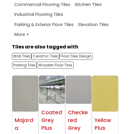
Commercial Flooring Tiles
Kitchen Tiles
Industrial Flooring Tiles
Parking & Exterior Floor Tiles
Elevation Tiles
More +
Tiles are also tagged with
Wall Tiles
Ceramic Tiles
Floor Tiles Design
Parking Tiles
Wooden Floor Tiles
Coated
Checke
Majord
Grey
red
Yellow
a
Plus
Grey
Plus