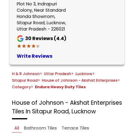
Plot No 3, Indrapuri
Colony, Near Standard
Honda Showrrom,
Sitapur Road, Lucknow,
Uttar Pradesh - 226021
30
Reviews (4.4)
★★★★★
★★★★★
Write Reviews
H & R Johnson
>
Uttar Pradesh
>
Lucknow
>
Sitapur Road
>
House of Johnson - Akshat Enterprises
>
Category
>
Endura Heavy Duty Tiles
House of Johnson - Akshat Enterprises
Tiles In Sitapur Road, Lucknow
All
Bathroom Tiles
Terrace Tiles