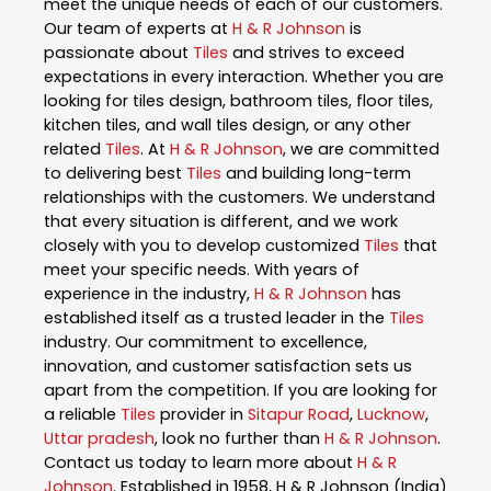
meet the unique needs of each of our customers.
Our team of experts at
H & R Johnson
is
passionate about
Tiles
and strives to exceed
expectations in every interaction. Whether you are
looking for tiles design, bathroom tiles, floor tiles,
kitchen tiles, and wall tiles design, or any other
related
Tiles
. At
H & R Johnson
, we are committed
to delivering best
Tiles
and building long-term
relationships with the customers. We understand
that every situation is different, and we work
closely with you to develop customized
Tiles
that
meet your specific needs. With years of
experience in the industry,
H & R Johnson
has
established itself as a trusted leader in the
Tiles
industry. Our commitment to excellence,
innovation, and customer satisfaction sets us
apart from the competition. If you are looking for
a reliable
Tiles
provider in
Sitapur Road
,
Lucknow
,
Uttar pradesh
, look no further than
H & R Johnson
.
Contact us today to learn more about
H & R
Johnson
. Established in 1958, H & R Johnson (India)