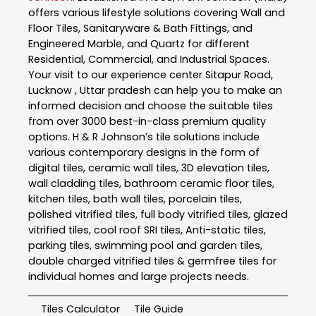
offers various lifestyle solutions covering Wall and
Floor Tiles, Sanitaryware & Bath Fittings, and
Engineered Marble, and Quartz for different
Residential, Commercial, and Industrial Spaces.
Your visit to our experience center Sitapur Road,
Lucknow , Uttar pradesh can help you to make an
informed decision and choose the suitable tiles
from over 3000 best-in-class premium quality
options. H & R Johnson’s tile solutions include
various contemporary designs in the form of
digital tiles, ceramic wall tiles, 3D elevation tiles,
wall cladding tiles, bathroom ceramic floor tiles,
kitchen tiles, bath wall tiles, porcelain tiles,
polished vitrified tiles, full body vitrified tiles, glazed
vitrified tiles, cool roof SRI tiles, Anti-static tiles,
parking tiles, swimming pool and garden tiles,
double charged vitrified tiles & germfree tiles for
individual homes and large projects needs.
Tiles Calculator
Tile Guide