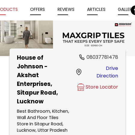
RODUCTS
OFFERS
REVIEWS
ARTICLES
GALLERY
House of
08037781478
Item
Johnson -
Drive
1
Akshat
Direction
of
Enterprises
,
5
Store Locator
Sitapur Road,
Lucknow
Best Bathroom, Kitchen,
Wall And Floor Tiles
Store In Sitapur Road,
Lucknow, Uttar Pradesh