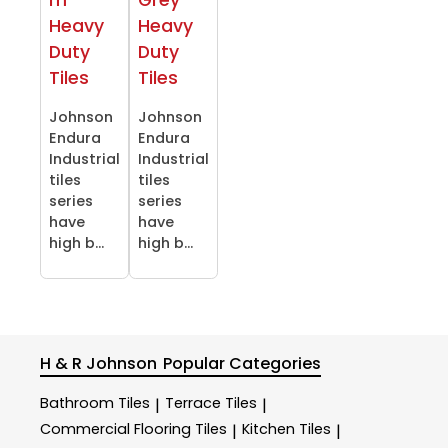
Heavy
Heavy
Duty
Duty
Tiles
Tiles
Johnson
Johnson
Endura
Endura
Industrial
Industrial
tiles
tiles
series
series
have
have
high b...
high b...
H & R Johnson
Popular Categories
Bathroom Tiles
Terrace Tiles
|
|
Commercial Flooring Tiles
Kitchen Tiles
|
|