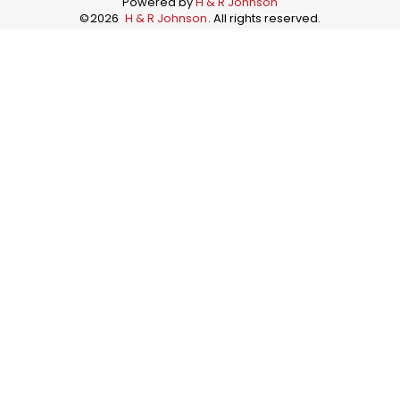
Powered by
H & R Johnson
©
2026
H & R Johnson
. All rights reserved.