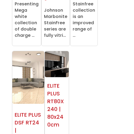
Presenting
Stainfree
Mega
Johnson
collection
white
Marbonite
is an
collection
StainFree
improved
of double
series are
range of
charge ...
fully vitri...
...
ELITE
PLUS
RT80X
240 |
ELITE PLUS
80x24
DSF RT24
0cm
|