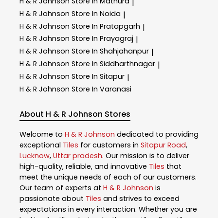
H & R Johnson
Store In Mathura
|
H & R Johnson
Store In Noida
|
H & R Johnson
Store In Pratapgarh
|
H & R Johnson
Store In Prayagraj
|
H & R Johnson
Store In Shahjahanpur
|
H & R Johnson
Store In Siddharthnagar
|
H & R Johnson
Store In Sitapur
|
H & R Johnson
Store In Varanasi
About H & R Johnson Stores
Welcome to
H & R Johnson
dedicated to providing
exceptional
Tiles
for customers in
Sitapur Road
,
Lucknow
,
Uttar pradesh
. Our mission is to deliver
high-quality, reliable, and innovative
Tiles
that
meet the unique needs of each of our customers.
Our team of experts at
H & R Johnson
is
passionate about
Tiles
and strives to exceed
expectations in every interaction. Whether you are