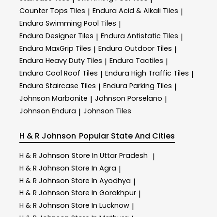
Counter Tops Tiles
Endura Acid & Alkali Tiles
|
|
Endura Swimming Pool Tiles
|
Endura Designer Tiles
Endura Antistatic Tiles
|
|
Endura MaxGrip Tiles
Endura Outdoor Tiles
|
|
Endura Heavy Duty Tiles
Endura Tactiles
|
|
Endura Cool Roof Tiles
Endura High Traffic Tiles
|
|
Endura Staircase Tiles
Endura Parking Tiles
|
|
Johnson Marbonite
Johnson Porselano
|
|
Johnson Endura
Johnson Tiles
|
H & R Johnson
Popular State And Cities
H & R Johnson
Store In Uttar Pradesh
|
H & R Johnson
Store In Agra
|
H & R Johnson
Store In Ayodhya
|
H & R Johnson
Store In Gorakhpur
|
H & R Johnson
Store In Lucknow
|