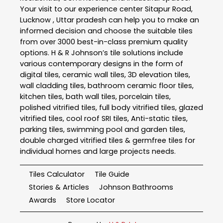
Your visit to our experience center Sitapur Road,
Lucknow , Uttar pradesh can help you to make an
informed decision and choose the suitable tiles
from over 3000 best-in-class premium quality
options. H & R Johnson’s tile solutions include
various contemporary designs in the form of
digital tiles, ceramic wall tiles, 3D elevation tiles,
wall cladding tiles, bathroom ceramic floor tiles,
kitchen tiles, bath wall tiles, porcelain tiles,
polished vitrified tiles, full body vitrified tiles, glazed
vitrified tiles, cool roof SRI tiles, Anti-static tiles,
parking tiles, swimming pool and garden tiles,
double charged vitrified tiles & germfree tiles for
individual homes and large projects needs.
Tiles Calculator
Tile Guide
Stories & Articles
Johnson Bathrooms
Awards
Store Locator