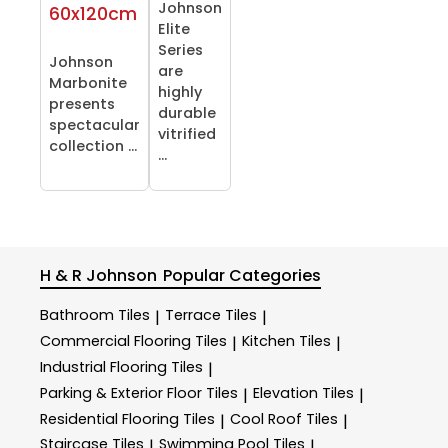
Johnson
60x120cm
Elite
Series
Johnson
are
Marbonite
highly
presents
durable
spectacular
vitrified
collection ...
...
H & R Johnson
Popular Categories
Bathroom Tiles
Terrace Tiles
|
|
Commercial Flooring Tiles
Kitchen Tiles
|
|
Industrial Flooring Tiles
|
Parking & Exterior Floor Tiles
Elevation Tiles
|
|
Residential Flooring Tiles
Cool Roof Tiles
|
|
Staircase Tiles
Swimming Pool Tiles
|
|