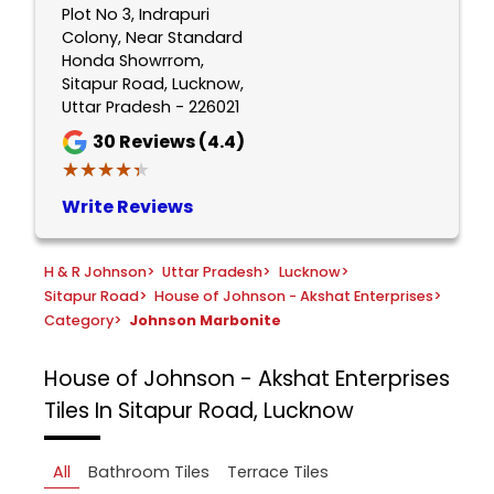
Plot No 3, Indrapuri
Colony, Near Standard
Honda Showrrom,
Sitapur Road, Lucknow,
Uttar Pradesh - 226021
30
Reviews (4.4)
★★★★★
★★★★★
Write Reviews
H & R Johnson
>
Uttar Pradesh
>
Lucknow
>
Sitapur Road
>
House of Johnson - Akshat Enterprises
>
Category
>
Johnson Marbonite
House of Johnson - Akshat Enterprises
Tiles In Sitapur Road, Lucknow
All
Bathroom Tiles
Terrace Tiles