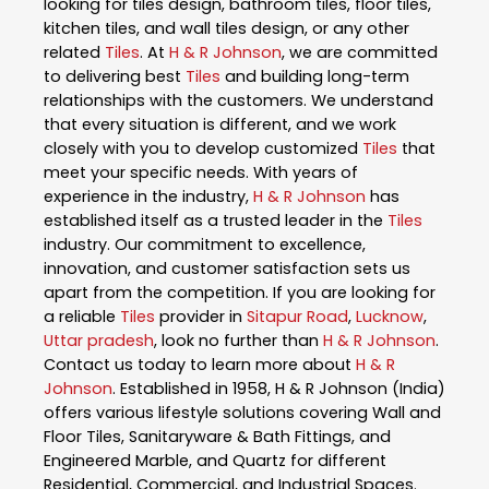
looking for tiles design, bathroom tiles, floor tiles,
kitchen tiles, and wall tiles design, or any other
related
Tiles
. At
H & R Johnson
, we are committed
to delivering best
Tiles
and building long-term
relationships with the customers. We understand
that every situation is different, and we work
closely with you to develop customized
Tiles
that
meet your specific needs. With years of
experience in the industry,
H & R Johnson
has
established itself as a trusted leader in the
Tiles
industry. Our commitment to excellence,
innovation, and customer satisfaction sets us
apart from the competition. If you are looking for
a reliable
Tiles
provider in
Sitapur Road
,
Lucknow
,
Uttar pradesh
, look no further than
H & R Johnson
.
Contact us today to learn more about
H & R
Johnson
. Established in 1958, H & R Johnson (India)
offers various lifestyle solutions covering Wall and
Floor Tiles, Sanitaryware & Bath Fittings, and
Engineered Marble, and Quartz for different
Residential, Commercial, and Industrial Spaces.