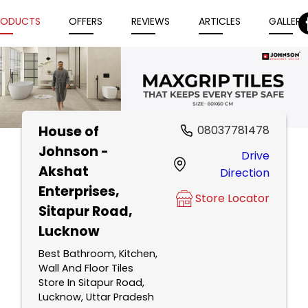
RODUCTS
OFFERS
REVIEWS
ARTICLES
GALLERY
House of
08037781478
Item
Johnson -
Drive
1
Akshat
Direction
of
Enterprises
,
5
Store Locator
Sitapur Road,
Lucknow
Best Bathroom, Kitchen,
Wall And Floor Tiles
Store In Sitapur Road,
Lucknow, Uttar Pradesh