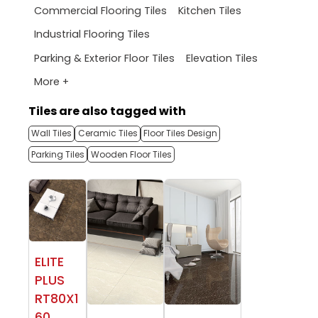
Commercial Flooring Tiles
Kitchen Tiles
Industrial Flooring Tiles
Parking & Exterior Floor Tiles
Elevation Tiles
More +
Tiles are also tagged with
Wall Tiles
Ceramic Tiles
Floor Tiles Design
Parking Tiles
Wooden Floor Tiles
ELITE
PLUS
RT80X1
60