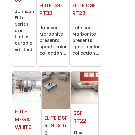
ELITE DSF
ELITE DSF
Johnson
RT32
RT22
Elite
Series
Johnson
Johnson
are
Marbonite
Marbonite
highly
presents
presents
durable
spectacular
spectacular
vitrified
collection ...
collection ...
...
ELITE
SSF
ELITE DSF
MEGA
RT22
RT80X16
WHITE
This
0