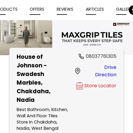
RODUCTS
OFFERS
REVIEWS
ARTICLES
GALLERY
House of
08037761305
Item
Johnson -
Drive
1
Swadesh
Direction
of
Marbles
,
5
Store Locator
Chakdaha,
Nadia
Best Bathroom, Kitchen,
Wall And Floor Tiles
Store In Chakdaha,
Nadia, West Bengal