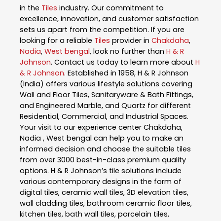
in the
Tiles
industry. Our commitment to
excellence, innovation, and customer satisfaction
sets us apart from the competition. If you are
looking for a reliable
Tiles
provider in
Chakdaha
,
Nadia
,
West bengal
, look no further than
H & R
Johnson
. Contact us today to learn more about
H
& R Johnson
. Established in 1958, H & R Johnson
(India) offers various lifestyle solutions covering
Wall and Floor Tiles, Sanitaryware & Bath Fittings,
and Engineered Marble, and Quartz for different
Residential, Commercial, and Industrial Spaces.
Your visit to our experience center Chakdaha,
Nadia , West bengal can help you to make an
informed decision and choose the suitable tiles
from over 3000 best-in-class premium quality
options. H & R Johnson’s tile solutions include
various contemporary designs in the form of
digital tiles, ceramic wall tiles, 3D elevation tiles,
wall cladding tiles, bathroom ceramic floor tiles,
kitchen tiles, bath wall tiles, porcelain tiles,