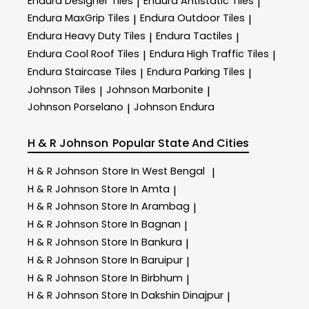
Endura Designer Tiles
Endura Antistatic Tiles
|
|
Endura MaxGrip Tiles
Endura Outdoor Tiles
|
|
Endura Heavy Duty Tiles
Endura Tactiles
|
|
Endura Cool Roof Tiles
Endura High Traffic Tiles
|
|
Endura Staircase Tiles
Endura Parking Tiles
|
|
Johnson Tiles
Johnson Marbonite
|
|
Johnson Porselano
Johnson Endura
|
H & R Johnson
Popular State And Cities
H & R Johnson
Store In West Bengal
|
H & R Johnson
Store In Amta
|
H & R Johnson
Store In Arambag
|
H & R Johnson
Store In Bagnan
|
H & R Johnson
Store In Bankura
|
H & R Johnson
Store In Baruipur
|
H & R Johnson
Store In Birbhum
|
H & R Johnson
Store In Dakshin Dinajpur
|