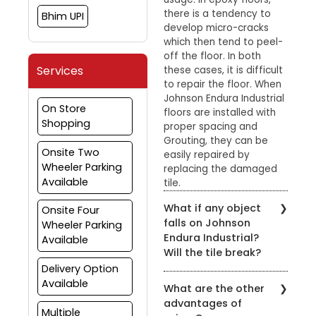
there is a tendency to
Bhim UPI
develop micro-cracks
which then tend to peel-
off the floor. In both
Services
these cases, it is difficult
to repair the floor. When
Johnson Endura Industrial
On Store
floors are installed with
Shopping
proper spacing and
Grouting, they can be
Onsite Two
easily repaired by
Wheeler Parking
replacing the damaged
Available
tile.
What if any object
Onsite Four
falls on Johnson
Wheeler Parking
Endura Industrial?
Available
Will the tile break?
Delivery Option
Johnson Endura Industrial
Available
What are the other
tiles can withstand
advantages of
normal impact. They
Multiple