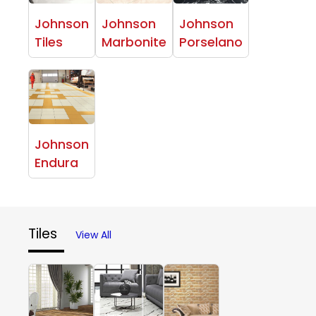
Johnson
Johnson
Johnson
Tiles
Marbonite
Porselano
Johnson
Endura
Tiles
View All