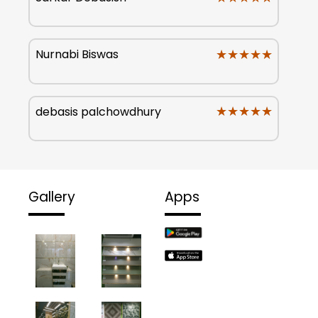
★★★★★
★★★★★
Nurnabi Biswas
★★★★★
★★★★★
debasis palchowdhury
Gallery
Apps