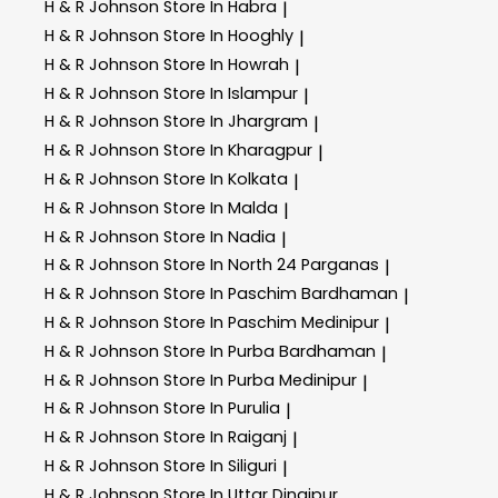
H & R Johnson
Store In Habra
|
H & R Johnson
Store In Hooghly
|
H & R Johnson
Store In Howrah
|
H & R Johnson
Store In Islampur
|
H & R Johnson
Store In Jhargram
|
H & R Johnson
Store In Kharagpur
|
H & R Johnson
Store In Kolkata
|
H & R Johnson
Store In Malda
|
H & R Johnson
Store In Nadia
|
H & R Johnson
Store In North 24 Parganas
|
H & R Johnson
Store In Paschim Bardhaman
|
H & R Johnson
Store In Paschim Medinipur
|
H & R Johnson
Store In Purba Bardhaman
|
H & R Johnson
Store In Purba Medinipur
|
H & R Johnson
Store In Purulia
|
H & R Johnson
Store In Raiganj
|
H & R Johnson
Store In Siliguri
|
H & R Johnson
Store In Uttar Dinajpur