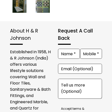
About H & R
Request A Call
Johnson
Back
Established in 1958, H
& R Johnson (India)
offers various
lifestyle solutions
covering Wall and
Floor Tiles,
Sanitaryware & Bath
Fittings, and
Engineered Marble,
and Quartz for
Accept terms &