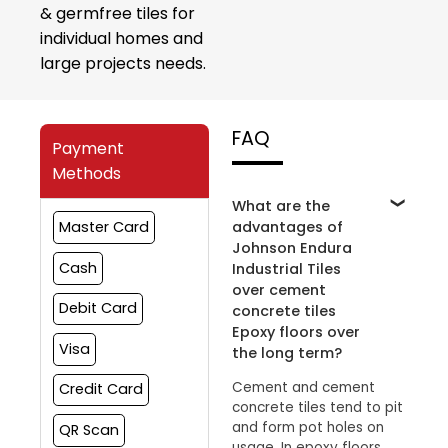
& germfree tiles for
individual homes and
large projects needs.
FAQ
Payment
Methods
What are the
advantages of
Master Card
Johnson Endura
Cash
Industrial Tiles
over cement
Debit Card
concrete tiles
Epoxy floors over
Visa
the long term?
Cement and cement
Credit Card
concrete tiles tend to pit
and form pot holes on
QR Scan
usage. In epoxy floors,