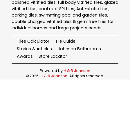
polished vitrified tiles, full body vitrified tiles, glazed
vitrified tiles, cool roof SRI tiles, Anti-static tiles,
parking tiles, swimming pool and garden tiles,
double charged vitrified tiles & germfree tiles for
individual homes and large projects needs.
Tiles Calculator
Tile Guide
Stories & Articles
Johnson Bathrooms
Awards
Store Locator
Powered by
H & R Johnson
©
2026
H & R Johnson
. All rights reserved.