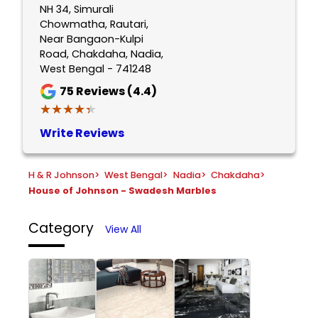
NH 34, Simurali
Chowmatha, Rautari,
Near Bangaon-Kulpi
Road, Chakdaha, Nadia,
West Bengal - 741248
75
Reviews (4.4)
★★★★★
★★★★★
Write Reviews
H & R Johnson
>
West Bengal
>
Nadia
>
Chakdaha
>
House of Johnson - Swadesh Marbles
Category
View All