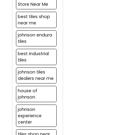
Store Near Me
best tiles shop
near me
johnson endura
tiles
best industrial
tiles
johnson tiles
dealers near me
house of
johnson
johnson
experience
center
tiles shop near