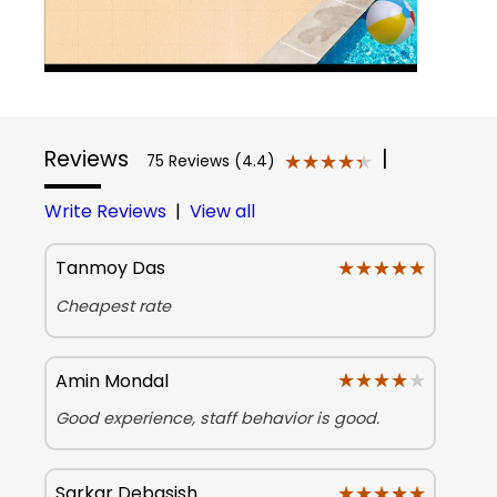
Reviews
|
★★★★★
★★★★★
75 Reviews (4.4)
Write Reviews
|
View all
★★★★★
★★★★★
Tanmoy Das
Cheapest rate
★★★★★
★★★★★
Amin Mondal
Good experience, staff behavior is good.
★★★★★
★★★★★
Sarkar Debasish