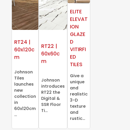
ELITE
ELEVAT
ION
GLAZE
D
RT24 |
RT22 |
VITIRFI
60x120c
60x60c
ED
m
m
TILES
Johnson
Give a
Tiles
Johnson
unique
launches
introduces
and
new
RT22 the
realistic
collection
Digital &
3-D
in
SSR Floor
texture
60x120cm
Ti...
and
...
rustic...