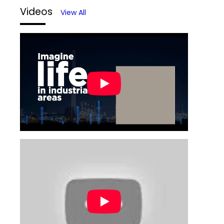
Videos
View All