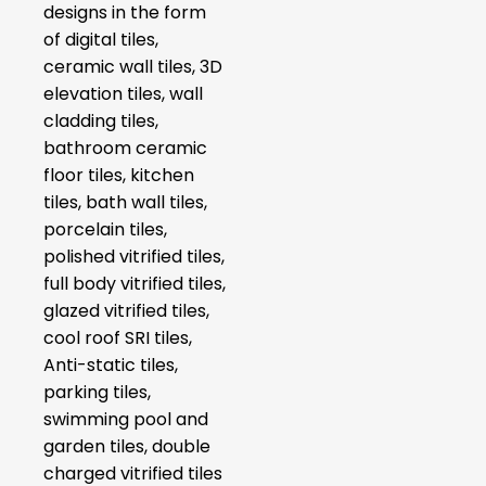
designs in the form
of digital tiles,
ceramic wall tiles, 3D
elevation tiles, wall
cladding tiles,
bathroom ceramic
floor tiles, kitchen
tiles, bath wall tiles,
porcelain tiles,
polished vitrified tiles,
full body vitrified tiles,
glazed vitrified tiles,
cool roof SRI tiles,
Anti-static tiles,
parking tiles,
swimming pool and
garden tiles, double
charged vitrified tiles