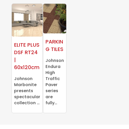
PARKIN
ELITE PLUS
G TILES
DSF RT24
|
Johnson
Endura
60x120cm
High
Johnson
Traffic
Marbonite
Paver
presents
series
spectacular
are
collection ...
fully...