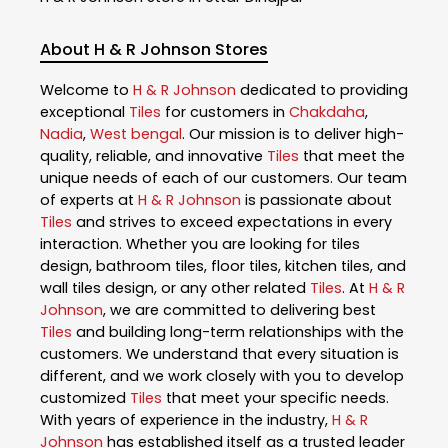
About H & R Johnson Stores
Welcome to
H & R Johnson
dedicated to providing
exceptional
Tiles
for customers in
Chakdaha
,
Nadia
,
West bengal
. Our mission is to deliver high-
quality, reliable, and innovative
Tiles
that meet the
unique needs of each of our customers. Our team
of experts at
H & R Johnson
is passionate about
Tiles
and strives to exceed expectations in every
interaction. Whether you are looking for tiles
design, bathroom tiles, floor tiles, kitchen tiles, and
wall tiles design, or any other related
Tiles
. At
H & R
Johnson
, we are committed to delivering best
Tiles
and building long-term relationships with the
customers. We understand that every situation is
different, and we work closely with you to develop
customized
Tiles
that meet your specific needs.
With years of experience in the industry,
H & R
Johnson
has established itself as a trusted leader