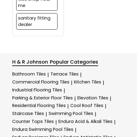
me
sanitary fitting
dealer
H & R Johnson
Popular Categories
Bathroom Tiles
Terrace Tiles
|
|
Commercial Flooring Tiles
Kitchen Tiles
|
|
Industrial Flooring Tiles
|
Parking & Exterior Floor Tiles
Elevation Tiles
|
|
Residential Flooring Tiles
Cool Roof Tiles
|
|
Staircase Tiles
Swimming Pool Tiles
|
|
Counter Tops Tiles
Endura Acid & Alkali Tiles
|
|
Endura Swimming Pool Tiles
|