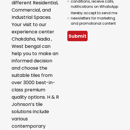
conditions, receive calls,
different Residential,
notifications on WhatsApp
Commercial, and
Hereby accept to send me
Industrial Spaces.
newsletters for marketing
and promotional content
Your visit to our
experience center
Submit
Chakdaha, Nadia ,
West bengal can
help you to make an
informed decision
and choose the
suitable tiles from
over 3000 best-in-
class premium
quality options. H & R
Johnson’s tile
solutions include
various
contemporary