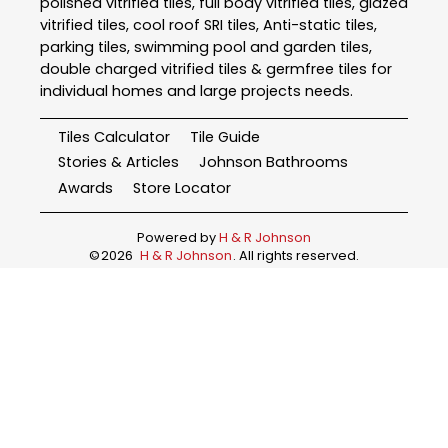
polished vitrified tiles, full body vitrified tiles, glazed
vitrified tiles, cool roof SRI tiles, Anti-static tiles,
parking tiles, swimming pool and garden tiles,
double charged vitrified tiles & germfree tiles for
individual homes and large projects needs.
Tiles Calculator
Tile Guide
Stories & Articles
Johnson Bathrooms
Awards
Store Locator
Powered by
H & R Johnson
©
2026
H & R Johnson
. All rights reserved.