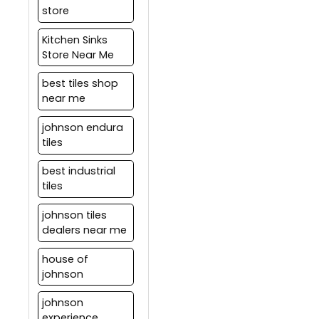
store
water-proof grouting
material.
Kitchen Sinks
Store Near Me
best tiles shop
near me
johnson endura
tiles
best industrial
tiles
johnson tiles
dealers near me
house of
johnson
johnson
experience