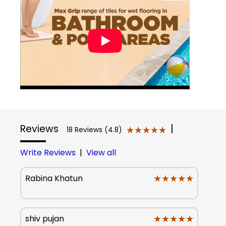
Reviews
|
★★★★★
★★★★★
18 Reviews (4.8)
Write Reviews
|
View all
★★★★★
★★★★★
Rabina Khatun
★★★★★
★★★★★
shiv pujan