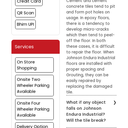
Cement and cement
Credit Card
concrete tiles tend to pit
and form pot holes on
QR Scan
usage. In epoxy floors,
there is a tendency to
Bhim UPI
develop micro-cracks
which then tend to peel-
off the floor. In both
Services
these cases, it is difficult
to repair the floor. When
Johnson Endura Industrial
On Store
floors are installed with
Shopping
proper spacing and
Grouting, they can be
Onsite Two
easily repaired by
Wheeler Parking
replacing the damaged
Available
tile.
What if any object
Onsite Four
falls on Johnson
Wheeler Parking
Endura Industrial?
Available
Will the tile break?
Delivery Option