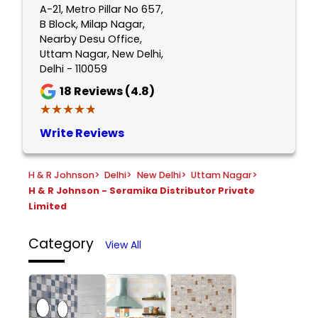
A-21, Metro Pillar No 657,
B Block, Milap Nagar,
Nearby Desu Office,
Uttam Nagar, New Delhi,
Delhi - 110059
18
Reviews (4.8)
★★★★★
★★★★★
Write Reviews
H & R Johnson
>
Delhi
>
New Delhi
>
Uttam Nagar
>
H & R Johnson - Seramika Distributor Private
Limited
Category
View All