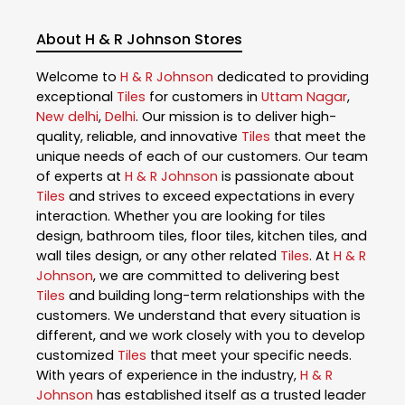
About H & R Johnson Stores
Welcome to
H & R Johnson
dedicated to providing
exceptional
Tiles
for customers in
Uttam Nagar
,
New delhi
,
Delhi
. Our mission is to deliver high-
quality, reliable, and innovative
Tiles
that meet the
unique needs of each of our customers. Our team
of experts at
H & R Johnson
is passionate about
Tiles
and strives to exceed expectations in every
interaction. Whether you are looking for tiles
design, bathroom tiles, floor tiles, kitchen tiles, and
wall tiles design, or any other related
Tiles
. At
H & R
Johnson
, we are committed to delivering best
Tiles
and building long-term relationships with the
customers. We understand that every situation is
different, and we work closely with you to develop
customized
Tiles
that meet your specific needs.
With years of experience in the industry,
H & R
Johnson
has established itself as a trusted leader