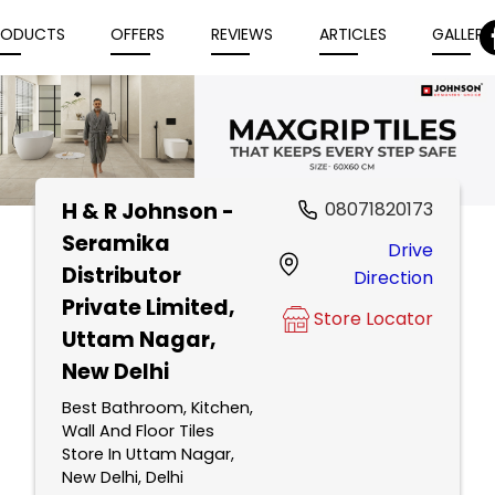
RODUCTS
OFFERS
REVIEWS
ARTICLES
GALLERY
H & R Johnson -
08071820173
Item
Seramika
Drive
1
Distributor
Direction
of
Private Limited
,
5
Store Locator
Uttam Nagar,
New Delhi
Best Bathroom, Kitchen,
Wall And Floor Tiles
Store In Uttam Nagar,
New Delhi, Delhi