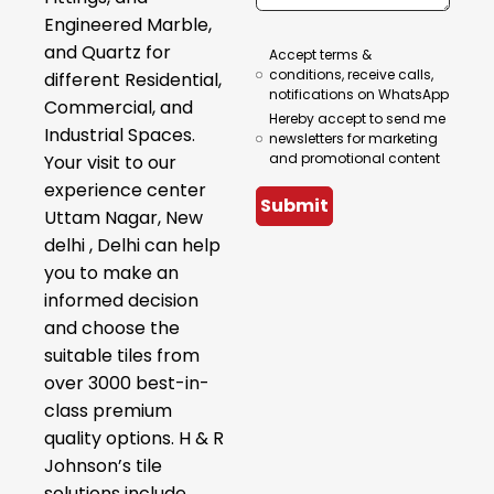
Engineered Marble,
and Quartz for
Accept terms &
conditions, receive calls,
different Residential,
notifications on WhatsApp
Commercial, and
Hereby accept to send me
Industrial Spaces.
newsletters for marketing
and promotional content
Your visit to our
experience center
Submit
Uttam Nagar, New
delhi , Delhi can help
you to make an
informed decision
and choose the
suitable tiles from
over 3000 best-in-
class premium
quality options. H & R
Johnson’s tile
solutions include