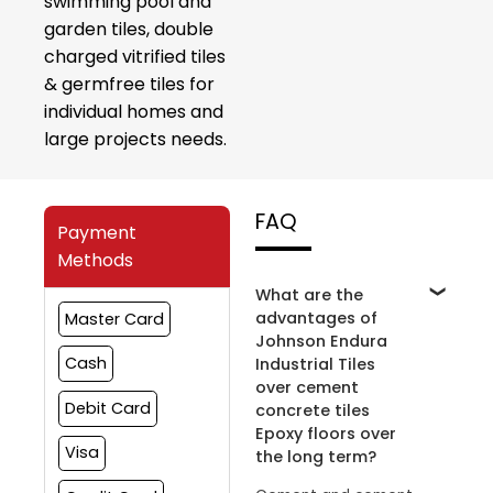
swimming pool and
garden tiles, double
charged vitrified tiles
& germfree tiles for
individual homes and
large projects needs.
FAQ
Payment
Methods
What are the
advantages of
Master Card
Johnson Endura
Cash
Industrial Tiles
over cement
Debit Card
concrete tiles
Epoxy floors over
Visa
the long term?