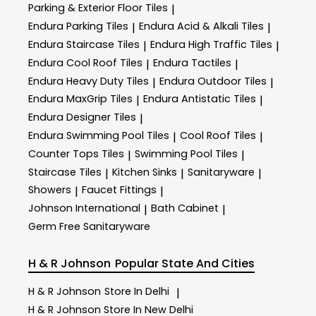
Parking & Exterior Floor Tiles
|
Endura Parking Tiles
Endura Acid & Alkali Tiles
|
|
Endura Staircase Tiles
Endura High Traffic Tiles
|
|
Endura Cool Roof Tiles
Endura Tactiles
|
|
Endura Heavy Duty Tiles
Endura Outdoor Tiles
|
|
Endura MaxGrip Tiles
Endura Antistatic Tiles
|
|
Endura Designer Tiles
|
Endura Swimming Pool Tiles
Cool Roof Tiles
|
|
Counter Tops Tiles
Swimming Pool Tiles
|
|
Staircase Tiles
Kitchen Sinks
Sanitaryware
|
|
|
Showers
Faucet Fittings
|
|
Johnson International
Bath Cabinet
|
|
Germ Free Sanitaryware
H & R Johnson
Popular State And Cities
H & R Johnson
Store In Delhi
|
H & R Johnson
Store In New Delhi