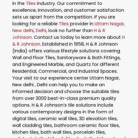
in the
Tiles
industry. Our commitment to
excellence, innovation, and customer satisfaction
sets us apart from the competition. If you are
looking for a reliable
Tiles
provider in
Uttam Nagar
,
New delhi
,
Delhi
, look no further than
H & R
Johnson
. Contact us today to learn more about
H
& R Johnson
. Established in 1958, H & R Johnson
(India) offers various lifestyle solutions covering
Wall and Floor Tiles, Sanitaryware & Bath Fittings,
and Engineered Marble, and Quartz for different
Residential, Commercial, and Industrial Spaces.
Your visit to our experience center Uttam Nagar,
New delhi , Delhi can help you to make an
informed decision and choose the suitable tiles
from over 3000 best-in-class premium quality
options. H & R Johnson’s tile solutions include
various contemporary designs in the form of
digital tiles, ceramic wall tiles, 3D elevation tiles,
wall cladding tiles, bathroom ceramic floor tiles,
kitchen tiles, bath wall tiles, porcelain tiles,