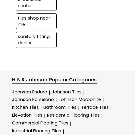
center
tiles shop near
me
sanitary fitting
dealer
H & R Johnson
Popular Categories
Johnson Endura
Johnson Tiles
|
|
Johnson Porselano
Johnson Marbonite
|
|
Kitchen Tiles
Bathroom Tiles
Terrace Tiles
|
|
|
Elevation Tiles
Residential Flooring Tiles
|
|
Commercial Flooring Tiles
|
Industrial Flooring Tiles
|