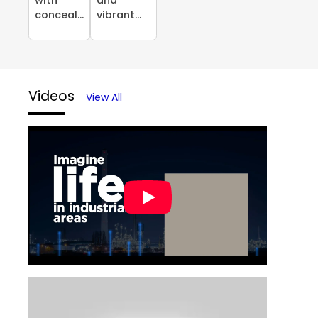
conceal...
vibrant...
Videos
View All