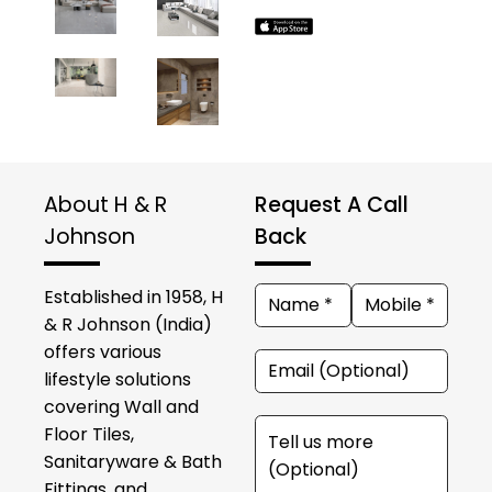
About H & R
Request A Call
Johnson
Back
Established in 1958, H
& R Johnson (India)
offers various
lifestyle solutions
covering Wall and
Floor Tiles,
Sanitaryware & Bath
Fittings, and