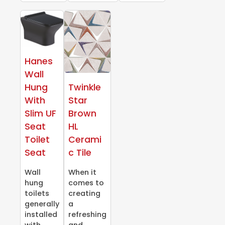
Hanes
Wall
Hung
Twinkle
With
Star
Slim UF
Brown
Seat
HL
Toilet
Cerami
Seat
c Tile
Wall
When it
hung
comes to
toilets
creating
generally
a
installed
refreshing
with
and