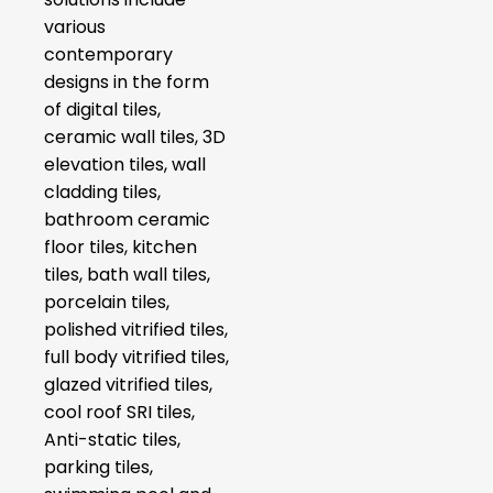
various
contemporary
designs in the form
of digital tiles,
ceramic wall tiles, 3D
elevation tiles, wall
cladding tiles,
bathroom ceramic
floor tiles, kitchen
tiles, bath wall tiles,
porcelain tiles,
polished vitrified tiles,
full body vitrified tiles,
glazed vitrified tiles,
cool roof SRI tiles,
Anti-static tiles,
parking tiles,