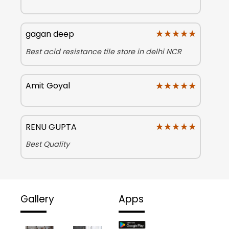
★★★★★
★★★★★
gagan deep
Best acid resistance tile store in delhi NCR
★★★★★
★★★★★
Amit Goyal
★★★★★
★★★★★
RENU GUPTA
Best Quality
Gallery
Apps