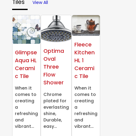
Tiles
View All
Fleece
Optima
Glimpse
Kitchen
Oval
Aqua HL
HL 1
Three
Cerami
Cerami
Flow
c Tile
c Tile
Shower
When it
When it
comes to
Chrome
comes to
creating
plated for
creating
a
everlasting
a
refreshing
shine,
refreshing
and
Durable,
and
vibrant...
easy...
vibrant...