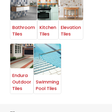
Bathroom
Kitchen
Elevation
Tiles
Tiles
Tiles
Endura
Outdoor
Swimming
Tiles
Pool Tiles