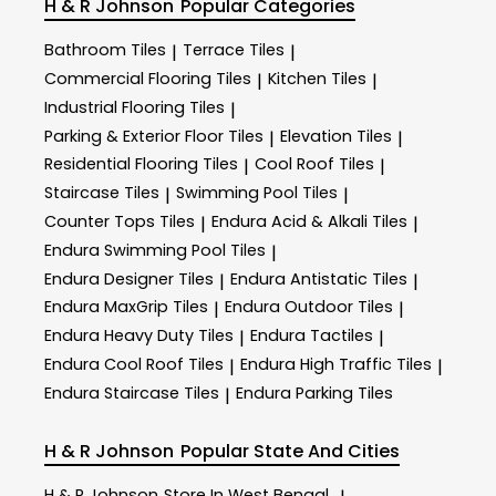
H & R Johnson
Popular Categories
Bathroom Tiles
Terrace Tiles
|
|
Commercial Flooring Tiles
Kitchen Tiles
|
|
Industrial Flooring Tiles
|
Parking & Exterior Floor Tiles
Elevation Tiles
|
|
Residential Flooring Tiles
Cool Roof Tiles
|
|
Staircase Tiles
Swimming Pool Tiles
|
|
Counter Tops Tiles
Endura Acid & Alkali Tiles
|
|
Endura Swimming Pool Tiles
|
Endura Designer Tiles
Endura Antistatic Tiles
|
|
Endura MaxGrip Tiles
Endura Outdoor Tiles
|
|
Endura Heavy Duty Tiles
Endura Tactiles
|
|
Endura Cool Roof Tiles
Endura High Traffic Tiles
|
|
Endura Staircase Tiles
Endura Parking Tiles
|
H & R Johnson
Popular State And Cities
H & R Johnson
Store In West Bengal