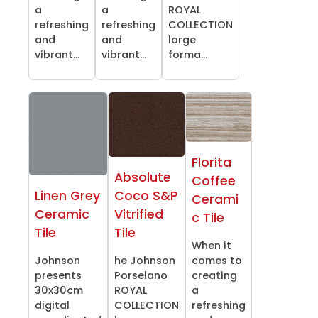
a
a
ROYAL
refreshing
refreshing
COLLECTION
and
and
large
vibrant...
vibrant...
forma...
Florita
Absolute
Coffee
Linen Grey
Coco S&P
Cerami
Ceramic
Vitrified
c Tile
Tile
Tile
When it
Johnson
he Johnson
comes to
presents
Porselano
creating
30x30cm
ROYAL
a
digital
COLLECTION
refreshing