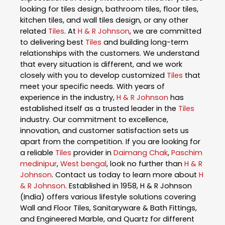
looking for tiles design, bathroom tiles, floor tiles,
kitchen tiles, and wall tiles design, or any other
related
Tiles
. At
H & R Johnson
, we are committed
to delivering best
Tiles
and building long-term
relationships with the customers. We understand
that every situation is different, and we work
closely with you to develop customized
Tiles
that
meet your specific needs. With years of
experience in the industry,
H & R Johnson
has
established itself as a trusted leader in the
Tiles
industry. Our commitment to excellence,
innovation, and customer satisfaction sets us
apart from the competition. If you are looking for
a reliable
Tiles
provider in
Daimang Chak
,
Paschim
medinipur
,
West bengal
, look no further than
H & R
Johnson
. Contact us today to learn more about
H
& R Johnson
. Established in 1958, H & R Johnson
(India) offers various lifestyle solutions covering
Wall and Floor Tiles, Sanitaryware & Bath Fittings,
and Engineered Marble, and Quartz for different