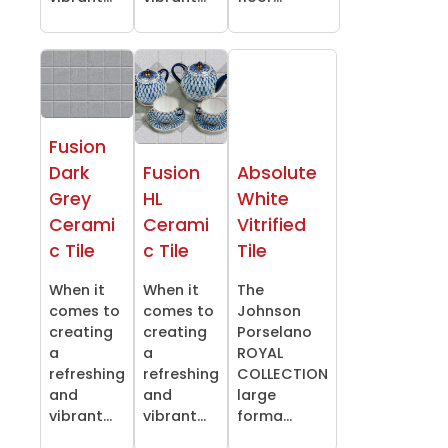
Fusion
Dark
Fusion
Absolute
Grey
HL
White
Cerami
Cerami
Vitrified
c Tile
c Tile
Tile
When it
When it
The
comes to
comes to
Johnson
creating
creating
Porselano
a
a
ROYAL
refreshing
refreshing
COLLECTION
and
and
large
vibrant...
vibrant...
forma...