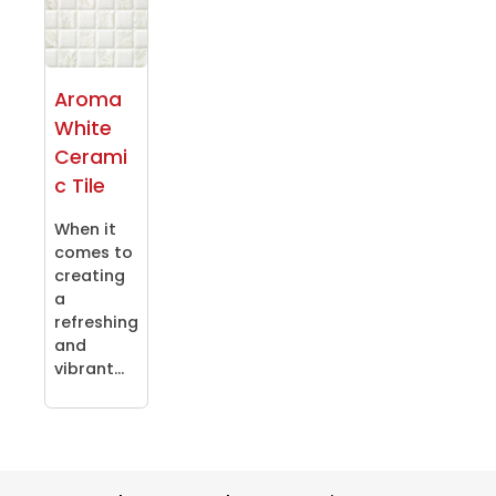
Aroma
White
Cerami
c Tile
When it
comes to
creating
a
refreshing
and
vibrant...