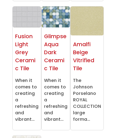
Fusion
Glimpse
Light
Aqua
Amalfi
Grey
Dark
Beige
Cerami
Cerami
Vitrified
c Tile
c Tile
Tile
When it
When it
The
comes to
comes to
Johnson
creating
creating
Porselano
a
a
ROYAL
refreshing
refreshing
COLLECTION
and
and
large
vibrant...
vibrant...
forma...