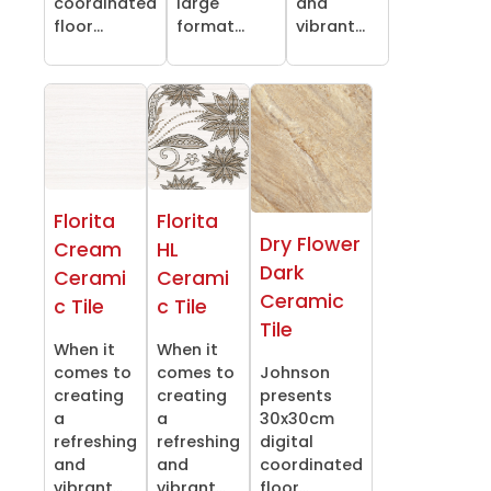
coordinated
large
and
floor...
format...
vibrant...
Florita
Florita
Dry Flower
Cream
HL
Dark
Cerami
Cerami
Ceramic
c Tile
c Tile
Tile
When it
When it
comes to
comes to
Johnson
creating
creating
presents
a
a
30x30cm
refreshing
refreshing
digital
and
and
coordinated
vibrant...
vibrant...
floor...