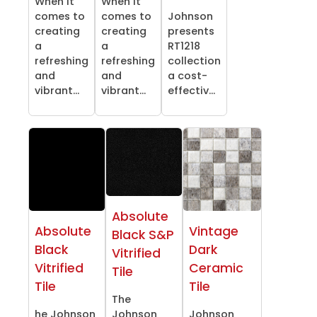
When it
When it
comes to
comes to
Johnson
creating
creating
presents
a
a
RT1218
refreshing
refreshing
collection
and
and
a cost-
vibrant...
vibrant...
effectiv...
Absolute
Absolute
Vintage
Black S&P
Black
Dark
Vitrified
Vitrified
Ceramic
Tile
Tile
Tile
The
he Johnson
Johnson
Johnson