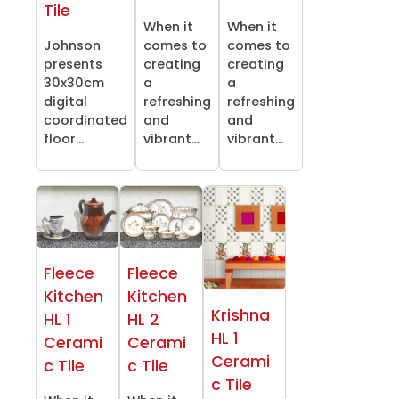
Tile
When it
When it
Johnson
comes to
comes to
presents
creating
creating
30x30cm
a
a
digital
refreshing
refreshing
coordinated
and
and
floor...
vibrant...
vibrant...
Fleece
Fleece
Kitchen
Kitchen
Krishna
HL 1
HL 2
HL 1
Cerami
Cerami
Cerami
c Tile
c Tile
c Tile