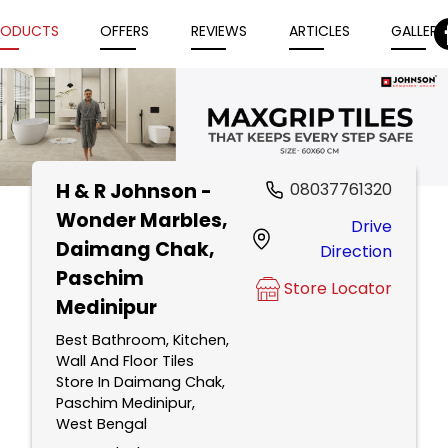
RODUCTS
OFFERS
REVIEWS
ARTICLES
GALLERY
H & R Johnson -
08037761320
Item
Wonder Marbles
,
Drive
1
Daimang Chak,
Direction
of
Paschim
5
Store Locator
Medinipur
Best Bathroom, Kitchen,
Wall And Floor Tiles
Store In Daimang Chak,
Paschim Medinipur,
West Bengal