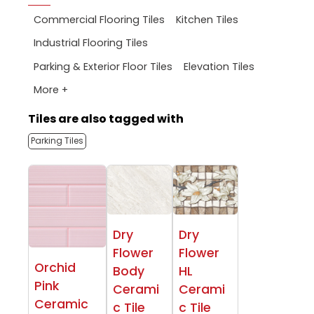
Commercial Flooring Tiles
Kitchen Tiles
Industrial Flooring Tiles
Parking & Exterior Floor Tiles
Elevation Tiles
More +
Tiles are also tagged with
Parking Tiles
Dry
Dry
Flower
Flower
Orchid
Body
HL
Pink
Cerami
Cerami
Ceramic
c Tile
c Tile