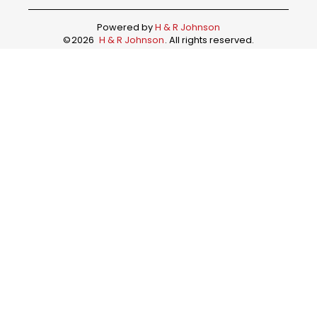
Powered by
H & R Johnson
©
2026
H & R Johnson
. All rights reserved.