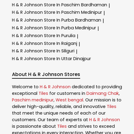
H & R Johnson
Store In Paschim Bardhaman
|
H & R Johnson
Store In Paschim Medinipur
|
H & R Johnson
Store In Purba Bardhaman
|
H & R Johnson
Store In Purba Medinipur
|
H & R Johnson
Store In Purulia
|
H & R Johnson
Store In Raiganj
|
H & R Johnson
Store In Siliguri
|
H & R Johnson
Store In Uttar Dinajpur
About H & R Johnson Stores
Welcome to
H & R Johnson
dedicated to providing
exceptional
Tiles
for customers in
Daimang Chak
,
Paschim medinipur
,
West bengal
. Our mission is to
deliver high-quality, reliable, and innovative
Tiles
that meet the unique needs of each of our
customers. Our team of experts at
H & R Johnson
is passionate about
Tiles
and strives to exceed
expectations in every interaction. Whether you are