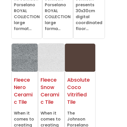
Porselano
Porselano
presents
ROYAL
ROYAL
30x30cm
COLLECTION
COLLECTION
digital
large
large
coordinated
format...
forma...
floor...
Fleece
Fleece
Absolute
Nero
Snow
Coco
Cerami
Cerami
Vitrified
c Tile
c Tile
Tile
When it
When it
The
comes to
comes to
Johnson
creating
creating
Porselano