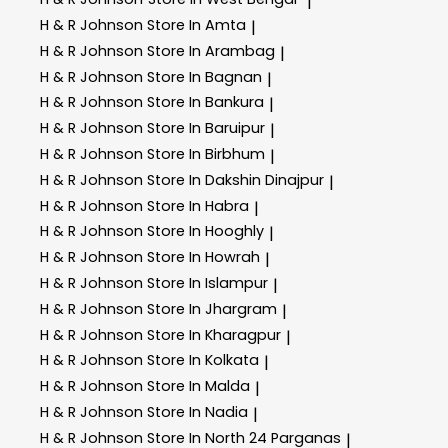
|
H & R Johnson
Store In Amta
|
H & R Johnson
Store In Arambag
|
H & R Johnson
Store In Bagnan
|
H & R Johnson
Store In Bankura
|
H & R Johnson
Store In Baruipur
|
H & R Johnson
Store In Birbhum
|
H & R Johnson
Store In Dakshin Dinajpur
|
H & R Johnson
Store In Habra
|
H & R Johnson
Store In Hooghly
|
H & R Johnson
Store In Howrah
|
H & R Johnson
Store In Islampur
|
H & R Johnson
Store In Jhargram
|
H & R Johnson
Store In Kharagpur
|
H & R Johnson
Store In Kolkata
|
H & R Johnson
Store In Malda
|
H & R Johnson
Store In Nadia
|
H & R Johnson
Store In North 24 Parganas
|