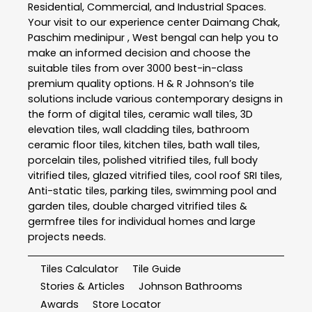
Residential, Commercial, and Industrial Spaces.
Your visit to our experience center Daimang Chak,
Paschim medinipur , West bengal can help you to
make an informed decision and choose the
suitable tiles from over 3000 best-in-class
premium quality options. H & R Johnson’s tile
solutions include various contemporary designs in
the form of digital tiles, ceramic wall tiles, 3D
elevation tiles, wall cladding tiles, bathroom
ceramic floor tiles, kitchen tiles, bath wall tiles,
porcelain tiles, polished vitrified tiles, full body
vitrified tiles, glazed vitrified tiles, cool roof SRI tiles,
Anti-static tiles, parking tiles, swimming pool and
garden tiles, double charged vitrified tiles &
germfree tiles for individual homes and large
projects needs.
Tiles Calculator
Tile Guide
Stories & Articles
Johnson Bathrooms
Awards
Store Locator