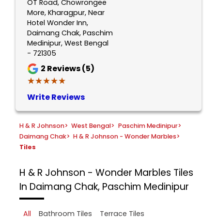
OT Road, Chowrongee
More, Kharagpur, Near
Hotel Wonder Inn,
Daimang Chak, Paschim
Medinipur, West Bengal
- 721305
2
Reviews (5)
★★★★★
★★★★★
Write Reviews
H & R Johnson
>
West Bengal
>
Paschim Medinipur
>
Daimang Chak
>
H & R Johnson - Wonder Marbles
>
Tiles
H & R Johnson - Wonder Marbles
Tiles
In Daimang Chak, Paschim Medinipur
All
Bathroom Tiles
Terrace Tiles