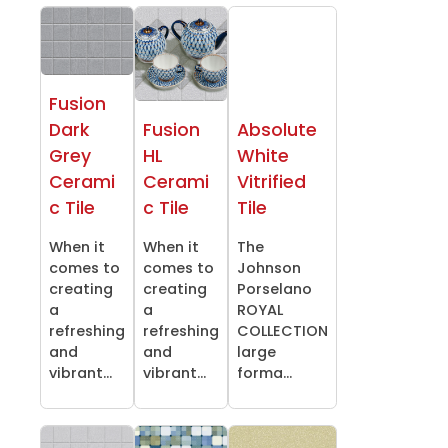
Fusion
Dark
Fusion
Absolute
Grey
HL
White
Cerami
Cerami
Vitrified
c Tile
c Tile
Tile
When it
When it
The
comes to
comes to
Johnson
creating
creating
Porselano
a
a
ROYAL
refreshing
refreshing
COLLECTION
and
and
large
vibrant...
vibrant...
forma...