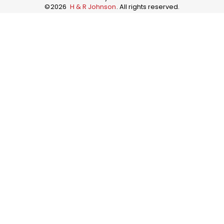
©
2026
H & R Johnson
. All rights reserved.