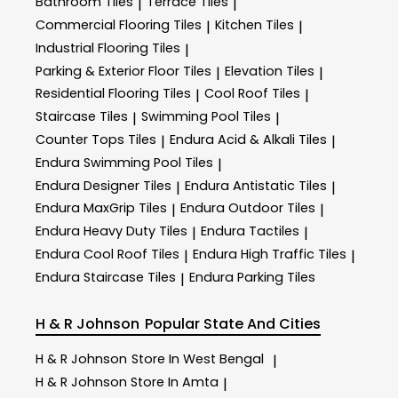
Bathroom Tiles
Terrace Tiles
|
|
Commercial Flooring Tiles
Kitchen Tiles
|
|
Industrial Flooring Tiles
|
Parking & Exterior Floor Tiles
Elevation Tiles
|
|
Residential Flooring Tiles
Cool Roof Tiles
|
|
Staircase Tiles
Swimming Pool Tiles
|
|
Counter Tops Tiles
Endura Acid & Alkali Tiles
|
|
Endura Swimming Pool Tiles
|
Endura Designer Tiles
Endura Antistatic Tiles
|
|
Endura MaxGrip Tiles
Endura Outdoor Tiles
|
|
Endura Heavy Duty Tiles
Endura Tactiles
|
|
Endura Cool Roof Tiles
Endura High Traffic Tiles
|
|
Endura Staircase Tiles
Endura Parking Tiles
|
H & R Johnson
Popular State And Cities
H & R Johnson
Store In West Bengal
|
H & R Johnson
Store In Amta
|