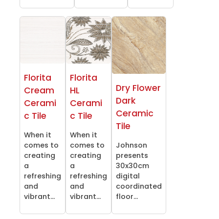
Florita
Florita
Dry Flower
Cream
HL
Dark
Cerami
Cerami
Ceramic
c Tile
c Tile
Tile
When it
When it
comes to
comes to
Johnson
creating
creating
presents
a
a
30x30cm
refreshing
refreshing
digital
and
and
coordinated
vibrant...
vibrant...
floor...