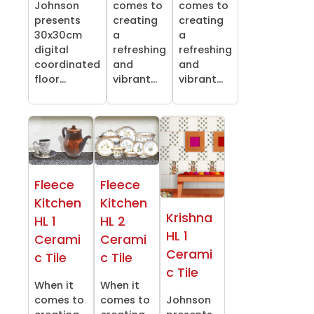
Johnson
comes to
comes to
presents
creating
creating
30x30cm
a
a
digital
refreshing
refreshing
coordinated
and
and
floor...
vibrant...
vibrant...
Fleece
Fleece
Kitchen
Kitchen
Krishna
HL 1
HL 2
HL 1
Cerami
Cerami
Cerami
c Tile
c Tile
c Tile
When it
When it
comes to
comes to
Johnson