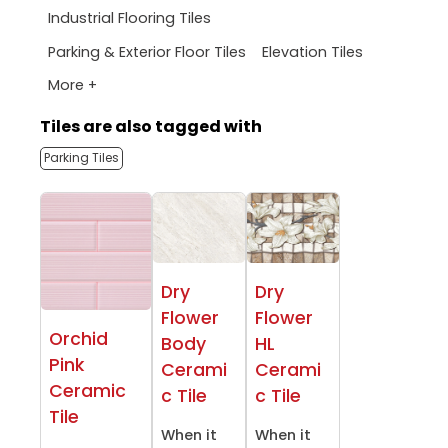
Industrial Flooring Tiles
Parking & Exterior Floor Tiles
Elevation Tiles
More +
Tiles are also tagged with
Parking Tiles
Dry
Dry
Flower
Flower
Orchid
Body
HL
Pink
Cerami
Cerami
Ceramic
c Tile
c Tile
Tile
When it
When it