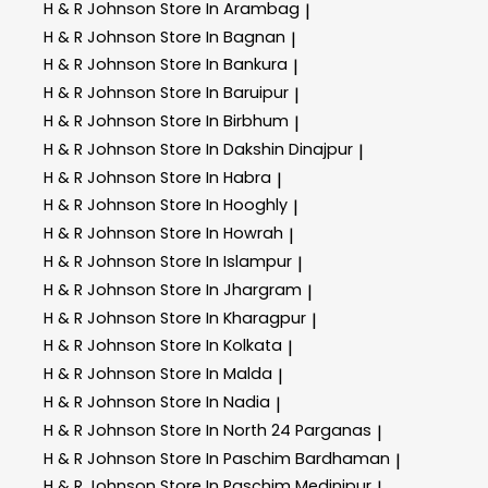
H & R Johnson
Store In Arambag
|
H & R Johnson
Store In Bagnan
|
H & R Johnson
Store In Bankura
|
H & R Johnson
Store In Baruipur
|
H & R Johnson
Store In Birbhum
|
H & R Johnson
Store In Dakshin Dinajpur
|
H & R Johnson
Store In Habra
|
H & R Johnson
Store In Hooghly
|
H & R Johnson
Store In Howrah
|
H & R Johnson
Store In Islampur
|
H & R Johnson
Store In Jhargram
|
H & R Johnson
Store In Kharagpur
|
H & R Johnson
Store In Kolkata
|
H & R Johnson
Store In Malda
|
H & R Johnson
Store In Nadia
|
H & R Johnson
Store In North 24 Parganas
|
H & R Johnson
Store In Paschim Bardhaman
|
H & R Johnson
Store In Paschim Medinipur