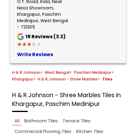
O.T. Road, Inda, Near
Nexa Showroom,
Khargapur, Paschim
Medinipur, West Bengal
- 721305
19
Reviews (3.3)
★★★★★
★★★★★
Write Reviews
H & R Johnson
>
West Bengal
>
Paschim Medinipur
>
Khargapur
>
H & R Johnson - Shree Marbles
>
Tiles
H & R Johnson - Shree Marbles
Tiles In
Khargapur, Paschim Medinipur
All
Bathroom Tiles
Terrace Tiles
Commercial Flooring Tiles
Kitchen Tiles