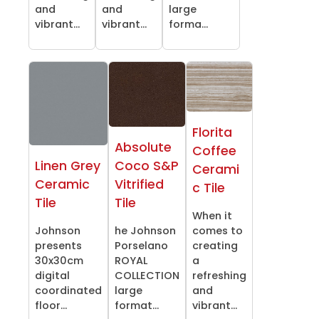
and
and
large
vibrant...
vibrant...
forma...
Florita
Absolute
Coffee
Linen Grey
Coco S&P
Cerami
Ceramic
Vitrified
c Tile
Tile
Tile
When it
Johnson
he Johnson
comes to
presents
Porselano
creating
30x30cm
ROYAL
a
digital
COLLECTION
refreshing
coordinated
large
and
floor...
format...
vibrant...