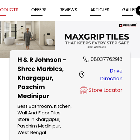
RODUCTS
OFFERS
REVIEWS
ARTICLES
GALLERY
H & R Johnson -
08037762918
Item
Shree Marbles
,
Drive
1
Khargapur,
Direction
of
Paschim
5
Store Locator
Medinipur
Best Bathroom, Kitchen,
Wall And Floor Tiles
Store In Khargapur,
Paschim Medinipur,
West Bengal