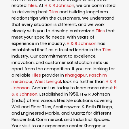
related
Tiles
. At
H & R Johnson
, we are committed
to delivering best
Tiles
and building long-term
relationships with the customers. We understand
that every situation is different, and we work
closely with you to develop customized
Tiles
that
meet your specific needs. With years of
experience in the industry,
H & R Johnson
has
established itself as a trusted leader in the
Tiles
industry. Our commitment to excellence,
innovation, and customer satisfaction sets us
apart from the competition. If you are looking for
a reliable
Tiles
provider in
Khargapur
,
Paschim
medinipur
,
West bengal
, look no further than
H & R
Johnson
. Contact us today to learn more about
H
& R Johnson
. Established in 1958, H & R Johnson
(India) offers various lifestyle solutions covering
Wall and Floor Tiles, Sanitaryware & Bath Fittings,
and Engineered Marble, and Quartz for different
Residential, Commercial, and Industrial Spaces.
Your visit to our experience center Khargapur,