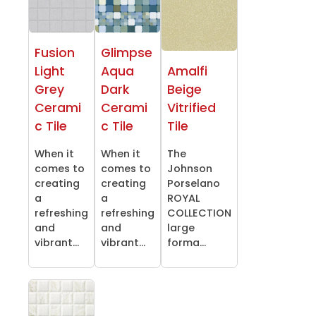
Fusion
Glimpse
Light
Aqua
Amalfi
Grey
Dark
Beige
Cerami
Cerami
Vitrified
c Tile
c Tile
Tile
When it
When it
The
comes to
comes to
Johnson
creating
creating
Porselano
a
a
ROYAL
refreshing
refreshing
COLLECTION
and
and
large
vibrant...
vibrant...
forma...