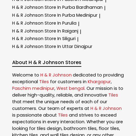
|
H & R Johnson
Store In Purba Bardhaman
|
H & R Johnson
Store In Purba Medinipur
|
H & R Johnson
Store In Purulia
|
H & R Johnson
Store In Raiganj
|
H & R Johnson
Store In Siliguri
|
H & R Johnson
Store In Uttar Dinajpur
About H & R Johnson Stores
Welcome to
H & R Johnson
dedicated to providing
exceptional
Tiles
for customers in
Khargapur
,
Paschim medinipur
,
West bengal
. Our mission is to
deliver high-quality, reliable, and innovative
Tiles
that meet the unique needs of each of our
customers. Our team of experts at
H & R Johnson
is passionate about
Tiles
and strives to exceed
expectations in every interaction. Whether you are
looking for tiles design, bathroom tiles, floor tiles,
kitchen tiles, and wall tiles design, or any other