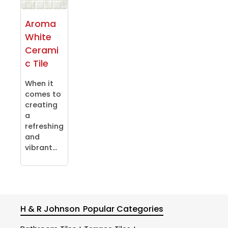
Aroma
White
Cerami
c Tile
When it
comes to
creating
a
refreshing
and
vibrant...
H & R Johnson
Popular Categories