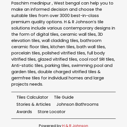
Paschim medinipur , West bengal can help you to
make an informed decision and choose the
suitable tiles from over 3000 best-in-class
premium quality options. H & R Johnson’s tile
solutions include various contemporary designs in
the form of digital tiles, ceramic wall tiles, 3D
elevation tiles, wall cladding tiles, bathroom
ceramic floor tiles, kitchen tiles, bath wall tiles,
porcelain tiles, polished vitrified tiles, full body
vitrified tiles, glazed vitrified tiles, cool roof SRI tiles,
Anti-static tiles, parking tiles, swimming pool and
garden tiles, double charged vitrified tiles &
germfree tiles for individual homes and large
projects needs.
Tiles Calculator
Tile Guide
Stories & Articles
Johnson Bathrooms
Awards
Store Locator
Powered by
H & R Johnson