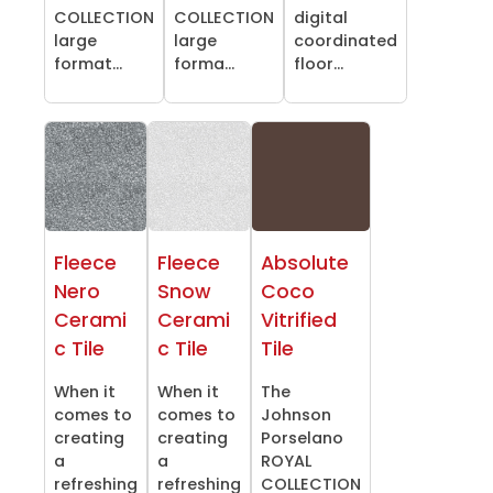
COLLECTION
COLLECTION
digital
large
large
coordinated
format...
forma...
floor...
Fleece
Fleece
Absolute
Nero
Snow
Coco
Cerami
Cerami
Vitrified
c Tile
c Tile
Tile
When it
When it
The
comes to
comes to
Johnson
creating
creating
Porselano
a
a
ROYAL
refreshing
refreshing
COLLECTION