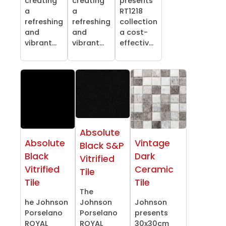
creating
creating
presents
a
a
RT1218
refreshing
refreshing
collection
and
and
a cost-
vibrant...
vibrant...
effectiv...
Absolute
Absolute
Vintage
Black S&P
Black
Dark
Vitrified
Vitrified
Ceramic
Tile
Tile
Tile
The
he Johnson
Johnson
Johnson
Porselano
Porselano
presents
ROYAL
ROYAL
30x30cm