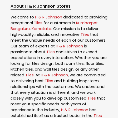
About H & R Johnson Stores
Welcome to
H & R Johnson
dedicated to providing
exceptional
Tiles
for customers in
Kumbarpet
,
Bengaluru
,
Karnataka
. Our mission is to deliver
high-quality, reliable, and innovative
Tiles
that
meet the unique needs of each of our customers.
Our team of experts at
H & R Johnson
is
passionate about
Tiles
and strives to exceed
expectations in every interaction. Whether you are
looking for tiles design, bathroom tiles, floor tiles,
kitchen tiles, and wall tiles design, or any other
related
Tiles
. At
H & R Johnson
, we are committed
to delivering best
Tiles
and building long-term
relationships with the customers. We understand
that every situation is different, and we work
closely with you to develop customized
Tiles
that
meet your specific needs. With years of
experience in the industry,
H & R Johnson
has
established itself as a trusted leader in the
Tiles