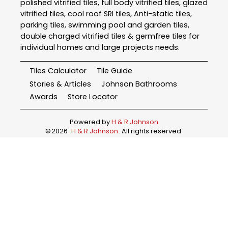
polished vitrified tiles, full body vitrified tiles, glazed
vitrified tiles, cool roof SRI tiles, Anti-static tiles,
parking tiles, swimming pool and garden tiles,
double charged vitrified tiles & germfree tiles for
individual homes and large projects needs.
Tiles Calculator
Tile Guide
Stories & Articles
Johnson Bathrooms
Awards
Store Locator
Powered by
H & R Johnson
©
2026
H & R Johnson
. All rights reserved.