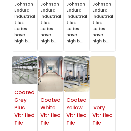
Johnson
Johnson
Johnson
Johnson
Endura
Endura
Endura
Endura
Industrial
Industrial
Industrial
Industrial
tiles
tiles
tiles
tiles
series
series
series
series
have
have
have
have
high b...
high b...
high b...
high b...
Coated
Grey
Coated
Coated
Plus
White
Yellow
Ivory
Vitrified
Vitrified
Vitrified
Vitrified
Tile
Tile
Tile
Tile