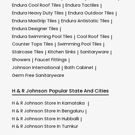
Endura Cool Roof Tiles
Endura Tactiles
|
|
Endura Heavy Duty Tiles
Endura Outdoor Tiles
|
|
Endura MaxGrip Tiles
Endura Antistatic Tiles
|
|
Endura Designer Tiles
|
Endura Swimming Pool Tiles
Cool Roof Tiles
|
|
Counter Tops Tiles
Swimming Pool Tiles
|
|
Staircase Tiles
Kitchen Sinks
Sanitaryware
|
|
|
Showers
Faucet Fittings
|
|
Johnson International
Bath Cabinet
|
|
Germ Free Sanitaryware
H & R Johnson
Popular State And Cities
H & R Johnson
Store In Karnataka
|
H & R Johnson
Store In Bengaluru
|
H & R Johnson
Store In Hubballi
|
H & R Johnson
Store In Tumkur