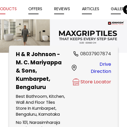
RODUCTS
OFFERS
REVIEWS
ARTICLES
GALLERY
H & R Johnson -
08037907874
Item
M. C. Mariyappa
Drive
1
& Sons
,
Direction
of
Kumbarpet,
5
Store Locator
Bengaluru
Best Bathroom, Kitchen,
Wall And Floor Tiles
Store In Kumbarpet,
Bengaluru, Karnataka
No 101, Narasimharaja