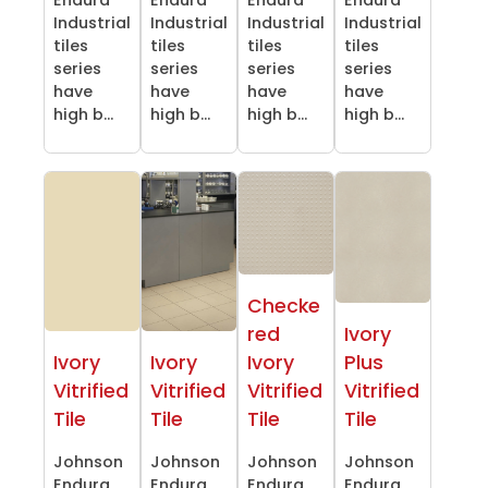
Industrial
Industrial
Industrial
Industrial
tiles
tiles
tiles
tiles
series
series
series
series
have
have
have
have
high b...
high b...
high b...
high b...
Checke
red
Ivory
Ivory
Ivory
Ivory
Plus
Vitrified
Vitrified
Vitrified
Vitrified
Tile
Tile
Tile
Tile
Johnson
Johnson
Johnson
Johnson
Endura
Endura
Endura
Endura