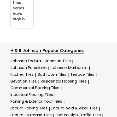
tiles
series
have
high b...
H & R Johnson
Popular Categories
Johnson Endura
Johnson Tiles
|
|
Johnson Porselano
Johnson Marbonite
|
|
Kitchen Tiles
Bathroom Tiles
Terrace Tiles
|
|
|
Elevation Tiles
Residential Flooring Tiles
|
|
Commercial Flooring Tiles
|
Industrial Flooring Tiles
|
Parking & Exterior Floor Tiles
|
Endura Parking Tiles
Endura Acid & Alkali Tiles
|
|
Endura Staircase Tiles
Endura High Traffic Tiles
|
|