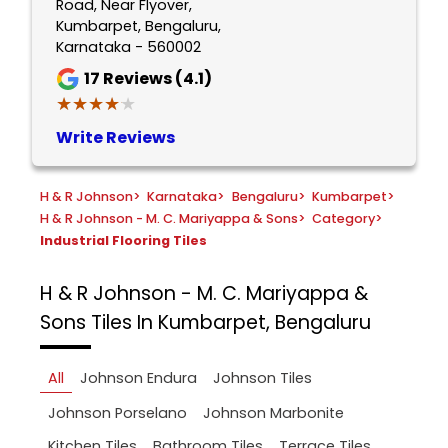
Road, Near Flyover,
Kumbarpet, Bengaluru,
Karnataka - 560002
17
Reviews (4.1)
★★★★★
★★★★★
Write Reviews
H & R Johnson
>
Karnataka
>
Bengaluru
>
Kumbarpet
>
H & R Johnson - M. C. Mariyappa & Sons
>
Category
>
Industrial Flooring Tiles
H & R Johnson - M. C. Mariyappa &
Sons
Tiles In Kumbarpet, Bengaluru
All
Johnson Endura
Johnson Tiles
Johnson Porselano
Johnson Marbonite
Kitchen Tiles
Bathroom Tiles
Terrace Tiles