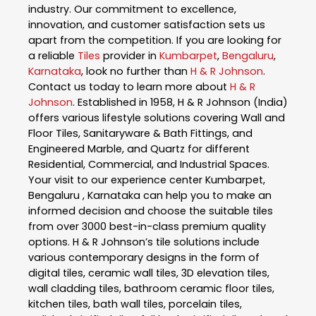
industry. Our commitment to excellence,
innovation, and customer satisfaction sets us
apart from the competition. If you are looking for
a reliable
Tiles
provider in
Kumbarpet
,
Bengaluru
,
Karnataka
, look no further than
H & R Johnson
.
Contact us today to learn more about
H & R
Johnson
. Established in 1958, H & R Johnson (India)
offers various lifestyle solutions covering Wall and
Floor Tiles, Sanitaryware & Bath Fittings, and
Engineered Marble, and Quartz for different
Residential, Commercial, and Industrial Spaces.
Your visit to our experience center Kumbarpet,
Bengaluru , Karnataka can help you to make an
informed decision and choose the suitable tiles
from over 3000 best-in-class premium quality
options. H & R Johnson’s tile solutions include
various contemporary designs in the form of
digital tiles, ceramic wall tiles, 3D elevation tiles,
wall cladding tiles, bathroom ceramic floor tiles,
kitchen tiles, bath wall tiles, porcelain tiles,