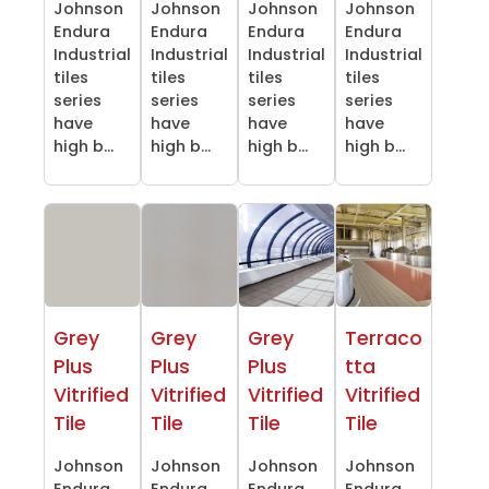
Johnson
Johnson
Johnson
Johnson
Endura
Endura
Endura
Endura
Industrial
Industrial
Industrial
Industrial
tiles
tiles
tiles
tiles
series
series
series
series
have
have
have
have
high b...
high b...
high b...
high b...
Grey
Grey
Grey
Terraco
Plus
Plus
Plus
tta
Vitrified
Vitrified
Vitrified
Vitrified
Tile
Tile
Tile
Tile
Johnson
Johnson
Johnson
Johnson
Endura
Endura
Endura
Endura