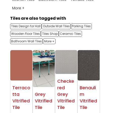
More +
Tiles are also tagged with
Tiles Design for Hall
Outside Wall Tiles
Parking Tiles
Wooden Floor Tiles
Tiles Shop
Ceramic Tiles
Bathroom Wall Tiles
More +
Checke
Terraco
red
Benauli
tta
Grey
Grey
m
Vitrified
Vitrified
Vitrified
Vitrified
Tile
Tile
Tile
Tile