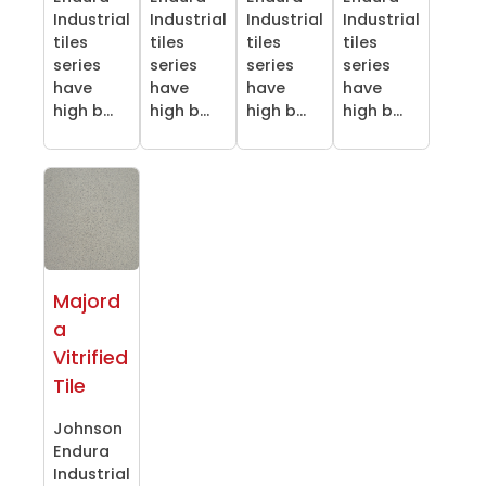
Industrial
Industrial
Industrial
Industrial
tiles
tiles
tiles
tiles
series
series
series
series
have
have
have
have
high b...
high b...
high b...
high b...
Majord
a
Vitrified
Tile
Johnson
Endura
Industrial