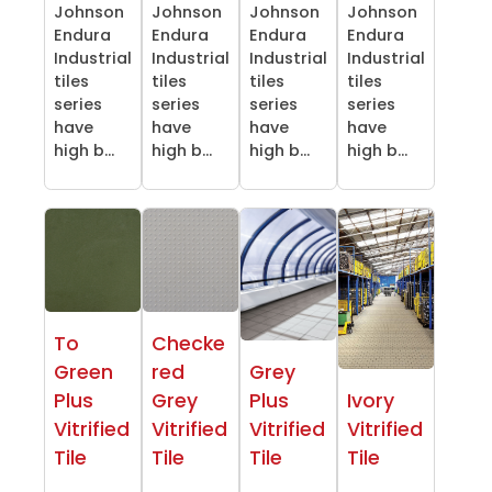
Johnson
Johnson
Johnson
Johnson
Endura
Endura
Endura
Endura
Industrial
Industrial
Industrial
Industrial
tiles
tiles
tiles
tiles
series
series
series
series
have
have
have
have
high b...
high b...
high b...
high b...
To
Checke
Green
red
Grey
Plus
Grey
Plus
Ivory
Vitrified
Vitrified
Vitrified
Vitrified
Tile
Tile
Tile
Tile