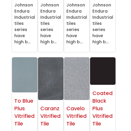
Johnson
Johnson
Johnson
Johnson
Endura
Endura
Endura
Endura
Industrial
Industrial
Industrial
Industrial
tiles
tiles
tiles
tiles
series
series
series
series
have
have
have
have
high b...
high b...
high b...
high b...
Coated
To Blue
Black
Plus
Caranz
Cavelo
Plus
Vitrified
Vitrified
Vitrified
Vitrified
Tile
Tile
Tile
Tile