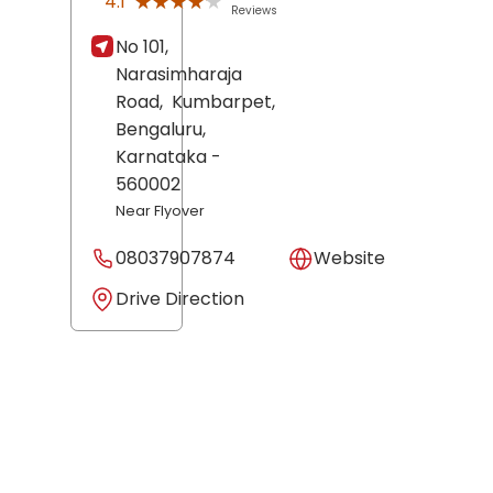
★★★★★
★★★★★
4.1
Reviews
No 101,
Narasimharaja
Road,
Kumbarpet,
Bengaluru
,
Karnataka
-
560002
Near Flyover
08037907874
Website
Drive Direction