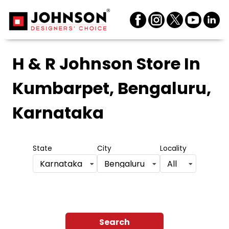
H & R Johnson Store
In
Kumbarpet, Bengaluru,
Karnataka
State
City
Locality
Karnataka
Bengaluru
All
Search