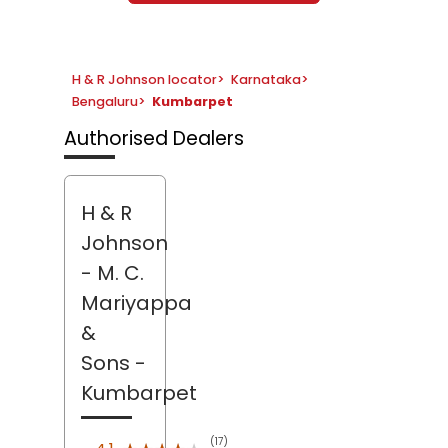
H & R Johnson locator
>
Karnataka
>
Bengaluru
>
Kumbarpet
Authorised Dealers
H & R
Johnson
- M. C.
Mariyappa
&
Sons
-
Kumbarpet
(17)