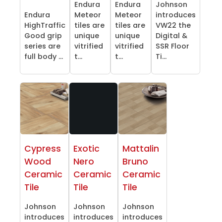
Endura
Endura
Johnson
Endura
Meteor
Meteor
introduces
HighTraffic
tiles are
tiles are
VW22 the
Good grip
unique
unique
Digital &
series are
vitrified
vitrified
SSR Floor
full body ...
t...
t...
Ti...
Cypress
Exotic
Mattalin
Wood
Nero
Bruno
Ceramic
Ceramic
Ceramic
Tile
Tile
Tile
Johnson
Johnson
Johnson
introduces
introduces
introduces