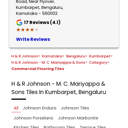
Road, Near Flyover,
Kumbarpet, Bengaluru,
Karnataka - 560002
17
Reviews (4.1)
★★★★★
★★★★★
Write Reviews
H & R Johnson
>
Karnataka
>
Bengaluru
>
Kumbarpet
>
H & R Johnson - M. C. Mariyappa & Sons
>
Category
>
Commercial Flooring Tiles
H & R Johnson - M. C. Mariyappa &
Sons
Tiles In Kumbarpet, Bengaluru
All
Johnson Endura
Johnson Tiles
Johnson Porselano
Johnson Marbonite
Kitchen Tiles
Bathroom Tiles
Terrace Tiles