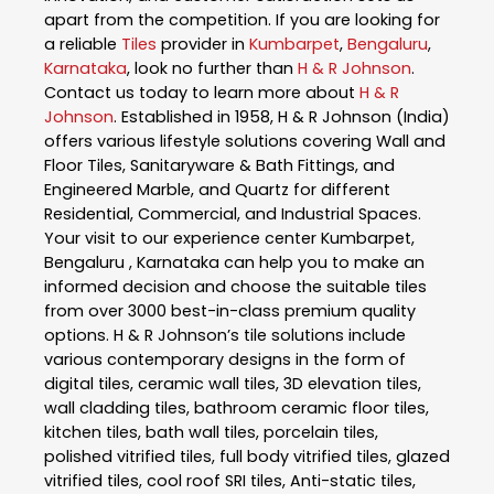
apart from the competition. If you are looking for
a reliable
Tiles
provider in
Kumbarpet
,
Bengaluru
,
Karnataka
, look no further than
H & R Johnson
.
Contact us today to learn more about
H & R
Johnson
. Established in 1958, H & R Johnson (India)
offers various lifestyle solutions covering Wall and
Floor Tiles, Sanitaryware & Bath Fittings, and
Engineered Marble, and Quartz for different
Residential, Commercial, and Industrial Spaces.
Your visit to our experience center Kumbarpet,
Bengaluru , Karnataka can help you to make an
informed decision and choose the suitable tiles
from over 3000 best-in-class premium quality
options. H & R Johnson’s tile solutions include
various contemporary designs in the form of
digital tiles, ceramic wall tiles, 3D elevation tiles,
wall cladding tiles, bathroom ceramic floor tiles,
kitchen tiles, bath wall tiles, porcelain tiles,
polished vitrified tiles, full body vitrified tiles, glazed
vitrified tiles, cool roof SRI tiles, Anti-static tiles,