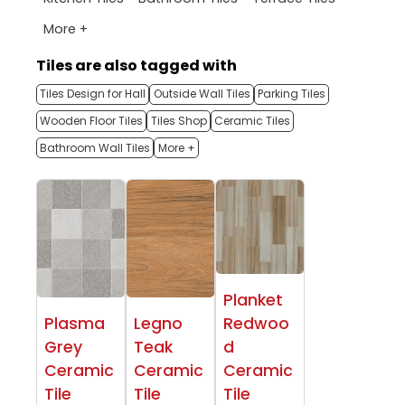
More +
Tiles are also tagged with
Tiles Design for Hall
Outside Wall Tiles
Parking Tiles
Wooden Floor Tiles
Tiles Shop
Ceramic Tiles
Bathroom Wall Tiles
More +
Planket
Plasma
Legno
Redwoo
Grey
Teak
d
Ceramic
Ceramic
Ceramic
Tile
Tile
Tile