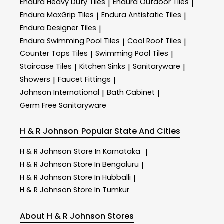
Endura Heavy Duty Tiles
Endura Outdoor Tiles
|
|
Endura MaxGrip Tiles
Endura Antistatic Tiles
|
|
Endura Designer Tiles
|
Endura Swimming Pool Tiles
Cool Roof Tiles
|
|
Counter Tops Tiles
Swimming Pool Tiles
|
|
Staircase Tiles
Kitchen Sinks
Sanitaryware
|
|
|
Showers
Faucet Fittings
|
|
Johnson International
Bath Cabinet
|
|
Germ Free Sanitaryware
H & R Johnson
Popular State And Cities
H & R Johnson
Store In Karnataka
|
H & R Johnson
Store In Bengaluru
|
H & R Johnson
Store In Hubballi
|
H & R Johnson
Store In Tumkur
About H & R Johnson Stores