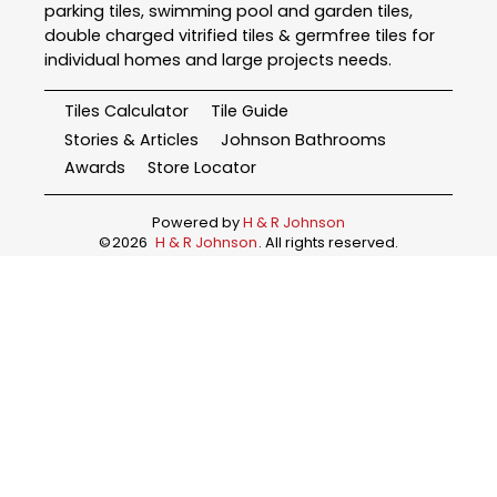
parking tiles, swimming pool and garden tiles,
double charged vitrified tiles & germfree tiles for
individual homes and large projects needs.
Tiles Calculator
Tile Guide
Stories & Articles
Johnson Bathrooms
Awards
Store Locator
Powered by
H & R Johnson
©
2026
H & R Johnson
. All rights reserved.