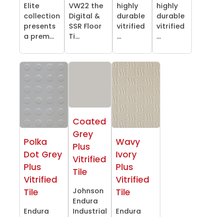
Elite
VW22 the
highly
highly
collection
Digital &
durable
durable
presents
SSR Floor
vitrified
vitrified
a prem...
Ti...
...
...
Coated
Grey
Polka
Wavy
Plus
Dot Grey
Ivory
Vitrified
Plus
Plus
Tile
Vitrified
Vitrified
Johnson
Tile
Tile
Endura
Endura
Industrial
Endura