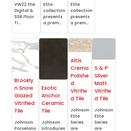
VW22 the
Elite
Elite
Digital &
collection
collection
SSR Floor
presents
presents
Ti...
a prem...
a prem...
Altis
Crema
S & P
Polishe
Silver
Brookly
d
Matt
n Snow
Exotic
Vitrifie
Vitrifie
Glazed
Anchor
d Tile
d Tile
Vitrified
Ceramic
Johnson
Johnson
Tile
Tile
Elite
Elite
Johnson
Johnson
Series
Series
Porselano
introduces
are
are