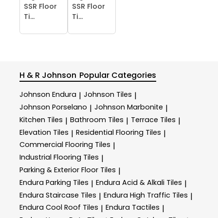
SSR Floor
SSR Floor
Ti...
Ti...
H & R Johnson
Popular Categories
Johnson Endura
Johnson Tiles
|
|
Johnson Porselano
Johnson Marbonite
|
|
Kitchen Tiles
Bathroom Tiles
Terrace Tiles
|
|
|
Elevation Tiles
Residential Flooring Tiles
|
|
Commercial Flooring Tiles
|
Industrial Flooring Tiles
|
Parking & Exterior Floor Tiles
|
Endura Parking Tiles
Endura Acid & Alkali Tiles
|
|
Endura Staircase Tiles
Endura High Traffic Tiles
|
|
Endura Cool Roof Tiles
Endura Tactiles
|
|