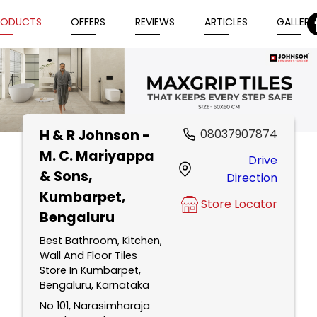
RODUCTS
OFFERS
REVIEWS
ARTICLES
GALLERY
H & R Johnson -
08037907874
Item
M. C. Mariyappa
Drive
1
& Sons
,
Direction
of
Kumbarpet,
5
Store Locator
Bengaluru
Best Bathroom, Kitchen,
Wall And Floor Tiles
Store In Kumbarpet,
Bengaluru, Karnataka
No 101, Narasimharaja