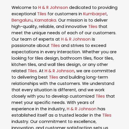
Welcome to
H & R Johnson
dedicated to providing
exceptional
Tiles
for customers in
Kumbarpet
,
Bengaluru
,
Karnataka
. Our mission is to deliver
high-quality, reliable, and innovative
Tiles
that
meet the unique needs of each of our customers.
Our team of experts at
H & R Johnson
is
passionate about
Tiles
and strives to exceed
expectations in every interaction. Whether you are
looking for tiles design, bathroom tiles, floor tiles,
kitchen tiles, and wall tiles design, or any other
related
Tiles
. At
H & R Johnson
, we are committed
to delivering best
Tiles
and building long-term
relationships with the customers. We understand
that every situation is different, and we work
closely with you to develop customized
Tiles
that
meet your specific needs. With years of
experience in the industry,
H & R Johnson
has
established itself as a trusted leader in the
Tiles
industry. Our commitment to excellence,
innovation, and customer satisfaction sets us