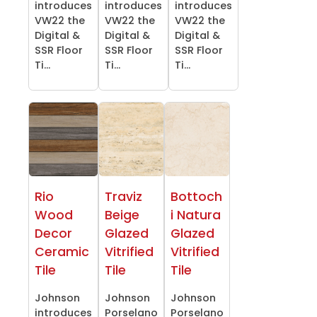
introduces
introduces
introduces
VW22 the
VW22 the
VW22 the
Digital &
Digital &
Digital &
SSR Floor
SSR Floor
SSR Floor
Ti...
Ti...
Ti...
Rio
Traviz
Bottoch
Wood
Beige
i Natura
Decor
Glazed
Glazed
Ceramic
Vitrified
Vitrified
Tile
Tile
Tile
Johnson
Johnson
Johnson
introduces
Porselano
Porselano