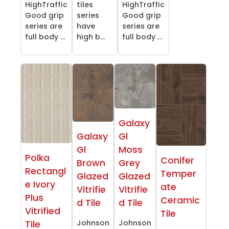
HighTraffic
tiles
HighTraffic
Good grip
series
Good grip
series are
have
series are
full body ...
high b...
full body ...
Galaxy
Galaxy
Gl
Gl
Moss
Polka
Conifer
Brown
Grey
Rectangl
Temper
Glazed
Glazed
e Ivory
ate
Vitrifie
Vitrifie
Plus
Ceramic
d Tile
d Tile
Vitrified
Tile
Johnson
Johnson
Tile