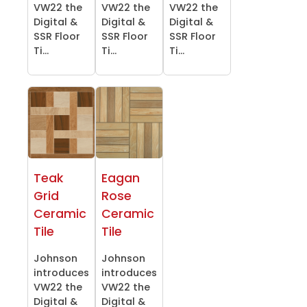
VW22 the
VW22 the
VW22 the
Digital &
Digital &
Digital &
SSR Floor
SSR Floor
SSR Floor
Ti...
Ti...
Ti...
Teak
Eagan
Grid
Rose
Ceramic
Ceramic
Tile
Tile
Johnson
Johnson
introduces
introduces
VW22 the
VW22 the
Digital &
Digital &