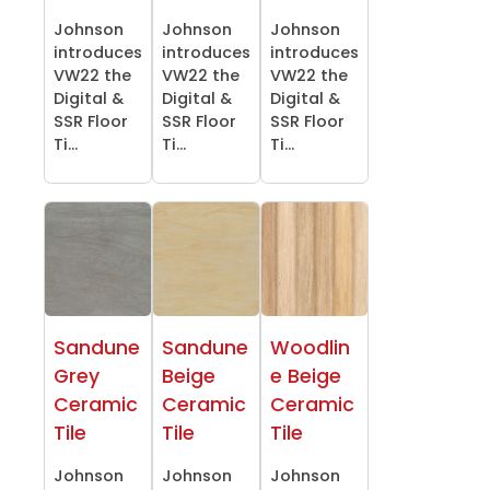
Johnson
Johnson
Johnson
introduces
introduces
introduces
VW22 the
VW22 the
VW22 the
Digital &
Digital &
Digital &
SSR Floor
SSR Floor
SSR Floor
Ti...
Ti...
Ti...
Sandune
Sandune
Woodlin
Grey
Beige
e Beige
Ceramic
Ceramic
Ceramic
Tile
Tile
Tile
Johnson
Johnson
Johnson