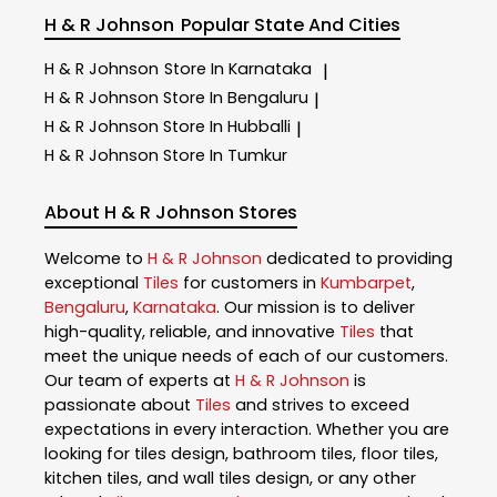
H & R Johnson
Popular State And Cities
H & R Johnson
Store In Karnataka
|
H & R Johnson
Store In Bengaluru
|
H & R Johnson
Store In Hubballi
|
H & R Johnson
Store In Tumkur
About H & R Johnson Stores
Welcome to
H & R Johnson
dedicated to providing
exceptional
Tiles
for customers in
Kumbarpet
,
Bengaluru
,
Karnataka
. Our mission is to deliver
high-quality, reliable, and innovative
Tiles
that
meet the unique needs of each of our customers.
Our team of experts at
H & R Johnson
is
passionate about
Tiles
and strives to exceed
expectations in every interaction. Whether you are
looking for tiles design, bathroom tiles, floor tiles,
kitchen tiles, and wall tiles design, or any other