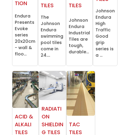
TION
TILES
TILES
Johnson
Endura
The
Endura
Johnson
Presents
Johnson
High
Endura
Evoke
Endura
Traffic
Industrial
series
swimming
Good
Tiles are
20x20cm
pool tiles
grip
tough,
- wall &
come in
series is
durable...
floo...
24....
a ...
RADIATI
ACID &
ON
ALKALI
SHIELDIN
TAC
TILES
G TILES
TILES