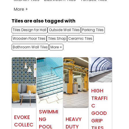
More +
Tiles are also tagged with
Tiles Design for Hall
Outside Wall Tiles
Parking Tiles
Wooden Floor Tiles
Tiles Shop
Ceramic Tiles
Bathroom Wall Tiles
More +
HIGH
TRAFFI
C
SWIMMI
GOOD
EVOKE
NG
HEAVY
GRIP
COLLEC
POOL
DUTY
TILES