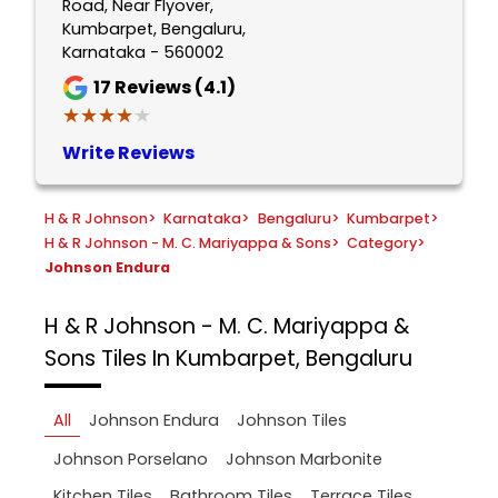
Road, Near Flyover,
Kumbarpet, Bengaluru,
Karnataka - 560002
17
Reviews (4.1)
★★★★★
★★★★★
Write Reviews
H & R Johnson
>
Karnataka
>
Bengaluru
>
Kumbarpet
>
H & R Johnson - M. C. Mariyappa & Sons
>
Category
>
Johnson Endura
H & R Johnson - M. C. Mariyappa &
Sons
Tiles In Kumbarpet, Bengaluru
All
Johnson Endura
Johnson Tiles
Johnson Porselano
Johnson Marbonite
Kitchen Tiles
Bathroom Tiles
Terrace Tiles