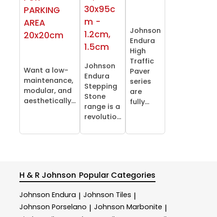
30x95c
PARKING
m -
AREA
Johnson
1.2cm,
20x20cm
Endura
1.5cm
High
Traffic
Johnson
Want a low-
Paver
Endura
maintenance,
series
Stepping
modular, and
are
Stone
aesthetically...
fully...
range is a
revolutio...
H & R Johnson
Popular Categories
Johnson Endura
Johnson Tiles
|
|
Johnson Porselano
Johnson Marbonite
|
|