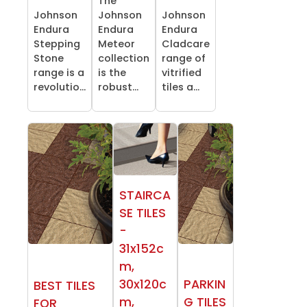
The
Johnson
Johnson
Johnson
Endura
Endura
Endura
Stepping
Meteor
Cladcare
Stone
collection
range of
range is a
is the
vitrified
revolutio...
robust...
tiles a...
STAIRCA
SE TILES
-
31x152c
m,
30x120c
PARKIN
BEST TILES
m,
G TILES
FOR