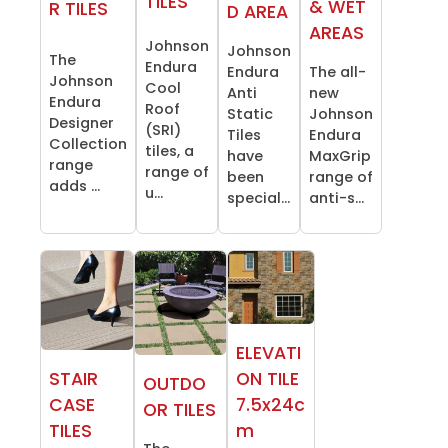
TILES
& WET
R TILES
D AREA
AREAS
Johnson
Johnson
The
Endura
Endura
The all-
Johnson
Cool
Anti
new
Endura
Roof
Static
Johnson
Designer
(SRI)
Tiles
Endura
Collection
tiles, a
have
MaxGrip
range
range of
been
range of
adds ...
u...
special...
anti-s...
ELEVATI
STAIR
ON TILE
OUTDO
CASE
7.5x24c
OR TILES
TILES
m