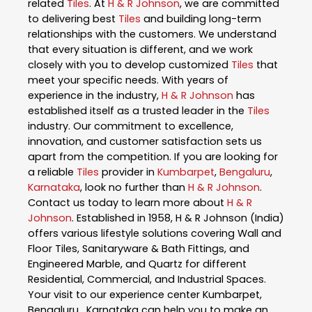
related
Tiles
. At
H & R Johnson
, we are committed
to delivering best
Tiles
and building long-term
relationships with the customers. We understand
that every situation is different, and we work
closely with you to develop customized
Tiles
that
meet your specific needs. With years of
experience in the industry,
H & R Johnson
has
established itself as a trusted leader in the
Tiles
industry. Our commitment to excellence,
innovation, and customer satisfaction sets us
apart from the competition. If you are looking for
a reliable
Tiles
provider in
Kumbarpet
,
Bengaluru
,
Karnataka
, look no further than
H & R Johnson
.
Contact us today to learn more about
H & R
Johnson
. Established in 1958, H & R Johnson (India)
offers various lifestyle solutions covering Wall and
Floor Tiles, Sanitaryware & Bath Fittings, and
Engineered Marble, and Quartz for different
Residential, Commercial, and Industrial Spaces.
Your visit to our experience center Kumbarpet,
Bengaluru , Karnataka can help you to make an