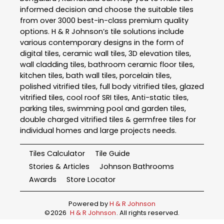
informed decision and choose the suitable tiles
from over 3000 best-in-class premium quality
options. H & R Johnson’s tile solutions include
various contemporary designs in the form of
digital tiles, ceramic wall tiles, 3D elevation tiles,
wall cladding tiles, bathroom ceramic floor tiles,
kitchen tiles, bath wall tiles, porcelain tiles,
polished vitrified tiles, full body vitrified tiles, glazed
vitrified tiles, cool roof SRI tiles, Anti-static tiles,
parking tiles, swimming pool and garden tiles,
double charged vitrified tiles & germfree tiles for
individual homes and large projects needs.
Tiles Calculator
Tile Guide
Stories & Articles
Johnson Bathrooms
Awards
Store Locator
Powered by
H & R Johnson
©
2026
H & R Johnson
. All rights reserved.