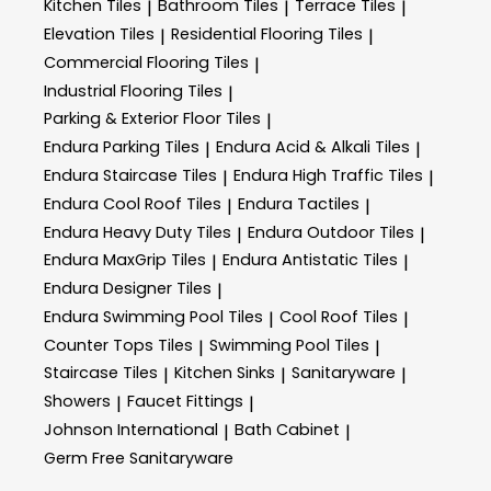
Kitchen Tiles
Bathroom Tiles
Terrace Tiles
|
|
|
Elevation Tiles
Residential Flooring Tiles
|
|
Commercial Flooring Tiles
|
Industrial Flooring Tiles
|
Parking & Exterior Floor Tiles
|
Endura Parking Tiles
Endura Acid & Alkali Tiles
|
|
Endura Staircase Tiles
Endura High Traffic Tiles
|
|
Endura Cool Roof Tiles
Endura Tactiles
|
|
Endura Heavy Duty Tiles
Endura Outdoor Tiles
|
|
Endura MaxGrip Tiles
Endura Antistatic Tiles
|
|
Endura Designer Tiles
|
Endura Swimming Pool Tiles
Cool Roof Tiles
|
|
Counter Tops Tiles
Swimming Pool Tiles
|
|
Staircase Tiles
Kitchen Sinks
Sanitaryware
|
|
|
Showers
Faucet Fittings
|
|
Johnson International
Bath Cabinet
|
|
Germ Free Sanitaryware