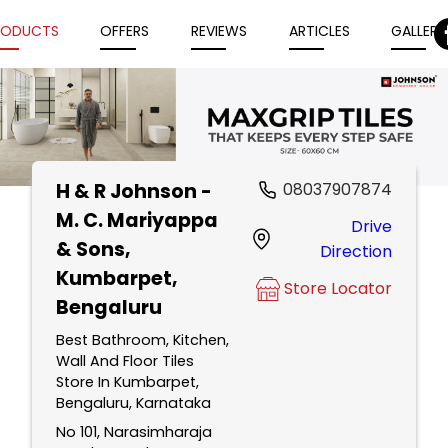
RODUCTS
OFFERS
REVIEWS
ARTICLES
GALLERY
H & R Johnson -
08037907874
Item
M. C. Mariyappa
Drive
1
& Sons
,
Direction
of
Kumbarpet,
5
Store Locator
Bengaluru
Best Bathroom, Kitchen,
Wall And Floor Tiles
Store In Kumbarpet,
Bengaluru, Karnataka
No 101, Narasimharaja