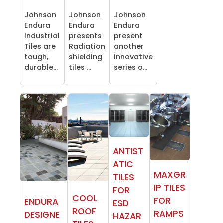
Johnson
Johnson
Johnson
Endura
Endura
Endura
Industrial
presents
present
Tiles are
Radiation
another
tough,
shielding
innovative
durable...
tiles ...
series o...
ANTIST
ATIC
MAXGR
TILES
IP TILES
FOR
COOL
FOR
ENDURA
ESD
ROOF
RAMPS
DESIGNE
HAZAR